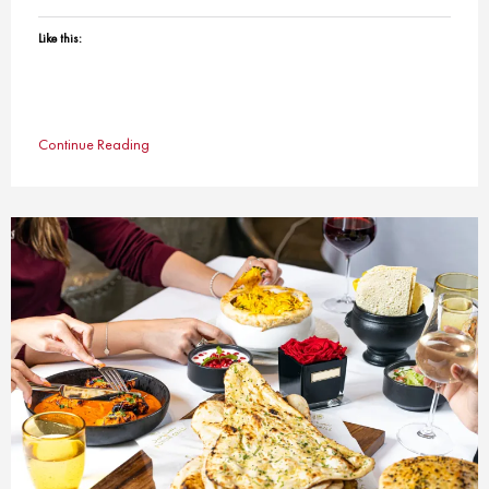
Like this:
Continue Reading