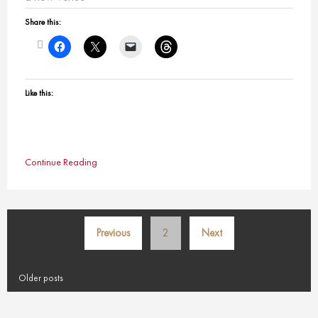
Share this:
Like this:
Continue Reading
Posts
Previous
2
Next
pagination
Older posts