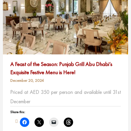
A Feast of the Season: Punjab Grill Abu Dhabi’s
Exquisite Festive Menu is Here!
December 20, 2024
Priced at AED 350 per person and available until 31st
December
Share this: