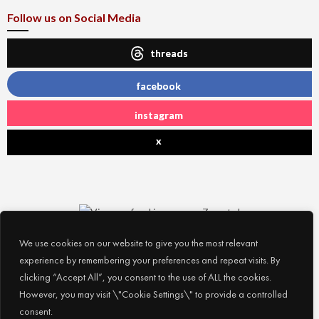
Follow us on Social Media
threads
facebook
instagram
x
We use cookies on our website to give you the most relevant
experience by remembering your preferences and repeat visits. By
clicking “Accept All”, you consent to the use of ALL the cookies.
However, you may visit \"Cookie Settings\" to provide a controlled
consent.