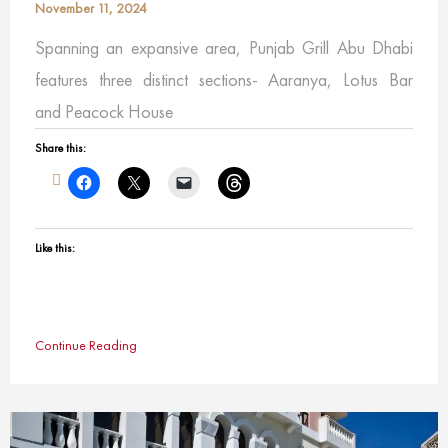
November 11, 2024
Spanning an expansive area, Punjab Grill Abu Dhabi
features three distinct sections- Aaranya, Lotus Bar
and Peacock House
Share this:
Like this:
Continue Reading