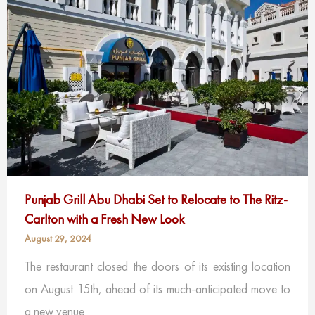
Punjab Grill Abu Dhabi Set to Relocate to The Ritz-
Carlton with a Fresh New Look
August 29, 2024
The restaurant closed the doors of its existing location
on August 15th, ahead of its much-anticipated move to
a new venue