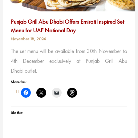
Punjab Grill Abu Dhabi Offers Emirati Inspired Set
Menu for UAE National Day
November 18, 2024
The set menu will be available from 30th November to
4th December exclusively at Punjab Grill Abu
Dhabi outlet.
Share this:
Like this: