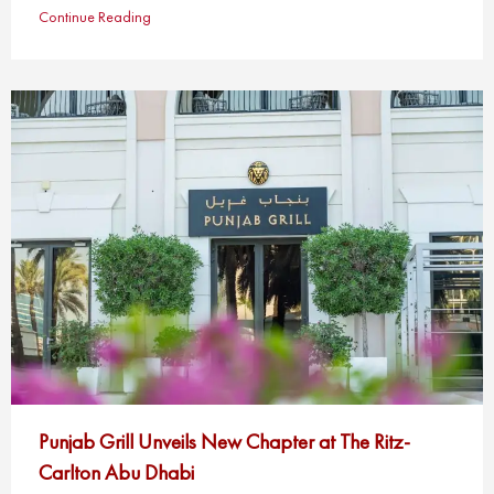
Continue Reading
Punjab Grill Unveils New Chapter at The Ritz-
Carlton Abu Dhabi