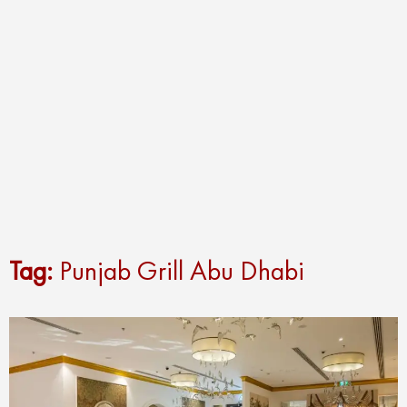
Tag:
Punjab Grill Abu Dhabi