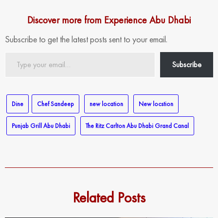
Discover more from Experience Abu Dhabi
Subscribe to get the latest posts sent to your email.
Type
Subscribe
your
email…
Dine
Chef Sandeep
new location
New locstion
Punjab Grill Abu Dhabi
The Ritz Carlton Abu Dhabi Grand Canal
Related Posts