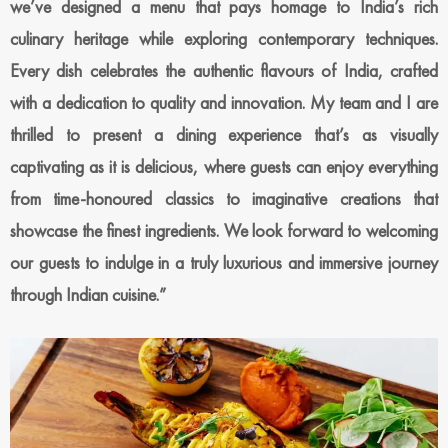
we’ve designed a menu that pays homage to India’s rich
culinary heritage while exploring contemporary techniques.
Every dish celebrates the authentic flavours of India, crafted
with a dedication to quality and innovation. My team and I are
thrilled to present a dining experience that’s as visually
captivating as it is delicious, where guests can enjoy everything
from time-honoured classics to imaginative creations that
showcase the finest ingredients. We look forward to welcoming
our guests to indulge in a truly luxurious and immersive journey
through Indian cuisine.”