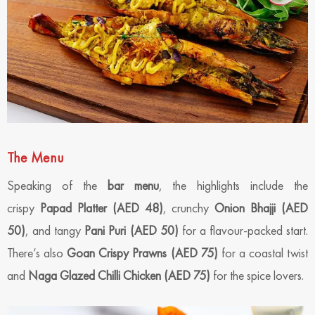
The Menu
Speaking of the
bar menu
, the highlights include the
crispy
Papad Platter (AED 48)
, crunchy
Onion Bhajji (AED
50)
, and tangy
Pani Puri (AED 50)
for a flavour-packed start.
There’s also
Goan Crispy Prawns (AED 75)
for a coastal twist
and
Naga Glazed Chilli Chicken (AED 75)
for the spice lovers.