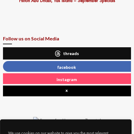
Hilton Abu Dhabi, Yas Island – September Specials
Follow us on Social Media
threads
facebook
instagram
x
We use cookies on our website to give you the most relevant