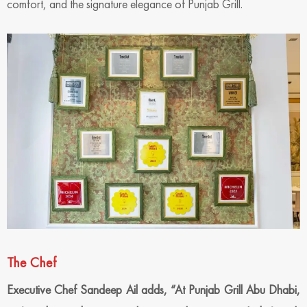
comfort, and the signature elegance of Punjab Grill.
The Chef
Executive Chef Sandeep Ail
adds, “
At Punjab Grill Abu Dhabi,