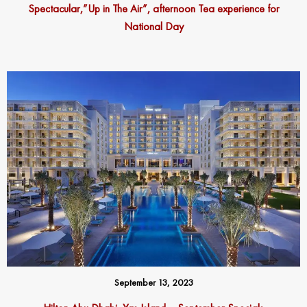
Spectacular,”Up in The Air”, afternoon Tea experience for
National Day
September 13, 2023