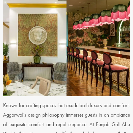
Known for crafting spaces that exude both luxury and comfort,
Aggarwal’s design philosophy immerses guests in an ambiance
of exquisite comfort and regal elegance. At Punjab Grill Abu