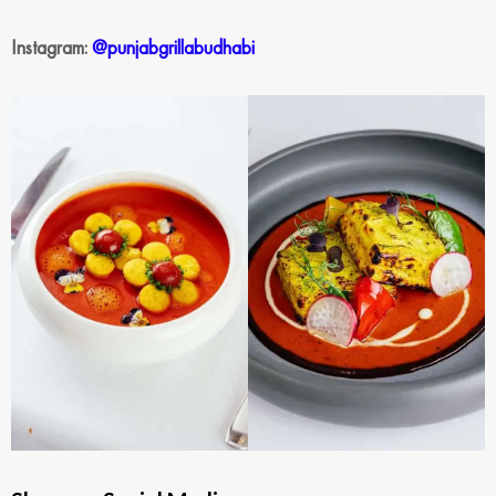
Instagram:
@punjabgrillabudhabi