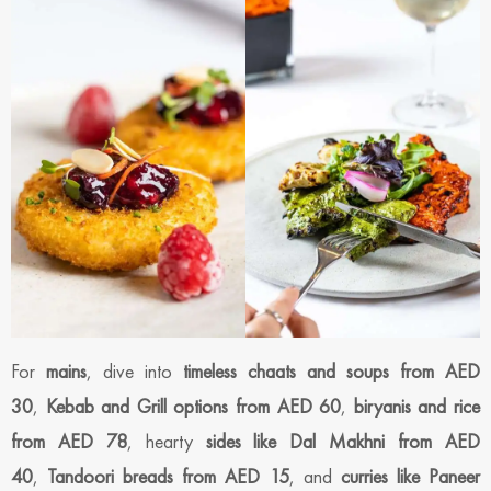
For
mains
, dive into
timeless chaats and soups from AED
30
,
Kebab and Grill options from AED 60
,
biryanis and rice
from AED 78
, hearty
sides like Dal Makhni from AED
40
,
Tandoori breads from AED 15
, and
curries like Paneer