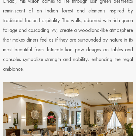
Dhabi, this vision comes to life through lush green aesthetics
reminiscent of an Indian forest and elements inspired by
traditional Indian hospitality. The walls, adorned with rich green
foliage and cascading ivy, create a woodland-like atmosphere
that makes diners feel as if they are surrounded by nature in its
most beautiful form. Intricate lion paw designs on tables and
consoles symbolize strength and nobility, enhancing the regal
ambiance.