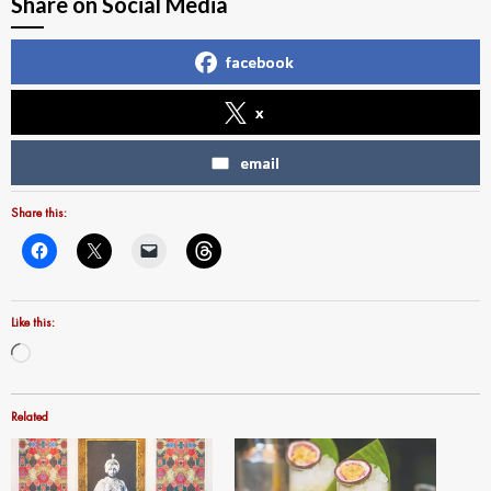
Share on Social Media
facebook
x
email
Share this:
Like this:
Loading…
Related