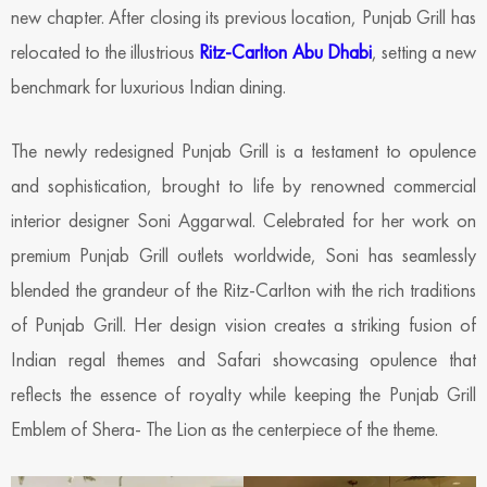
new chapter. After closing its previous location, Punjab Grill has
relocated to the illustrious
Ritz-Carlton Abu Dhabi
, setting a new
benchmark for luxurious Indian dining.
The newly redesigned Punjab Grill is a testament to opulence
and sophistication, brought to life by renowned commercial
interior designer Soni Aggarwal. Celebrated for her work on
premium Punjab Grill outlets worldwide, Soni has seamlessly
blended the grandeur of the Ritz-Carlton with the rich traditions
of Punjab Grill. Her design vision creates a striking fusion of
Indian regal themes and Safari showcasing opulence that
reflects the essence of royalty while keeping the Punjab Grill
Emblem of Shera- The Lion as the centerpiece of the theme.