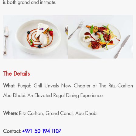
is both grand and intimate.
The Details
What:
Punjab Grill Unveils New Chapter at The Ritz-Carlton
Abu Dhabi: An Elevated Regal Dining Experience
Where:
Ritz Carlton, Grand Canal, Abu Dhabi
Contact:
+971 50 194 1107