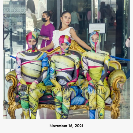
November 16, 2021