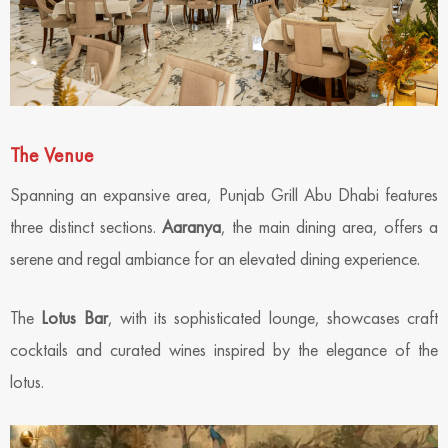
The Venue
Spanning an expansive area, Punjab Grill Abu Dhabi features
three distinct sections.
Aaranya
, the main dining area, offers a
serene and regal ambiance for an elevated dining experience.
The
Lotus Bar
, with its sophisticated lounge, showcases craft
cocktails and curated wines inspired by the elegance of the
lotus.