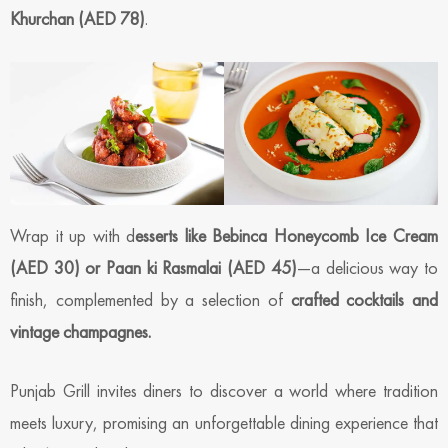
Khurchan (AED 78)
.
Wrap it up with d
esserts like Bebinca Honeycomb Ice Cream
(AED 30) or Paan ki Rasmalai (AED 45)
—a delicious way to
finish, complemented by a selection of
crafted cocktails and
vintage champagnes.
Punjab Grill invites diners to discover a world where tradition
meets luxury, promising an unforgettable dining experience that