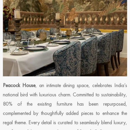
Peacock House
, an intimate dining space, celebrates India’s
national bird with luxurious charm. Committed to sustainability,
80% of the existing furniture has been repurposed,
complemented by thoughtfully added pieces to enhance the
regal theme. Every detail is curated to seamlessly blend luxury,