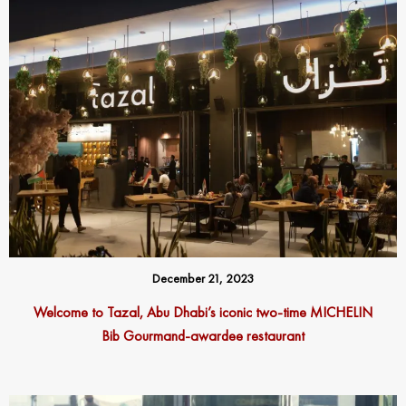
December 21, 2023
Welcome to Tazal, Abu Dhabi’s iconic two-time MICHELIN
Bib Gourmand-awardee restaurant