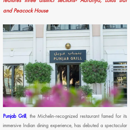
features three distinct sections- Aaranya, Lotus Bar
and Peacock House
Punjab Grill
, the Michelin-recognized restaurant famed for its
immersive Indian dining experience, has debuted a spectacular