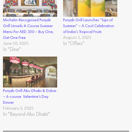
Michelin-Recognised Punjab
Punjab Grill Launches “Sips of
Grill Unveils 4-Course Summer
Summer” – A Cool Celebration
Menu For AED 350 – Buy One,
of India’s Tropical Fruits
Get One Free
August 1, 2025
In "Offers"
June 10, 2025
In "Dine"
Punjab Grill Abu Dhabi & Dubai
– 6-course Valentine’s Day
Dinner
February 5, 2025
In "Beyond Abu Dhabi"