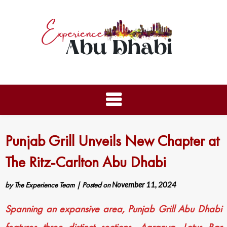
Punjab Grill Unveils New Chapter at
The Ritz-Carlton Abu Dhabi
by
The Experience Team
|
Posted on
November 11, 2024
Spanning an expansive area, Punjab Grill Abu Dhabi