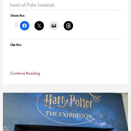
heart of Palm Jumeirah.
Share this:
Like this:
Continue Reading