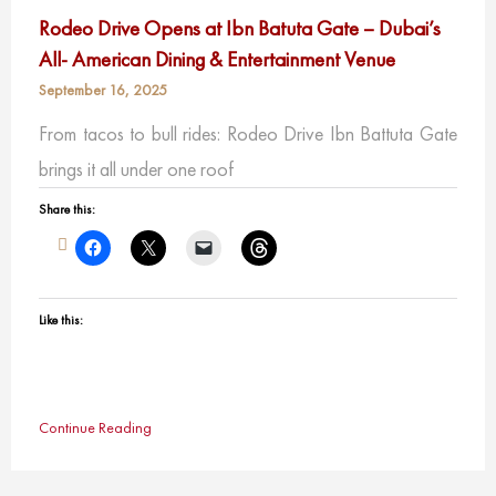
Rodeo Drive Opens at Ibn Batuta Gate – Dubai’s
All- American Dining & Entertainment Venue
September 16, 2025
From tacos to bull rides: Rodeo Drive Ibn Battuta Gate
brings it all under one roof
Share this:
Like this:
Continue Reading