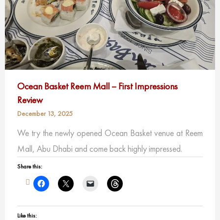
Ocean Basket Reem Mall – First Impressions
Review
December 13, 2025
We try the newly opened Ocean Basket venue at Reem
Mall, Abu Dhabi and come back highly impressed.
Share this:
Like this: