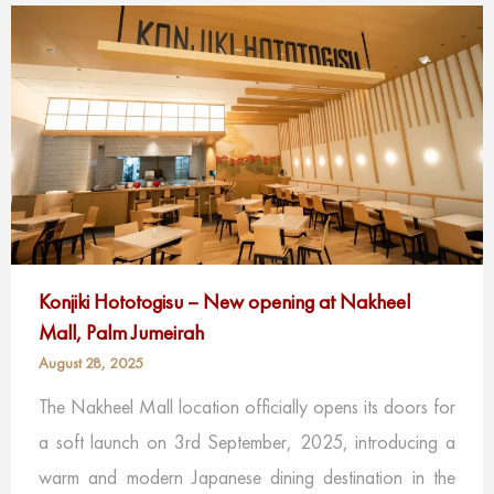
Konjiki Hototogisu – New opening at Nakheel
Mall, Palm Jumeirah
August 28, 2025
The Nakheel Mall location officially opens its doors for
a soft launch on 3rd September, 2025, introducing a
warm and modern Japanese dining destination in the