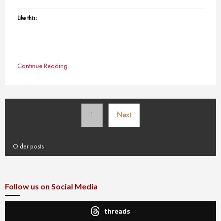
Like this:
Continue Reading
Posts
1
Next
pagination
Older posts
Follow us on Social Media
threads