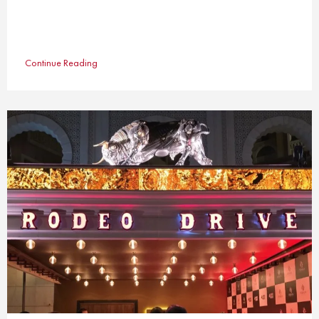
Continue Reading