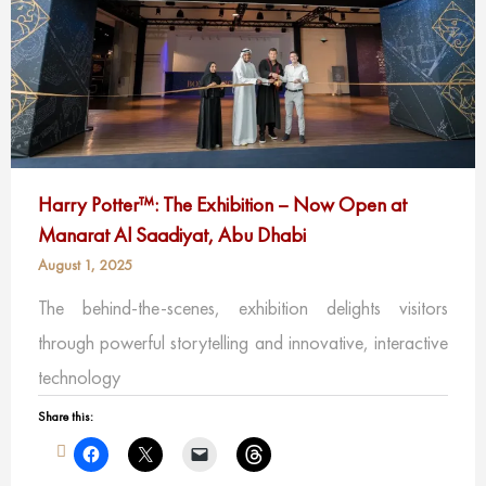
Harry Potter™: The Exhibition – Now Open at
Manarat Al Saadiyat, Abu Dhabi
August 1, 2025
The behind-the-scenes, exhibition delights visitors
through powerful storytelling and innovative, interactive
technology
Share this: