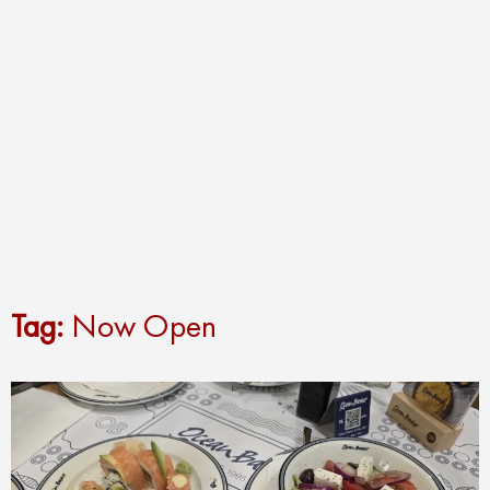
Tag:
Now Open