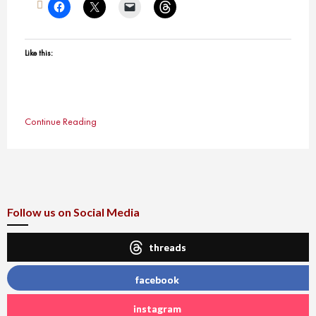
Like this:
Continue Reading
Follow us on Social Media
threads
facebook
instagram