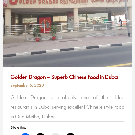
Golden Dragon – Superb Chinese Food in Dubai
September 6, 2020
Golden Dragon is probably one of the oldest
restaurants in Dubai serving excellent Chinese style food
in Oud Metha, Dubai.
Share this: