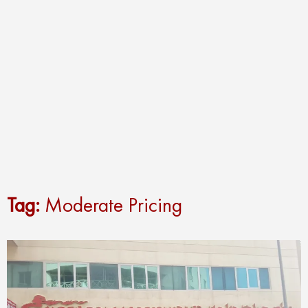
Tag:
Moderate Pricing