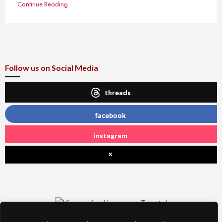
Continue Reading
Follow us on Social Media
threads
facebook
instagram
x