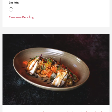
Like this:
Loading…
Continue Reading