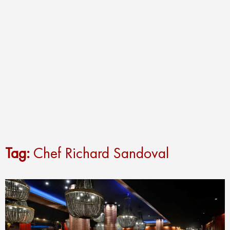
Tag:
Chef Richard Sandoval