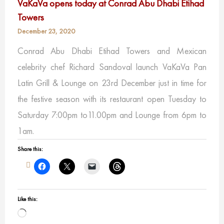
VaKaVa opens today at Conrad Abu Dhabi Etihad
Towers
December 23, 2020
Conrad Abu Dhabi Etihad Towers and Mexican
celebrity chef Richard Sandoval ​launch VaKaVa Pan
Latin Grill & Lounge on 23rd December just in time for
the festive season with its restaurant open Tuesday to
Saturday 7:00pm to11.00pm and Lounge from 6pm to
1am.
Share this:
Like this:
Loading…