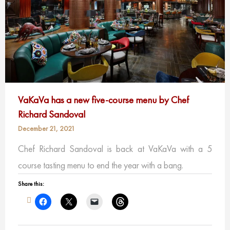
VaKaVa has a new five-course menu by Chef
Richard Sandoval
December 21, 2021
Chef Richard Sandoval is back at VaKaVa with a 5
course tasting menu to end the year with a bang.
Share this: