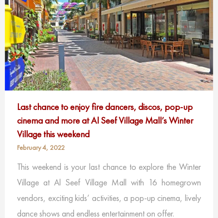
Last chance to enjoy fire dancers, discos, pop-up
cinema and more at Al Seef Village Mall’s Winter
Village this weekend
February 4, 2022
This weekend is your last chance to explore the Winter
Village at Al Seef Village Mall with 16 homegrown
vendors, exciting kids’ activities, a pop-up cinema, lively
dance shows and endless entertainment on offer.