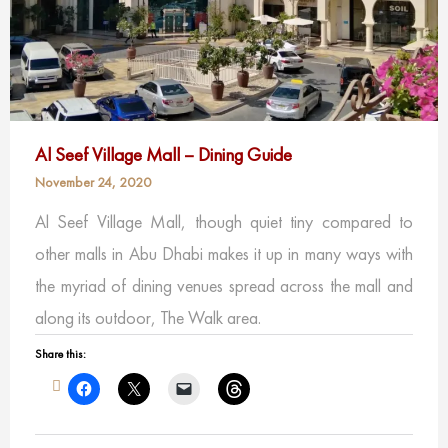
Al Seef Village Mall – Dining Guide
November 24, 2020
Al Seef Village Mall, though quiet tiny compared to
other malls in Abu Dhabi makes it up in many ways with
the myriad of dining venues spread across the mall and
along its outdoor, The Walk area.
Share this: