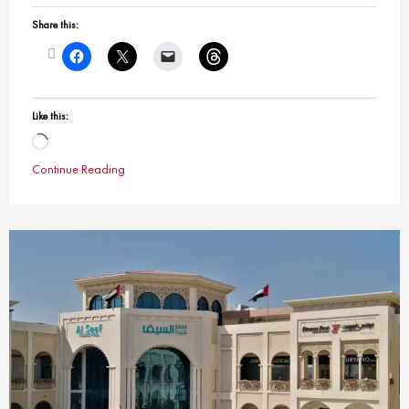
Share this:
Like this:
Loading…
Continue Reading