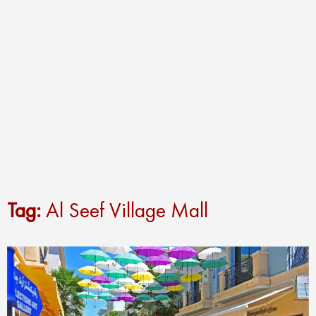
Tag:
Al Seef Village Mall