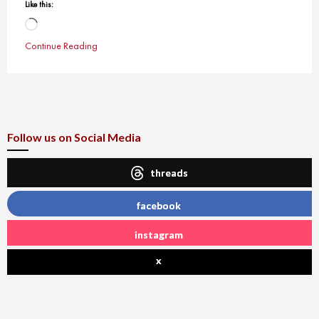
Like this:
Loading…
Continue Reading
Follow us on Social Media
threads
facebook
instagram
x