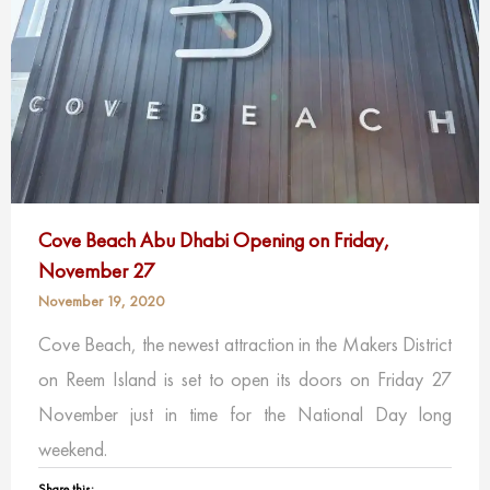
Cove Beach Abu Dhabi Opening on Friday,
November 27
November 19, 2020
Cove Beach, the newest attraction in the Makers District
on Reem Island is set to open its doors on Friday 27
November just in time for the National Day long
weekend.
Share this: