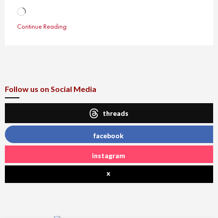
Loading…
Continue Reading
Follow us on Social Media
threads
facebook
instagram
x