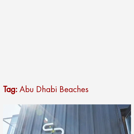
Tag:
Abu Dhabi Beaches