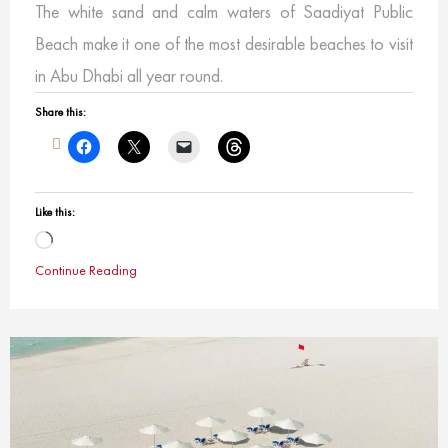
The white sand and calm waters of Saadiyat Public
Beach make it one of the most desirable beaches to visit
in Abu Dhabi all year round.
Share this:
Like this:
Loading…
Continue Reading