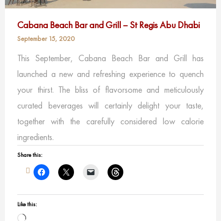
Cabana Beach Bar and Grill – St Regis Abu Dhabi
September 15, 2020
This September, Cabana Beach Bar and Grill has
launched a new and refreshing experience to quench
your thirst. The bliss of flavorsome and meticulously
curated beverages will certainly delight your taste,
together with the carefully considered low calorie
ingredients.
Share this:
Like this:
Loading…