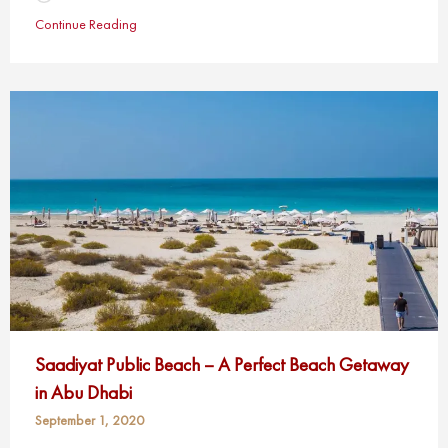
Continue Reading
Saadiyat Public Beach – A Perfect Beach Getaway
in Abu Dhabi
September 1, 2020