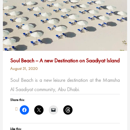
Soul Beach – A new Destination on Saadiyat Island
August 31, 2020
Soul Beach is a new leisure destination at the Mamsha
Al Saadiyat community, Abu Dhabi.
Share this:
Like this: