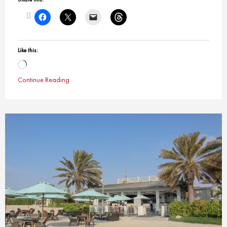
Like this:
Loading…
Continue Reading