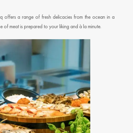
offers a range of fresh delicacies from the ocean in a
ice of meat is prepared to your liking and à la minute.