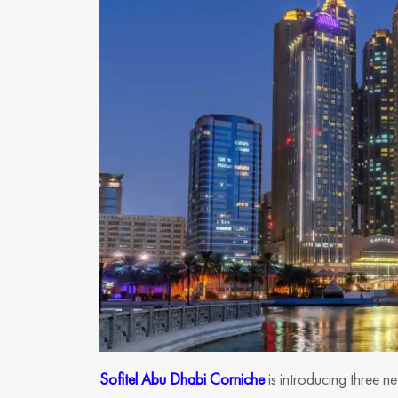
Sofitel Abu Dhabi Corniche
is introducing three n