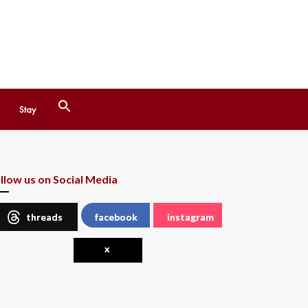
Search
Stay
for:
Search Button
llow us on Social Media
threads
facebook
instagram
x