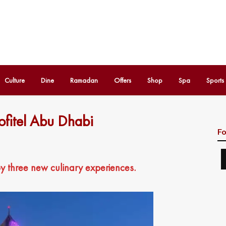
Culture
Dine
Ramadan
Offers
Shop
Spa
Sports
ofitel Abu Dhabi
Fo
oy three new culinary experiences.