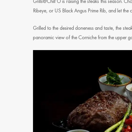
Grills@Chill’O is raising the steaks this season
Ribeye, or US Black Angus Prime Rib, and let the cu
Grilled to the desired doneness and taste, the steak
panoramic view of the Corniche from the upper ga