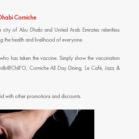
 Dhabi Corniche
 city of Abu Dhabi and United Arab Emirates relentless
g the health and livelihood of everyone.
 who has taken the vaccine. Simply show the vaccination
 Grills@Chill’O, Corniche All Day Dining, Le Café, Jazz &
lid with other promotions and discounts.