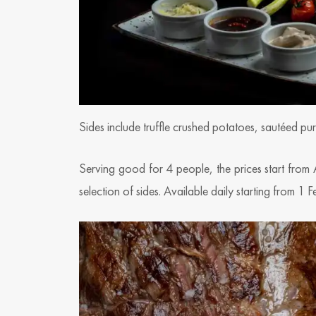
Sides include truffle crushed potatoes, sautéed p
Serving good for 4 people, the prices start from
selection of sides. Available daily starting from 1 F