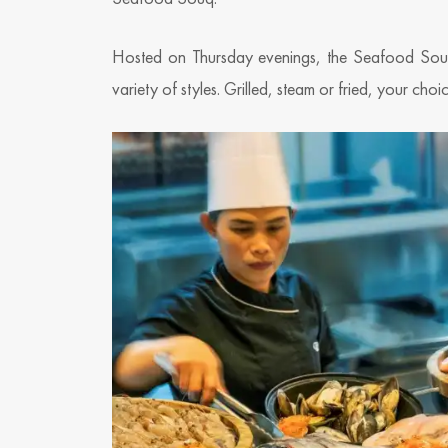
Hosted on Thursday evenings, the Seafood Souq 
variety of styles. Grilled, steam or fried, your cho