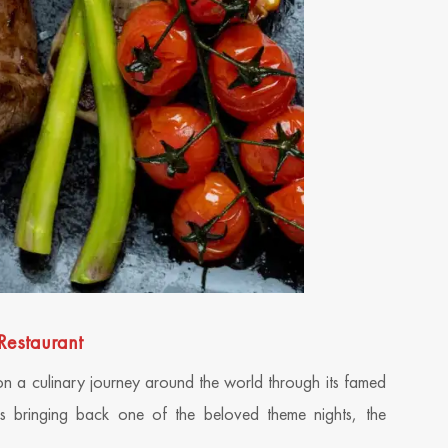
Restaurant
on a culinary journey around the world through its famed
 is bringing back one of the beloved theme nights, the