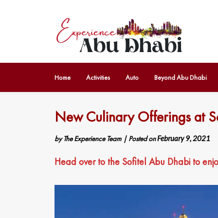
Home
Activities
Auto
Beyond Abu Dhabi
New Culinary Offerings at S
by
The Experience Team
|
Posted on
February 9, 2021
Head over to the Sofitel Abu Dhabi to enj