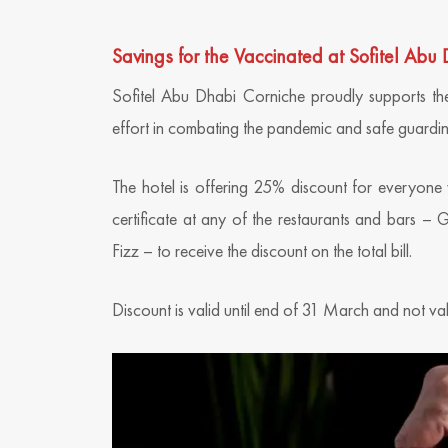
Savings for the Vaccinated at Sofitel Abu
Sofitel Abu Dhabi Corniche proudly supports the
effort in combating the pandemic and safe guardin
The hotel is offering 25% discount for everyone
certificate at any of the restaurants and bars –
Fizz – to receive the discount on the total bill.
Discount is valid until end of 31 March and not va