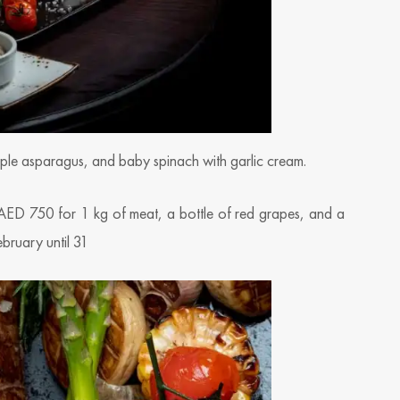
urple asparagus, and baby spinach with garlic cream.
 AED 750 for 1 kg of meat, a bottle of red grapes, and a
ebruary until 31