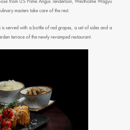
. Choose from US Prime Angus Tenderloin, Westholme Wagyu
linary masters take care of the rest.
 is served with a bottle of red grapes, a set of sides and a
rden terrace of the newly revamped restaurant.