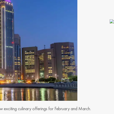
ew exciting culinary offerings for February and March.