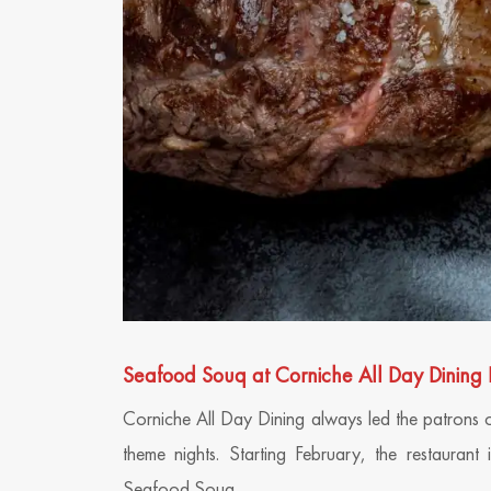
Seafood Souq at Corniche All Day Dining 
Corniche All Day Dining always led the patrons 
theme nights. Starting February, the restaurant
Seafood Souq.