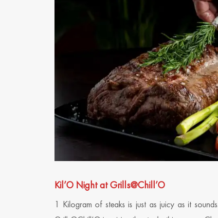
Kil’O Night at Grills@Chill’O
1 Kilogram of steaks is just as juicy as it soun