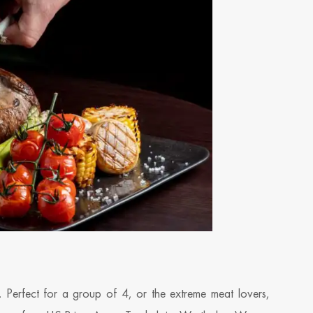
ds. Perfect for a group of 4, or the extreme meat lovers,