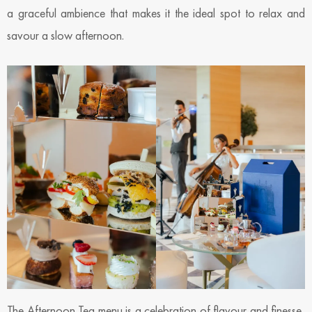
a graceful ambience that makes it the ideal spot to relax and
savour a slow afternoon.
The Afternoon Tea menu is a celebration of flavour and finesse,