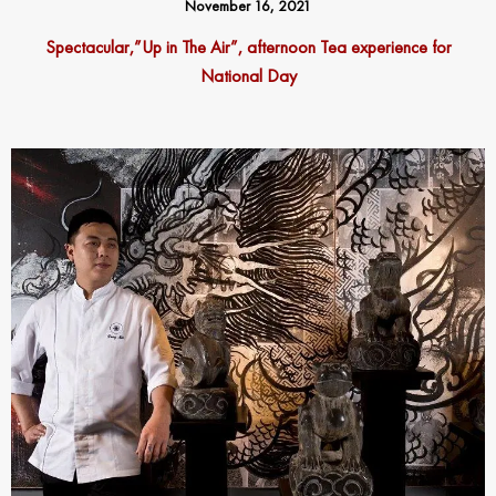
November 16, 2021
Spectacular,”Up in The Air”, afternoon Tea experience for
National Day