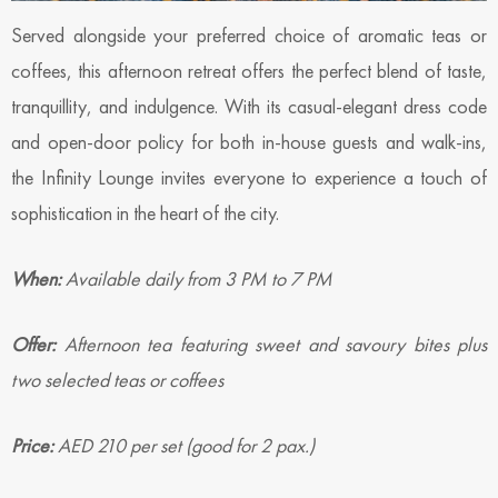
Served alongside your preferred choice of aromatic teas or
coffees, this afternoon retreat offers the perfect blend of taste,
tranquillity, and indulgence. With its casual-elegant dress code
and open-door policy for both in-house guests and walk-ins,
the Infinity Lounge invites everyone to experience a touch of
sophistication in the heart of the city.
When:
Available daily from 3 PM to 7 PM
Offer:
Afternoon tea featuring sweet and savoury bites plus
two selected teas or coffees
Price:
AED 210 per set (good for 2 pax.)