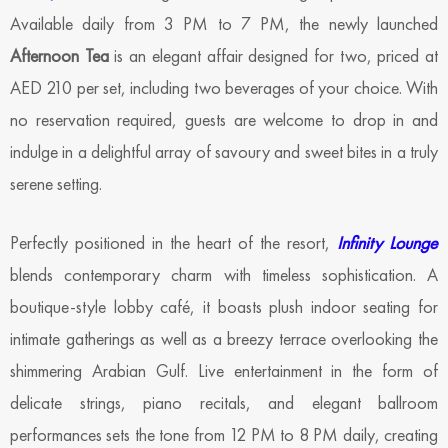
Available daily from 3 PM to 7 PM, the newly launched
Afternoon Tea
is an elegant affair designed for two, priced at
AED 210 per set, including two beverages of your choice. With
no reservation required, guests are welcome to drop in and
indulge in a delightful array of savoury and sweet bites in a truly
serene setting.
Perfectly positioned in the heart of the resort,
Infinity Lounge
blends contemporary charm with timeless sophistication. A
boutique-style lobby café, it boasts plush indoor seating for
intimate gatherings as well as a breezy terrace overlooking the
shimmering Arabian Gulf. Live entertainment in the form of
delicate strings, piano recitals, and elegant ballroom
performances sets the tone from 12 PM to 8 PM daily, creating