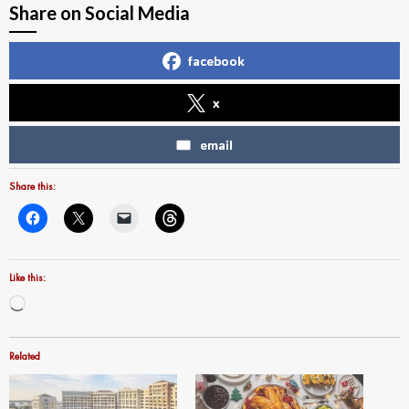
Share on Social Media
facebook
x
email
Share this:
Like this:
Loading…
Related