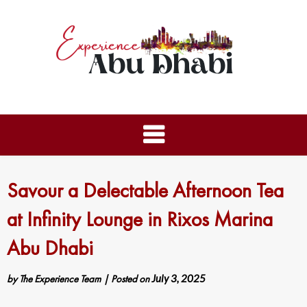
Savour a Delectable Afternoon Tea
at Infinity Lounge in Rixos Marina
Abu Dhabi
by
The Experience Team
|
Posted on
July 3, 2025