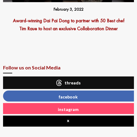
February 3, 2022
Award-winning Dai Pai Dong to partner with 50 Best chef
Tim Raue to host an exclusive Collaboration Dinner
Follow us on Social Media
threads
facebook
instagram
x