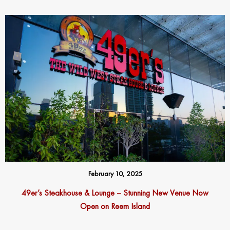
February 10, 2025
49er’s Steakhouse & Lounge – Stunning New Venue Now
Open on Reem Island