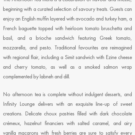
beginning with a curated selection of savoury treats. Guests can
enjoy an English muffin layered with avocado and turkey ham, a
French baguette topped with heirloom tomato bruschetta and
basil, and a brioche sandwich featuring Greek tomato,
mozzarella, and pesto. Traditional favourites are reimagined
with regional flair, including a Simit sandwich with Ezine cheese
and cherry tomato, as well as a smoked salmon wrap
complemented by labneh and dill.
No afternoon tea is complete without indulgent desserts, and
Infinity Lounge delivers with an exquisite line-up of sweet
creations. Delicate choux pastries filled with dark chocolate
crémeux, hazelnut financiers with salted caramel, and airy
vanilla macarons with fresh berries are sure to satisfy every