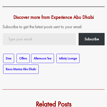
Discover more from Experience Abu Dhabi
Subscribe to get the latest posts sent to your email.
Type
Subscribe
your
email…
Dine
Offers
Afternoon Tea
Infinity Lounge
Rixos Marina Abu Dhabi
Related Posts