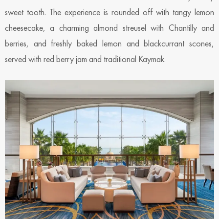
sweet tooth. The experience is rounded off with tangy lemon
cheesecake, a charming almond streusel with Chantilly and
berries, and freshly baked lemon and blackcurrant scones,
served with red berry jam and traditional Kaymak.