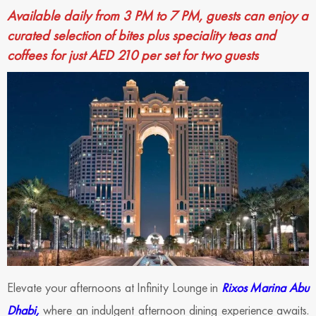
Available daily from 3 PM to 7 PM, guests can enjoy a
curated selection of bites plus speciality teas and
coffees for just AED 210 per set for two guests
Elevate your afternoons at Infinity Lounge in
Rixos Marina Abu
Dhabi,
where an indulgent afternoon dining experience awaits.