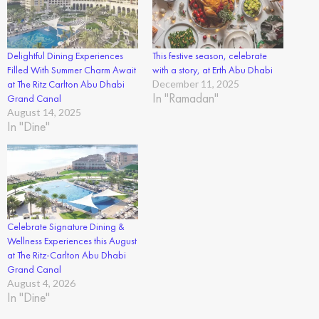
Delightful Dining Experiences
This festive season, celebrate
Filled With Summer Charm Await
with a story, at Erth Abu Dhabi
at The Ritz Carlton Abu Dhabi
December 11, 2025
In "Ramadan"
Grand Canal
August 14, 2025
In "Dine"
Celebrate Signature Dining &
Wellness Experiences this August
at The Ritz-Carlton Abu Dhabi
Grand Canal
August 4, 2026
In "Dine"