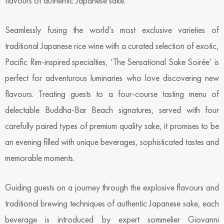
flavours of authentic Japanese sake.
Seamlessly fusing the world’s most exclusive varieties of
traditional Japanese rice wine with a curated selection of exotic,
Pacific Rim-inspired specialties, ‘The Sensational Sake Soirée’ is
perfect for adventurous luminaries who love discovering new
flavours. Treating guests to a four-course tasting menu of
delectable Buddha-Bar Beach signatures, served with four
carefully paired types of premium quality sake, it promises to be
an evening filled with unique beverages, sophisticated tastes and
memorable moments.
Guiding guests on a journey through the explosive flavours and
traditional brewing techniques of authentic Japanese sake, each
beverage is introduced by expert sommelier Giovanni