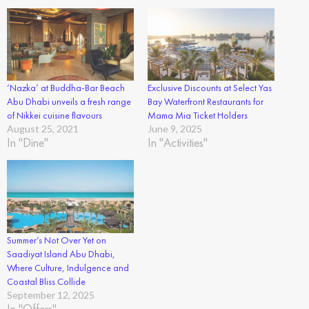
‘Nazka’ at Buddha-Bar Beach
Exclusive Discounts at Select Yas
Abu Dhabi unveils a fresh range
Bay Waterfront Restaurants for
of Nikkei cuisine flavours
Mama Mia Ticket Holders
August 25, 2021
June 9, 2025
In "Dine"
In "Activities"
Summer’s Not Over Yet on
Saadiyat Island Abu Dhabi,
Where Culture, Indulgence and
Coastal Bliss Collide
September 12, 2025
In "Offers"