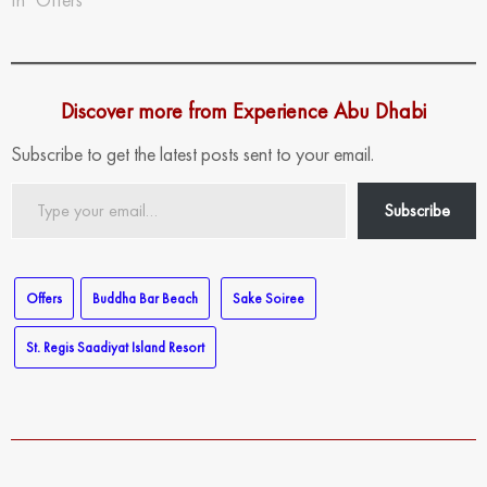
Discover more from Experience Abu Dhabi
Subscribe to get the latest posts sent to your email.
Type
Subscribe
your
email…
Offers
Buddha Bar Beach
Sake Soiree
St. Regis Saadiyat Island Resort