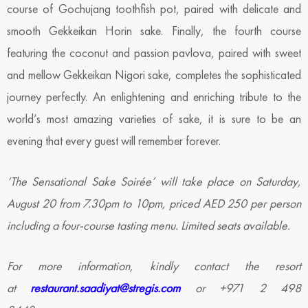
course of Gochujang toothfish pot, paired with delicate and
smooth Gekkeikan Horin sake. Finally, the fourth course
featuring the coconut and passion pavlova, paired with sweet
and mellow Gekkeikan Nigori sake, completes the sophisticated
journey perfectly. An enlightening and enriching tribute to the
world’s most amazing varieties of sake, it is sure to be an
evening that every guest will remember forever.
‘The Sensational Sake Soirée’ will take place on Saturday,
August 20 from 7.30pm to 10pm, priced AED 250 per person
including a four-course tasting menu. Limited seats available.
For more information, kindly contact the resort
at
restaurant.saadiyat@stregis.com
or +971 2 498