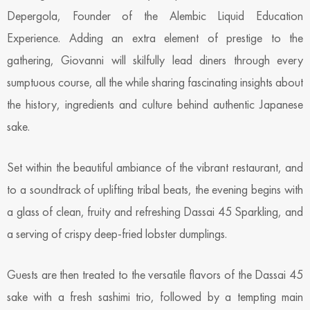
Depergola, Founder of the Alembic Liquid Education
Experience. Adding an extra element of prestige to the
gathering, Giovanni will skilfully lead diners through every
sumptuous course, all the while sharing fascinating insights about
the history, ingredients and culture behind authentic Japanese
sake.
Set within the beautiful ambiance of the vibrant restaurant, and
to a soundtrack of uplifting tribal beats, the evening begins with
a glass of clean, fruity and refreshing Dassai 45 Sparkling, and
a serving of crispy deep-fried lobster dumplings.
Guests are then treated to the versatile flavors of the Dassai 45
sake with a fresh sashimi trio, followed by a tempting main