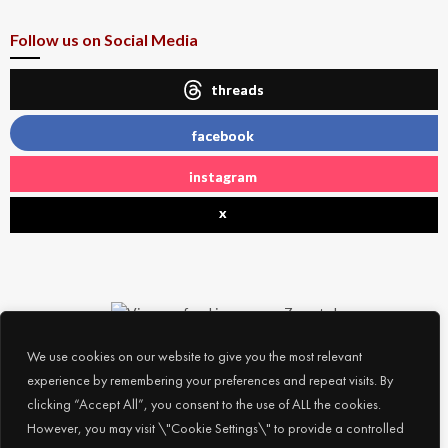
Follow us on Social Media
threads
facebook
instagram
x
We use cookies on our website to give you the most relevant
experience by remembering your preferences and repeat visits. By
clicking “Accept All”, you consent to the use of ALL the cookies.
However, you may visit \"Cookie Settings\" to provide a controlled