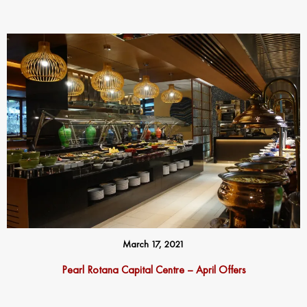
March 17, 2021
Pearl Rotana Capital Centre – April Offers