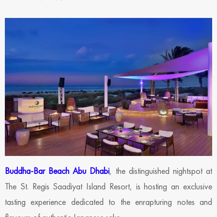
Buddha-Bar Beach Abu Dhabi
, the distinguished nightspot at
The St. Regis Saadiyat Island Resort, is hosting an exclusive
tasting experience dedicated to the enrapturing notes and