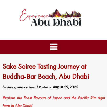
Sake Soiree Tasting Journey at
Buddha-Bar Beach, Abu Dhabi
by
The Experience Team
|
Posted on
August 19, 2023
Explore the finest flavours of Japan and the Pacific Rim right
here in Abu Dhabi