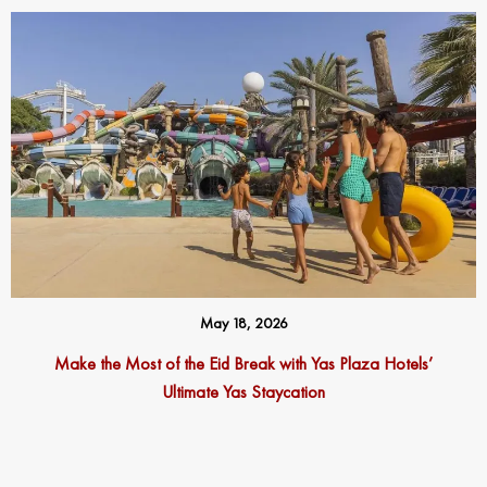
May 18, 2026
Make the Most of the Eid Break with Yas Plaza Hotels’
Ultimate Yas Staycation