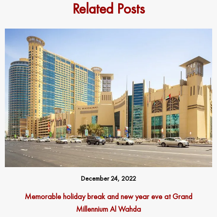
Related Posts
December 24, 2022
Memorable holiday break and new year eve at Grand
Millennium Al Wahda