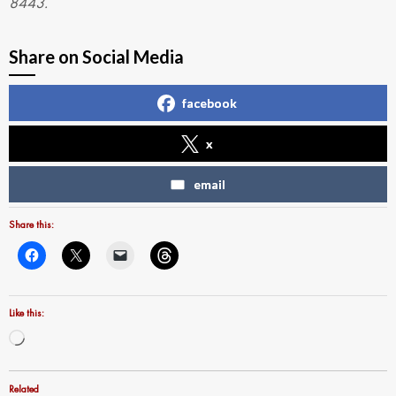
8443.
Share on Social Media
facebook
x
email
Share this:
Like this:
Loading…
Related