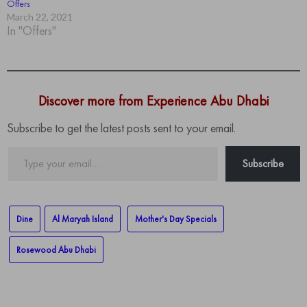
Offers
March 22, 2021
In "Offers"
Discover more from Experience Abu Dhabi
Subscribe to get the latest posts sent to your email.
Type
Subscribe
your
email…
Dine
Al Maryah Island
Mother's Day Specials
Rosewood Abu Dhabi