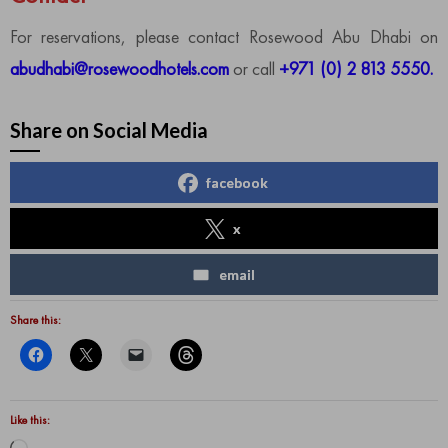
For reservations, please contact Rosewood Abu Dhabi on
abudhabi@rosewoodhotels.com
or call
+971 (0) 2 813 5550.
Share on Social Media
facebook
x
email
Share this:
Like this: