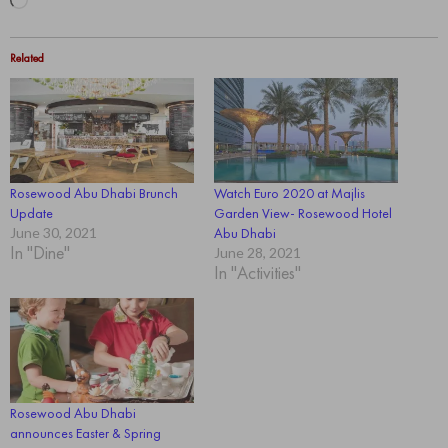
Loading…
Related
Rosewood Abu Dhabi Brunch
Watch Euro 2020 at Majlis
Update
Garden View- Rosewood Hotel
June 30, 2021
Abu Dhabi
In "Dine"
June 28, 2021
In "Activities"
Rosewood Abu Dhabi
announces Easter & Spring