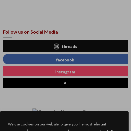
Follow us on Social Media
threads
facebook
instagram
x
We use cookies on our website to give you the most relevant