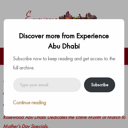
Discover more from Experience
Abu Dhabi
Subscribe now to keep reading and get access to the
full archive.
Mother’s Day Specials at Rosewood
Type
Subscribe
your
Abu Dhabi
email…
Continue reading
by
The Experience Team
|
Posted on
February 22, 2021
Rosewood Abu Dhabi Dedicates the Entire Month of March to
Mother’s Day Specials.