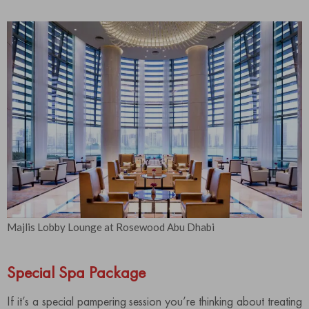
Majlis Lobby Lounge at Rosewood Abu Dhabi
Special Spa Package
If it’s a special pampering session you’re thinking about treating