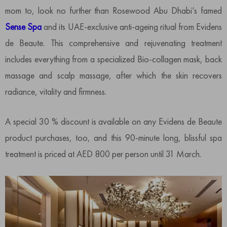
mom to, look no further than Rosewood Abu Dhabi’s famed
Sense Spa
and its UAE-exclusive anti-ageing ritual from Evidens
de Beaute. This comprehensive and rejuvenating treatment
includes everything from a specialized Bio-collagen mask, back
massage and scalp massage, after which the skin recovers
radiance, vitality and firmness.
A special 30 % discount is available on any Evidens de Beaute
product purchases, too, and this 90-minute long, blissful spa
treatment is priced at AED 800 per person until 31 March.