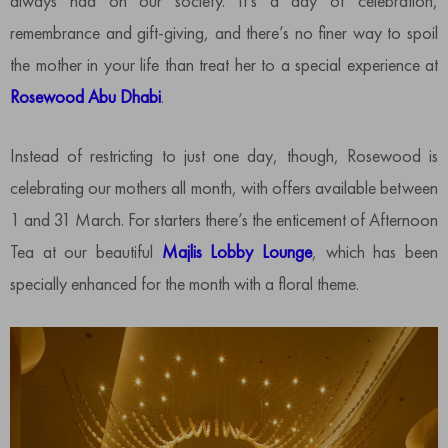
always had on our society. It’s a day of celebration,
remembrance and gift-giving, and there’s no finer way to spoil
the mother in your life than treat her to a special experience at
Rosewood Abu Dhabi
.
Instead of restricting to just one day, though, Rosewood is
celebrating our mothers all month, with offers available between
1 and 31 March. For starters there’s the enticement of Afternoon
Tea at our beautiful
Majlis Lobby Lounge
, which has been
specially enhanced for the month with a floral theme.