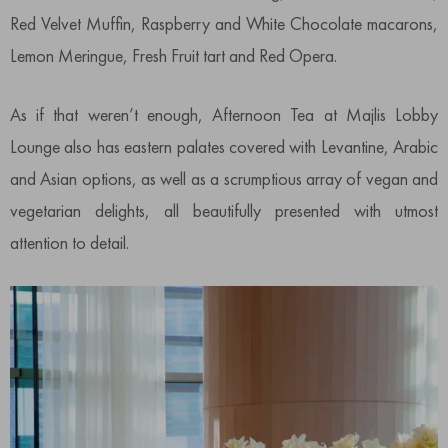
Red Velvet Muffin, Raspberry and White Chocolate macarons,
Lemon Meringue, Fresh Fruit tart and Red Opera.
As if that weren’t enough, Afternoon Tea at Majlis Lobby
Lounge also has eastern palates covered with Levantine, Arabic
and Asian options, as well as a scrumptious array of vegan and
vegetarian delights, all beautifully presented with utmost
attention to detail.