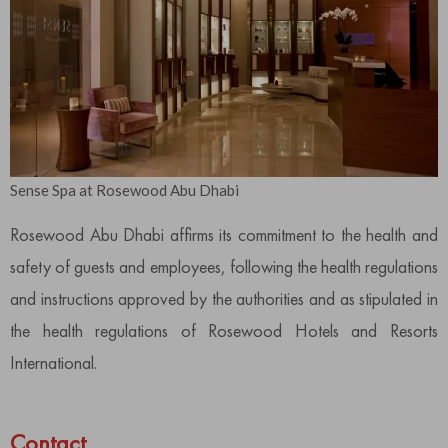
Sense Spa at Rosewood Abu Dhabi
Rosewood Abu Dhabi affirms its commitment to the health and
safety of guests and employees, following the health regulations
and instructions approved by the authorities and as stipulated in
the health regulations of Rosewood Hotels and Resorts
International.
Contact