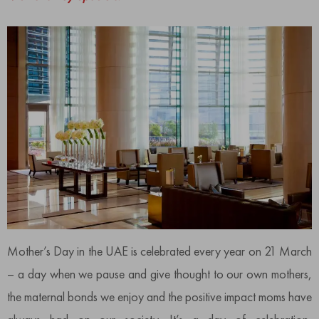
Mother’s Day in the UAE is celebrated every year on 21 March
– a day when we pause and give thought to our own mothers,
the maternal bonds we enjoy and the positive impact moms have