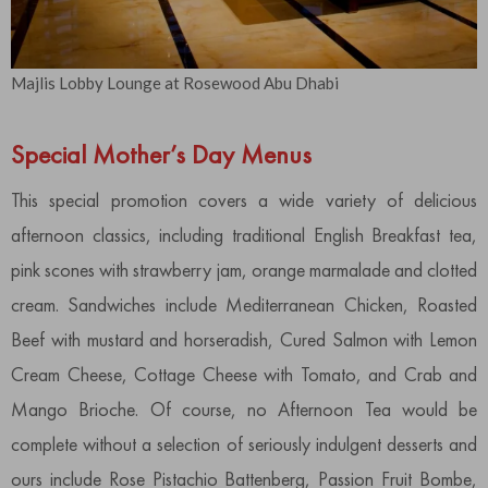
Majlis Lobby Lounge at Rosewood Abu Dhabi
Special Mother’s Day Menus
This special promotion covers a wide variety of delicious
afternoon classics, including traditional English Breakfast tea,
pink scones with strawberry jam, orange marmalade and clotted
cream. Sandwiches include Mediterranean Chicken, Roasted
Beef with mustard and horseradish, Cured Salmon with Lemon
Cream Cheese, Cottage Cheese with Tomato, and Crab and
Mango Brioche. Of course, no Afternoon Tea would be
complete without a selection of seriously indulgent desserts and
ours include Rose Pistachio Battenberg, Passion Fruit Bombe,