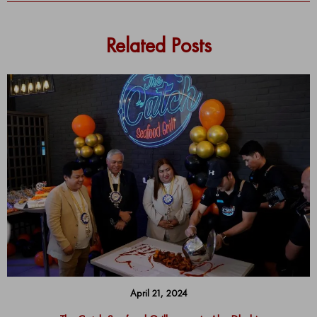
Related Posts
April 21, 2024