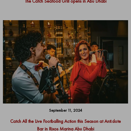
The Catch Seafood Grill opens in Abu Dhabi
September 11, 2024
Catch All the Live Footballing Action this Season at Anti:dote
Bar in Rixos Marina Abu Dhabi