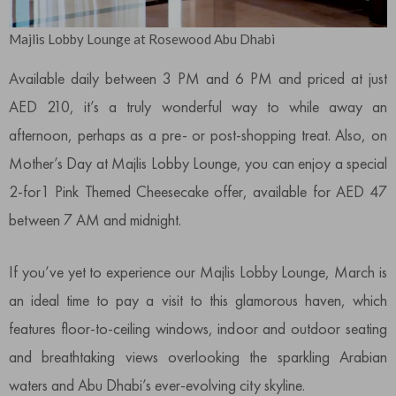
Majlis Lobby Lounge at Rosewood Abu Dhabi
Available daily between 3 PM and 6 PM and priced at just
AED 210, it’s a truly wonderful way to while away an
afternoon, perhaps as a pre- or post-shopping treat. Also, on
Mother’s Day at Majlis Lobby Lounge, you can enjoy a special
2-for1 Pink Themed Cheesecake offer, available for AED 47
between 7 AM and midnight.
If you’ve yet to experience our Majlis Lobby Lounge, March is
an ideal time to pay a visit to this glamorous haven, which
features floor-to-ceiling windows, indoor and outdoor seating
and breathtaking views overlooking the sparkling Arabian
waters and Abu Dhabi’s ever-evolving city skyline.