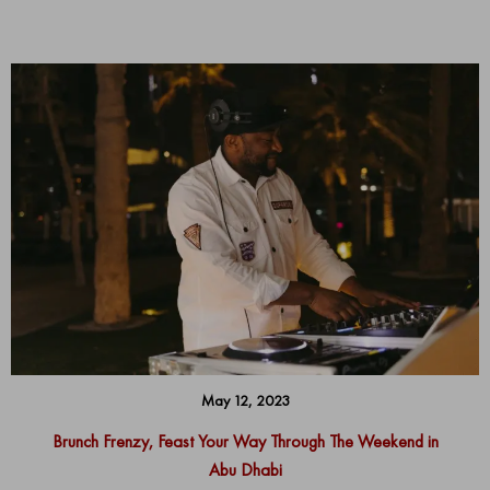
May 12, 2023
Brunch Frenzy, Feast Your Way Through The Weekend in
Abu Dhabi