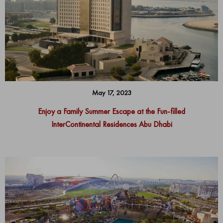
May 17, 2023
Enjoy a Family Summer Escape at the Fun-filled
InterContinental Residences Abu Dhabi