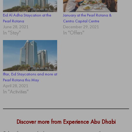
Eid Al Adha Staycation at the
January at the Pearl Rotana &
Pearl Rotana
Centro Capital Centre
June 28, 2021
December 29, 2021
In "Stay"
In "Offers"
Iftar, Eid Staycations and more at
Pearl Rotana this May
April 28, 2021
In "Activities"
Discover more from Experience Abu Dhabi