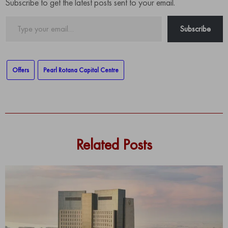
Subscribe to get the latest posts sent to your email.
Type
Subscribe
your
email…
Offers
Pearl Rotana Capital Centre
Related Posts