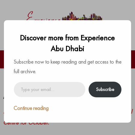
Discover more from Experience
Abu Dhabi
Subscribe now to keep reading and get access to the
full archive.
Pearl Rotana October Specials
Type
Subscribe
your
by
The Experience Team
|
Posted on
September 28, 2021
email…
Continue reading
Here’s what is scheduled at the Pearl Rotana Capital
Centre for October.