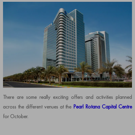
There are some really exciting offers and activities planned
across the different venues at the
Pearl Rotana Capital Centre
for October.