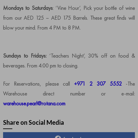
Mondays to Saturdays
: ‘Vine Hour’, Pick your bottle of wine
from our AED 125 – AED 175 Barrels. These great finds will
blow your mind. From 4 PM to 8 PM.
Sundays to Fridays:
‘Teachers Night’, 30% off on food &
beverages. From 4:00 pm to closing.
For Reservations, please call
+971 2 307 5552
-The
Warehouse direct number or e-mail:
warehouse.pearl@rotana.com
Share on Social Media