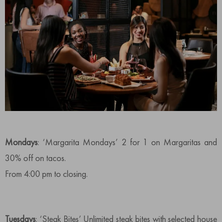
Mondays
: ‘Margarita Mondays’ 2 for 1 on Margaritas and
30% off on tacos.
From 4:00 pm to closing.
Tuesdays
: ‘Steak Bites’ Unlimited steak bites with selected house