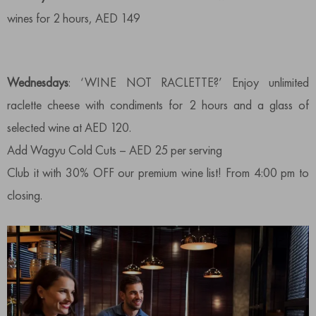
wines for 2 hours, AED 149
Wednesdays
: ‘WINE NOT RACLETTE?’ Enjoy unlimited
raclette cheese with condiments for 2 hours and a glass of
selected wine at AED 120.
Add Wagyu Cold Cuts – AED 25 per serving
Club it with 30% OFF our premium wine list! From 4:00 pm to
closing.