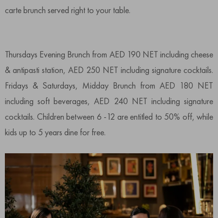
carte brunch served right to your table.
Thursdays Evening Brunch from AED 190 NET including cheese
& antipasti station, AED 250 NET including signature cocktails.
Fridays & Saturdays, Midday Brunch from AED 180 NET
including soft beverages, AED 240 NET including signature
cocktails. Children between 6 -12 are entitled to 50% off, while
kids up to 5 years dine for free.