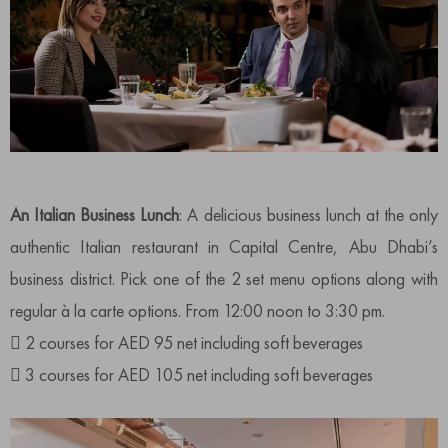
An Italian Business Lunch
: A delicious business lunch at the only
authentic Italian restaurant in Capital Centre, Abu Dhabi’s
business district. Pick one of the 2 set menu options along with
regular à la carte options. From 12:00 noon to 3:30 pm.
 2 courses for AED 95 net including soft beverages
 3 courses for AED 105 net including soft beverages