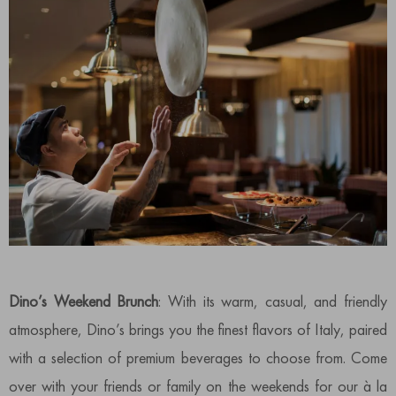
Dino’s Weekend Brunch
: With its warm, casual, and friendly
atmosphere, Dino’s brings you the finest flavors of Italy, paired
with a selection of premium beverages to choose from. Come
over with your friends or family on the weekends for our à la