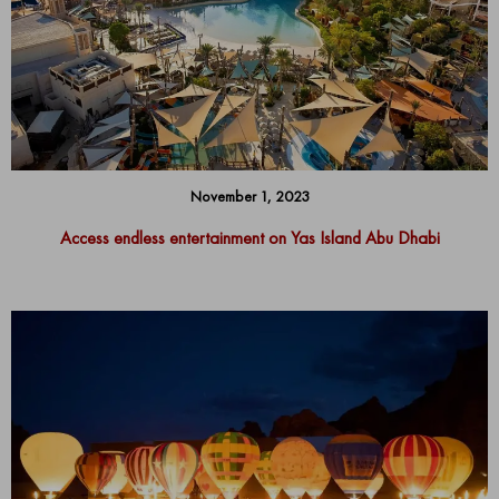
November 1, 2023
Access endless entertainment on Yas Island Abu Dhabi