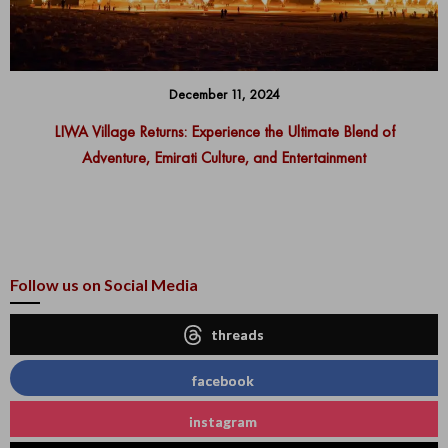
December 11, 2024
LIWA Village Returns: Experience the Ultimate Blend of
Adventure, Emirati Culture, and Entertainment
Follow us on Social Media
threads
facebook
instagram