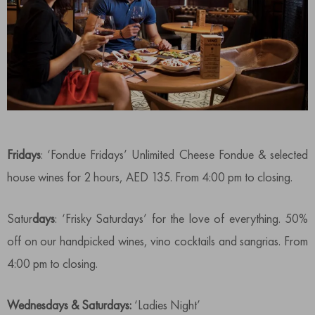
Fridays
: ‘Fondue Fridays’ Unlimited Cheese Fondue & selected
house wines for 2 hours, AED 135. From 4:00 pm to closing.
Satur
days
: ‘Frisky Saturdays’ for the love of everything. 50%
off on our handpicked wines, vino cocktails and sangrias. From
4:00 pm to closing.
Wednesdays & Saturdays:
‘Ladies Night’