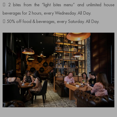
 2 bites from the “light bites menu” and unlimited house
beverages for 2 hours, every Wednesday. All Day.
 50% off food & beverages, every Saturday. All Day.