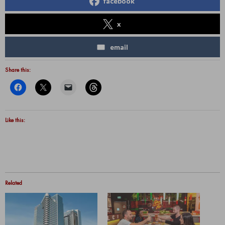
facebook
x
email
Share this:
Like this:
Related