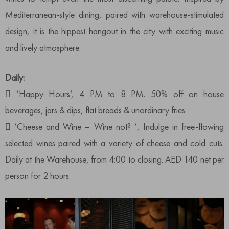
Mediterranean-style dining, paired with warehouse-stimulated
design, it is the hippest hangout in the city with exciting music
and lively atmosphere.
Daily:
 ‘Happy Hours’, 4 PM to 8 PM. 50% off on house
beverages, jars & dips, flat breads & unordinary fries
 ‘Cheese and Wine – Wine not? ‘, Indulge in free-flowing
selected wines paired with a variety of cheese and cold cuts.
Daily at the Warehouse, from 4:00 to closing. AED 140 net per
person for 2 hours.