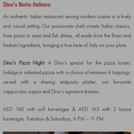
Dino’s Bistro Italiano
An authentic Italian restaurant serving modern cuisine in a lively
and casual setting. Our passionate chefs create Italian classics,
from pasta to meat and fish dishes, all made from the finest and
freshest ingredients, bringing a true taste of Italy on your plate.
Dino’s Pizza Night
: A Dino’s special for the pizza lovers.
Indulge in unlimited pizzas with a choice of minimum 6 toppings,
served with a sharing antipasto platter, our favourite
cappuccino zuppa and Dino’s signature tiramisu.
AED 140 with soft beverages & AED 165 with 2 house
beverages. Tuesdays & Saturdays, 6 PM – 11 PM