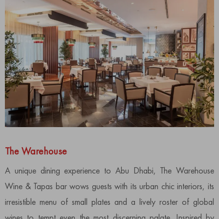
The Warehouse
A unique dining experience to Abu Dhabi, The Warehouse
Wine & Tapas bar wows guests with its urban chic interiors, its
irresistible menu of small plates and a lively roster of global
wines to tempt even the most discerning palate. Inspired by