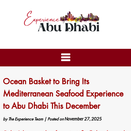
Ocean Basket to Bring Its
Mediterranean Seafood Experience
to Abu Dhabi This December
by
The Experience Team
|
Posted on
November 27, 2025