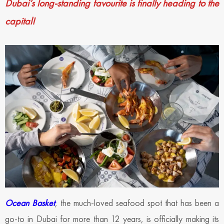
Dubai’s long-standing favourite is finally heading to the
capital!
Ocean Basket
, the much-loved seafood spot that has been a
go-to in Dubai for more than 12 years, is officially making its