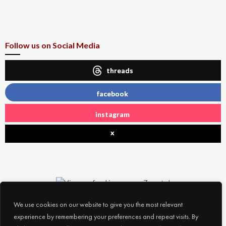
Follow us on Social Media
threads
facebook
instagram
x
We use cookies on our website to give you the most relevant
experience by remembering your preferences and repeat visits. By