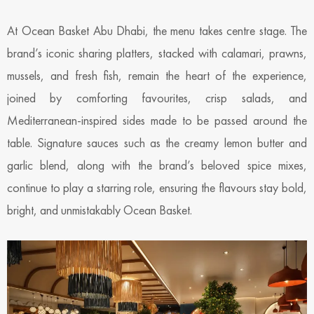
At Ocean Basket Abu Dhabi, the menu takes centre stage. The
brand’s iconic sharing platters, stacked with calamari, prawns,
mussels, and fresh fish, remain the heart of the experience,
joined by comforting favourites, crisp salads, and
Mediterranean-inspired sides made to be passed around the
table. Signature sauces such as the creamy lemon butter and
garlic blend, along with the brand’s beloved spice mixes,
continue to play a starring role, ensuring the flavours stay bold,
bright, and unmistakably Ocean Basket.