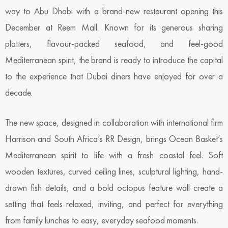
way to Abu Dhabi with a brand-new restaurant opening this
December at Reem Mall. Known for its generous sharing
platters, flavour-packed seafood, and feel-good
Mediterranean spirit, the brand is ready to introduce the capital
to the experience that Dubai diners have enjoyed for over a
decade.
The new space, designed in collaboration with international firm
Harrison and South Africa’s RR Design, brings Ocean Basket’s
Mediterranean spirit to life with a fresh coastal feel. Soft
wooden textures, curved ceiling lines, sculptural lighting, hand-
drawn fish details, and a bold octopus feature wall create a
setting that feels relaxed, inviting, and perfect for everything
from family lunches to easy, everyday seafood moments.