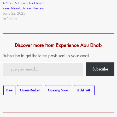
49ers – A Gem in Leaf Tower,
Reem Island: Dine-in Review
June 22, 2025
In "Dine"
Discover more from Experience Abu Dhabi
Subscribe to get the latest posts sent to your email.
Type
Subscribe
your
email…
Dine
Ocean Basket
Opening Soon
rEEM mALL