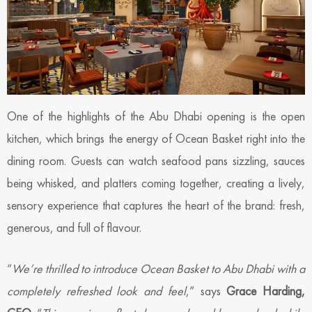
One of the highlights of the Abu Dhabi opening is the open
kitchen, which brings the energy of Ocean Basket right into the
dining room. Guests can watch seafood pans sizzling, sauces
being whisked, and platters coming together, creating a lively,
sensory experience that captures the heart of the brand: fresh,
generous, and full of flavour.
“
We’re thrilled to introduce Ocean Basket to Abu Dhabi with a
completely refreshed look and feel
,” says
Grace Harding,