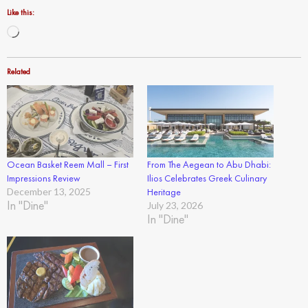
Like this:
Loading…
Related
Ocean Basket Reem Mall – First
From The Aegean to Abu Dhabi:
Impressions Review
Ilios Celebrates Greek Culinary
December 13, 2025
Heritage
In "Dine"
July 23, 2026
In "Dine"