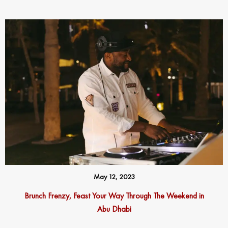
May 12, 2023
Brunch Frenzy, Feast Your Way Through The Weekend in
Abu Dhabi