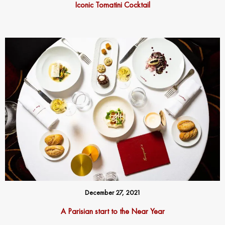
Iconic Tomatini Cocktail
December 27, 2021
A Parisian start to the Near Year