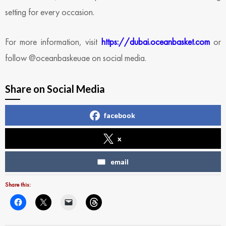
setting for every occasion.
For more information, visit
https://dubai.oceanbasket.com
or
follow @oceanbaskeuae on social media.
Share on Social Media
facebook
x
email
Share this: