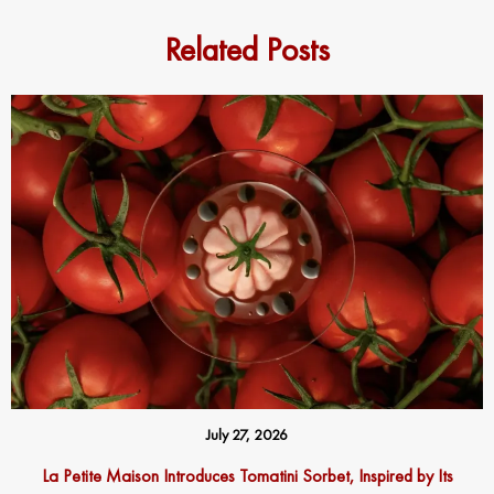
Related Posts
July 27, 2026
La Petite Maison Introduces Tomatini Sorbet, Inspired by Its