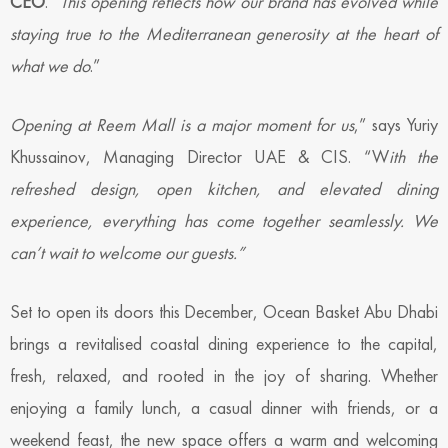
CEO
. “
This opening reflects how our brand has evolved while
staying true to the Mediterranean generosity at the heart of
what we do
.”
Opening at Reem Mall is a major moment for us
,” says Yuriy
Khussainov, Managing Director UAE & CIS. “W
ith the
refreshed design, open kitchen, and elevated dining
experience, everything has come together seamlessly. We
can’t wait to welcome our guests.”
Set to open its doors this December, Ocean Basket Abu Dhabi
brings a revitalised coastal dining experience to the capital,
fresh, relaxed, and rooted in the joy of sharing. Whether
enjoying a family lunch, a casual dinner with friends, or a
weekend feast, the new space offers a warm and welcoming