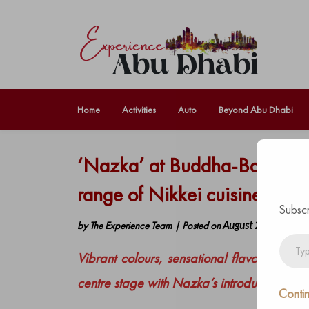
Home
Activities
Auto
Beyond Abu Dhabi
‘Nazka’ at Buddha-Bar Beach
range of Nikkei cuisine flavo
Subscr
by
The Experience Team
|
Posted on
August 25, 2021
Type
Vibrant colours, sensational flavours and 
your
email…
centre stage with Nazka’s introduction at 
Contin