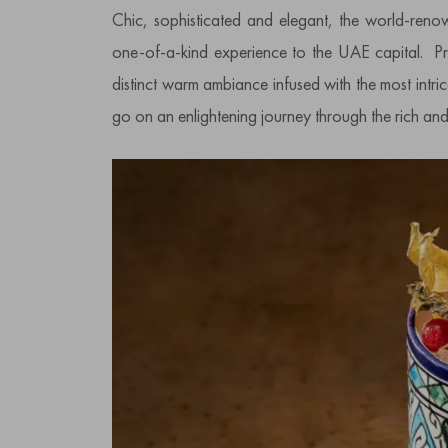
Chic, sophisticated and elegant, the world-re
one-of-a-kind experience to the UAE capital. Pr
distinct warm ambiance infused with the most intri
go on an enlightening journey through the rich an