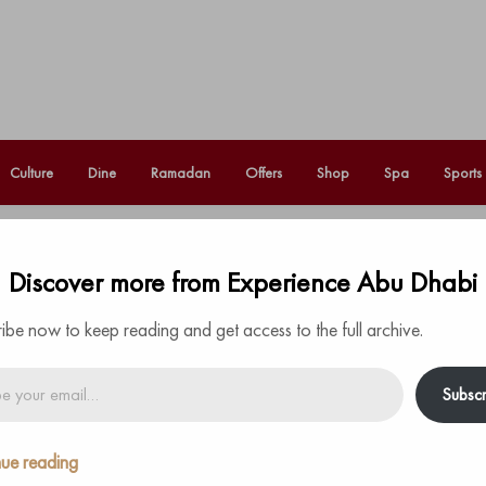
Culture
Dine
Ramadan
Offers
Shop
Spa
Sports
 Abu Dhabi unveils a fresh
Discover more from Experience Abu Dhabi
Fo
urs
ibe now to keep reading and get access to the full archive.
Subscr
the fascinating heritage of Nazka culture all take
Abu Dhabi’s most stylish beach bar
.
ue reading