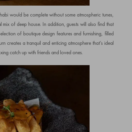
abi would be complete without some atmospheric tunes,
mix of deep house. In addition, guests will also find that
ection of boutique design features and furnishing, filled
 turn creates a tranquil and enticing atmosphere that’s ideal
axing catch up with friends and loved ones.