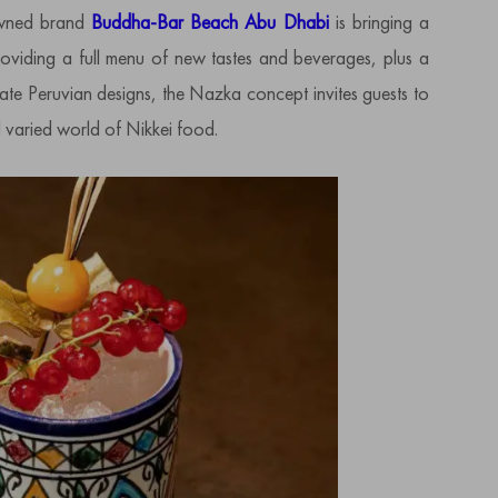
nowned brand
Buddha-Bar Beach Abu Dhabi
is bringing a
oviding a full menu of new tastes and beverages, plus a
cate Peruvian designs, the Nazka concept invites guests to
d varied world of Nikkei food.