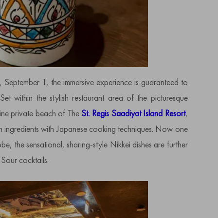
, September 1, the immersive experience is guaranteed to
Set within the stylish restaurant area of the picturesque
tine private beach of The
St. Regis Saadiyat Island Resort
,
n ingredients with Japanese cooking techniques. Now one
be, the sensational, sharing-style Nikkei dishes are further
Sour cocktails.