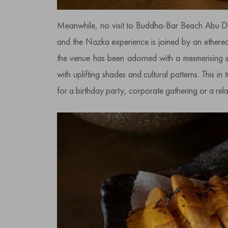
Meanwhile, no visit to Buddha-Bar Beach Abu Dh
and the Nazka experience is joined by an ethereal 
the venue has been adorned with a mesmerising sel
with uplifting shades and cultural patterns. This in
for a birthday party, corporate gathering or a rel