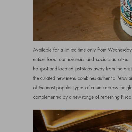
Available for a limited time only from Wednesday
entice food connoisseurs and socialistas alike. 
hotspot and located just steps away from the pris
the curated new menu combines authentic Peruvia
of the most popular types of cuisine across the glo
complemented by a new range of refreshing Pisco 