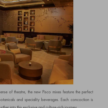
sense of theatre, the new Pisco mixes feature the perfect
tanicals and speciality beverages. Each concoction is
rther into this exclusive and culture-rich journey.