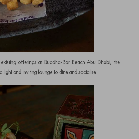
e existing offerings at Buddha-Bar Beach Abu Dhabi, the
 light and inviting lounge to dine and socialise.