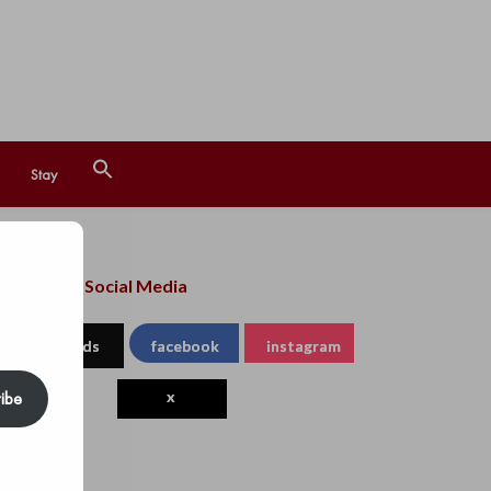
Search
Stay
for:
Search Button
llow us on Social Media
threads
facebook
instagram
ibe
x