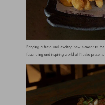
Bringing a fresh and exciting new element to th
fascinating and inspiring world of Nazka presents a