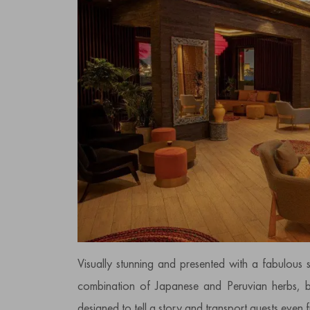
Visually stunning and presented with a fabulous 
combination of Japanese and Peruvian herbs, bo
designed to tell a story and transport guests even fu