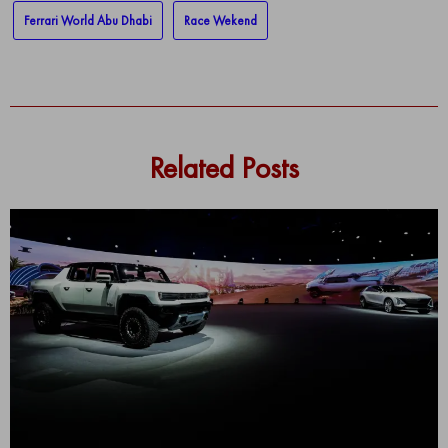
Ferrari World Abu Dhabi
Race Wekend
Related Posts