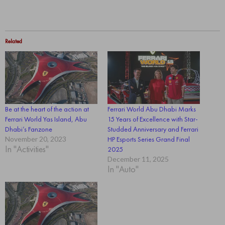
Related
Be at the heart of the action at
Ferrari World Abu Dhabi Marks
Ferrari World Yas Island, Abu
15 Years of Excellence with Star-
Dhabi’s Fanzone
Studded Anniversary and Ferrari
November 20, 2023
HP Esports Series Grand Final
In "Activities"
2025
December 11, 2025
In "Auto"