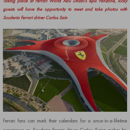
Taking place at Ferrari World Abu Dhabi’s epic Fanzone, lucky
guests will have the opportunity to meet and take photos with
Scuderia Ferrari driver Carlos Sain
Ferrari fans can mark their calendars for a once-in-a-lifetime
experience as Scuderia Ferrari driver Carlos Sainz makes his