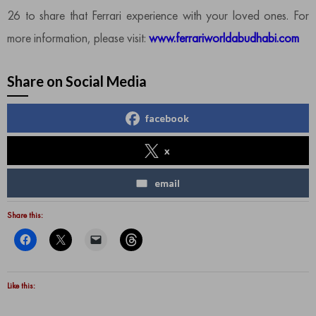
26 to share that Ferrari experience with your loved ones. For
more information, please visit:
www.ferrariworldabudhabi.com
Share on Social Media
facebook
x
email
Share this:
Like this: