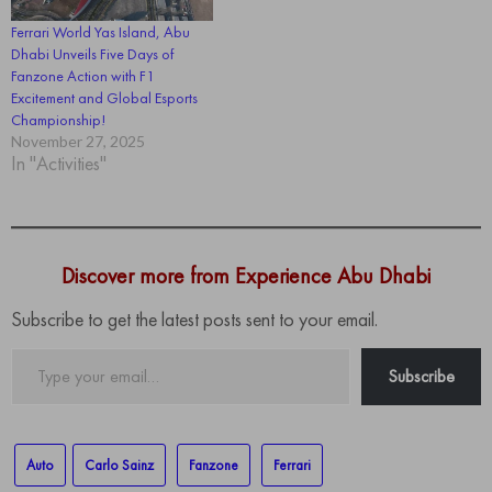
Ferrari World Yas Island, Abu
Dhabi Unveils Five Days of
Fanzone Action with F1
Excitement and Global Esports
Championship!
November 27, 2025
In "Activities"
Discover more from Experience Abu Dhabi
Subscribe to get the latest posts sent to your email.
Type
Subscribe
your
email…
Auto
Carlo Sainz
Fanzone
Ferrari