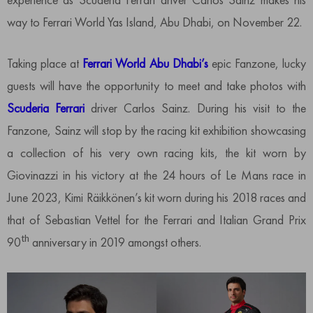
way to Ferrari World Yas Island, Abu Dhabi, on November 22.
Taking place at
Ferrari World Abu Dhabi’s
epic Fanzone, lucky
guests will have the opportunity to meet and take photos with
Scuderia Ferrari
driver Carlos Sainz. During his visit to the
Fanzone, Sainz will stop by the racing kit exhibition showcasing
a collection of his very own racing kits, the kit worn by
Giovinazzi in his victory at the 24 hours of Le Mans race in
June 2023, Kimi Räikkönen’s kit worn during his 2018 races and
that of Sebastian Vettel for the Ferrari and Italian Grand Prix
th
90
anniversary in 2019 amongst others.