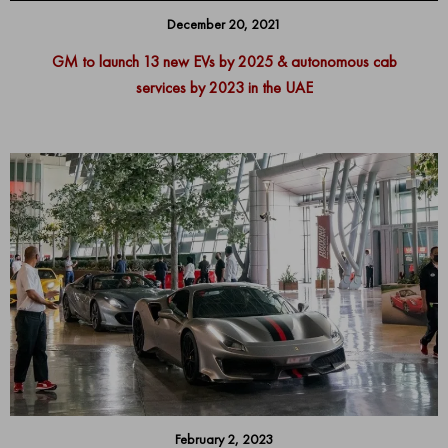
December 20, 2021
GM to launch 13 new EVs by 2025 & autonomous cab
services by 2023 in the UAE
February 2, 2023