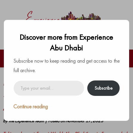
Discover more from Experience
Abu Dhabi
Subscribe now to keep reading and get access to the
full archive.
Meet Scuderia Ferrari driver Carlos
Type
Subscribe
your
Sainz at Ferrari World Yas Island,
email…
Abu Dhabi’s Fanzone
Continue reading
by
The Experience Team
|
Posted on
November 17, 2023