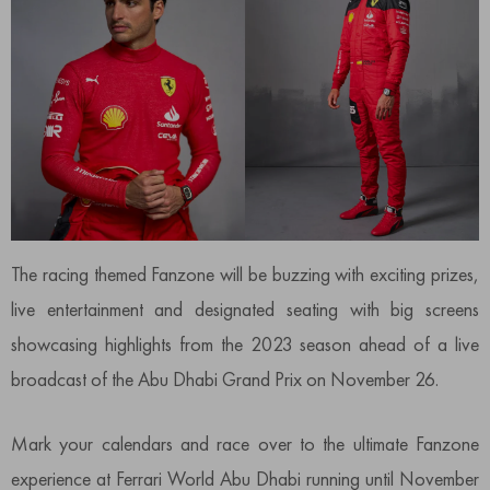
The racing themed Fanzone will be buzzing with exciting prizes,
live entertainment and designated seating with big screens
showcasing highlights from the 2023 season ahead of a live
broadcast of the Abu Dhabi Grand Prix on November 26.
Mark your calendars and race over to the ultimate Fanzone
experience at Ferrari World Abu Dhabi running until November