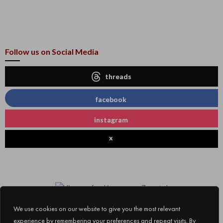
Follow us on Social Media
threads
facebook
instagram
x
We use cookies on our website to give you the most relevant
experience by remembering your preferences and repeat visits. By