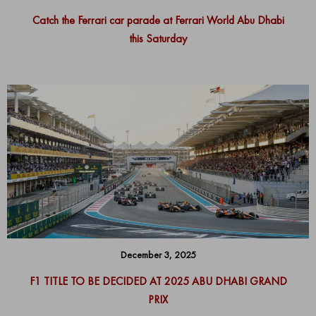
Catch the Ferrari car parade at Ferrari World Abu Dhabi
this Saturday
December 3, 2025
F1 TITLE TO BE DECIDED AT 2025 ABU DHABI GRAND
PRIX