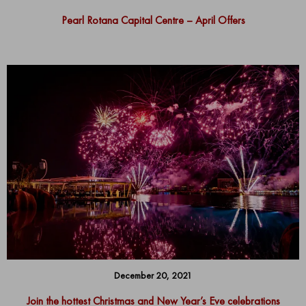
Pearl Rotana Capital Centre – April Offers
December 20, 2021
Join the hottest Christmas and New Year’s Eve celebrations