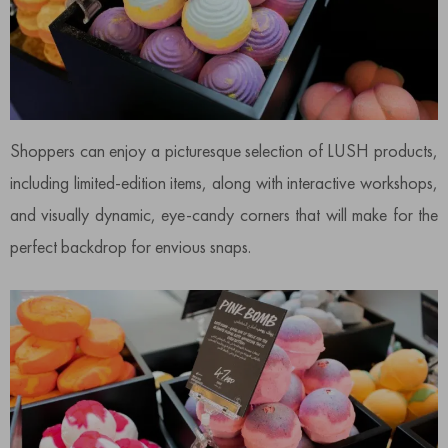
Shoppers can enjoy a picturesque selection of LUSH products,
including limited-edition items, along with interactive workshops,
and visually dynamic, eye-candy corners that will make for the
perfect backdrop for envious snaps.