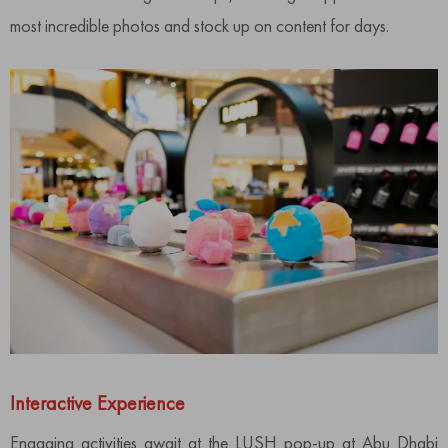
most incredible photos and stock up on content for days.
Interactive Experience
Engaging activities await at the LUSH pop-up at Abu Dhabi