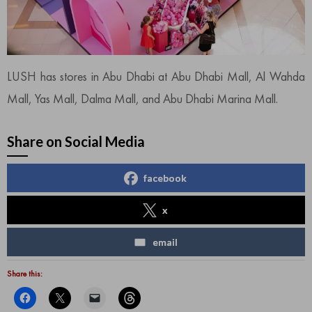
LUSH has stores in Abu Dhabi at Abu Dhabi Mall, Al Wahda
Mall, Yas Mall, Dalma Mall, and Abu Dhabi Marina Mall.
Share on Social Media
facebook
x
email
Share this: