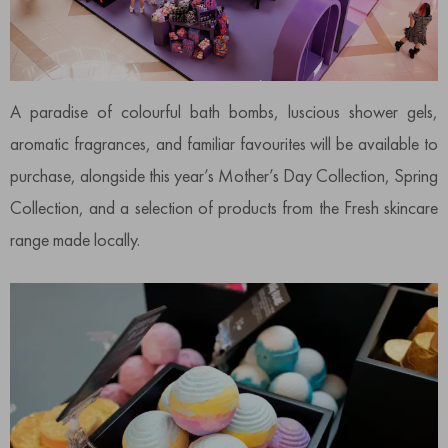
A paradise of colourful bath bombs, luscious shower gels,
aromatic fragrances, and familiar favourites will be available to
purchase, alongside this year’s Mother’s Day Collection, Spring
Collection, and a selection of products from the Fresh skincare
range made locally.