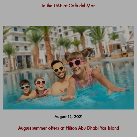
in the UAE at Café del Mar
August 12, 2021
August summer offers at Hilton Abu Dhabi Yas Island