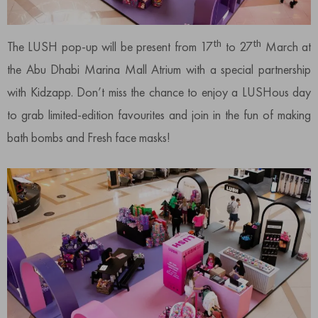
th
th
The LUSH pop-up will be present from 17
to 27
March at
the Abu Dhabi Marina Mall Atrium with a special partnership
with Kidzapp. Don’t miss the chance to enjoy a LUSHous day
to grab limited-edition favourites and join in the fun of making
bath bombs and Fresh face masks!