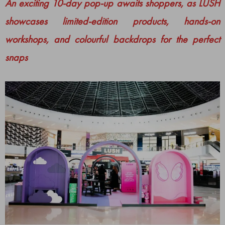
An exciting 10-day pop-up awaits shoppers, as LUSH
showcases limited-edition products, hands-on
workshops, and colourful backdrops for the perfect
snaps