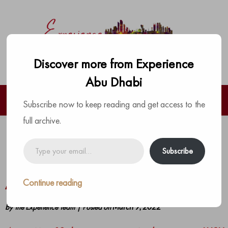
Discover more from Experience
Abu Dhabi
Subscribe now to keep reading and get access to the
full archive.
LUSH is Heading to the Capital to
Type
Subscribe
your
Bring the Most Colourful Pop-up to
email…
Abu Dhabi Marina Mall
Continue reading
by
The Experience Team
|
Posted on
March 9, 2022