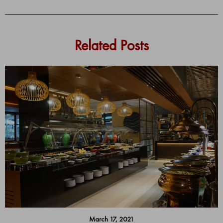
Related Posts
March 17, 2021