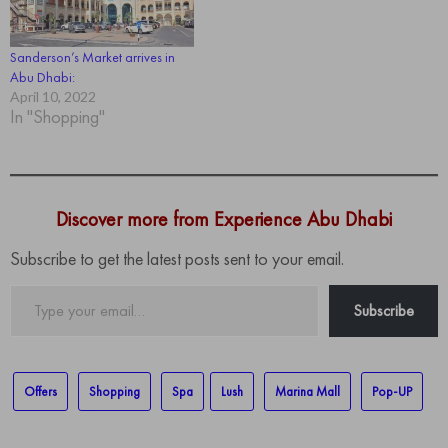
Sanderson’s Market arrives in
Abu Dhabi:
April 10, 2022
In "Shopping"
Discover more from Experience Abu Dhabi
Subscribe to get the latest posts sent to your email.
Type
Subscribe
your
email…
Offers
Shopping
Spa
Lush
Marina Mall
Pop-UP