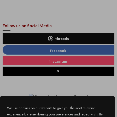
Follow us on Social Media
threads
facebook
instagram
x
We use cookies on our website to give you the most relevant
experience by remembering your preferences and repeat visits. By