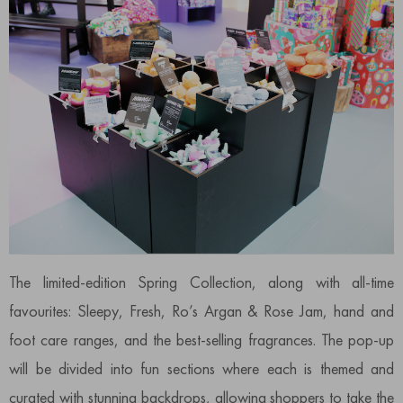
The limited-edition Spring Collection, along with all-time
favourites: Sleepy, Fresh, Ro’s Argan & Rose Jam, hand and
foot care ranges, and the best-selling fragrances. The pop-up
will be divided into fun sections where each is themed and
curated with stunning backdrops, allowing shoppers to take the