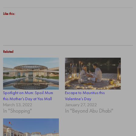
Like this:
Related
Spotlight on Mum: Spoil Mum
Escape to Mauritius this
this Mother’s Day at Yas Mall
Valentine’s Day
March 13, 2022
January 27, 2022
In "Shopping"
In "Beyond Abu Dhabi"