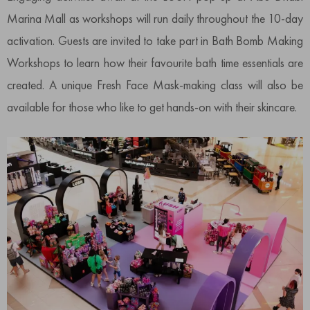
Marina Mall as workshops will run daily throughout the 10-day
activation. Guests are invited to take part in Bath Bomb Making
Workshops to learn how their favourite bath time essentials are
created. A unique Fresh Face Mask-making class will also be
available for those who like to get hands-on with their skincare.