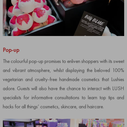
Pop-up
The colourful pop-up promises to enliven shoppers with its sweet
and vibrant atmosphere, whilst displaying the beloved 100%
vegetarian and cruelty-free handmade cosmetics that Lushies
adore. Guests will also have the chance to interact with LUSH
specialists for informative consultations to learn top tips and
hacks for all things’ cosmetics, skincare, and haircare.