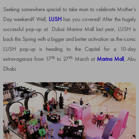
Seeking somewhere special to take mum to celebrate Mother’s
Day weekend? Well,
LUSH
has you covered! After the hugely
successful pop-up at Dubai Marina Mall last year, LUSH is
back this Spring with a bigger and better activation as the iconic
LUSH pop-up is heading to the Capital for a 10-day
th
th
extravaganza from 17
to 27
March at
Marina Mall
, Abu
Dhabi.