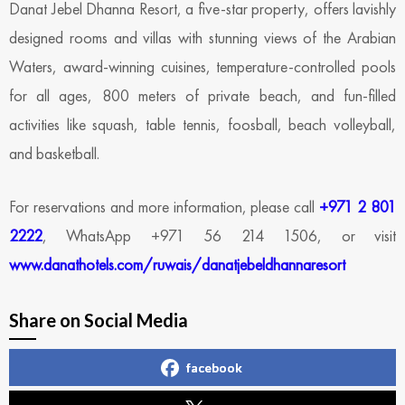
Danat Jebel Dhanna Resort, a five-star property, offers lavishly
designed rooms and villas with stunning views of the Arabian
Waters, award-winning cuisines, temperature-controlled pools
for all ages, 800 meters of private beach, and fun-filled
activities like squash, table tennis, foosball, beach volleyball,
and basketball.
For reservations and more information, please call
+971 2 801
2222
, WhatsApp +971 56 214 1506, or visit
www.danathotels.com/ruwais/danatjebeldhannaresort
Share on Social Media
facebook