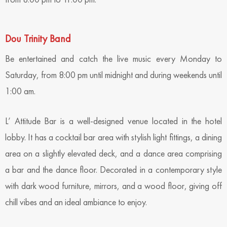
Dou Trinity Band
Be entertained and catch the live music every Monday to
Saturday, from 8:00 pm until midnight and during weekends until
1:00 am.
L’ Attitude Bar is a well-designed venue located in the hotel
lobby. It has a cocktail bar area with stylish light fittings, a dining
area on a slightly elevated deck, and a dance area comprising
a bar and the dance floor. Decorated in a contemporary style
with dark wood furniture, mirrors, and a wood floor, giving off
chill vibes and an ideal ambiance to enjoy.