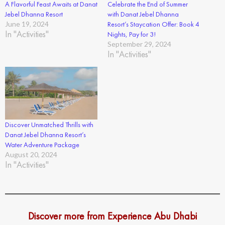
A Flavorful Feast Awaits at Danat
Celebrate the End of Summer
Jebel Dhanna Resort
with Danat Jebel Dhanna
June 19, 2024
Resort’s Staycation Offer: Book 4
In "Activities"
Nights, Pay for 3!
September 29, 2024
In "Activities"
Discover Unmatched Thrills with
Danat Jebel Dhanna Resort’s
Water Adventure Package
August 20, 2024
In "Activities"
Discover more from Experience Abu Dhabi