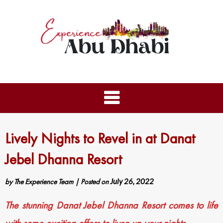
Lively Nights to Revel in at Danat
Jebel Dhanna Resort
by
The Experience Team
|
Posted on
July 26, 2022
The stunning Danat Jebel Dhanna Resort comes to life