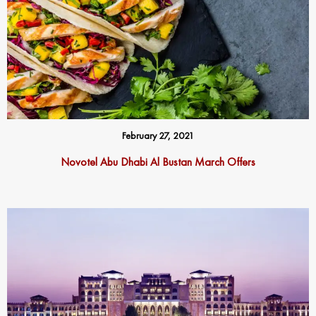
February 27, 2021
Novotel Abu Dhabi Al Bustan March Offers