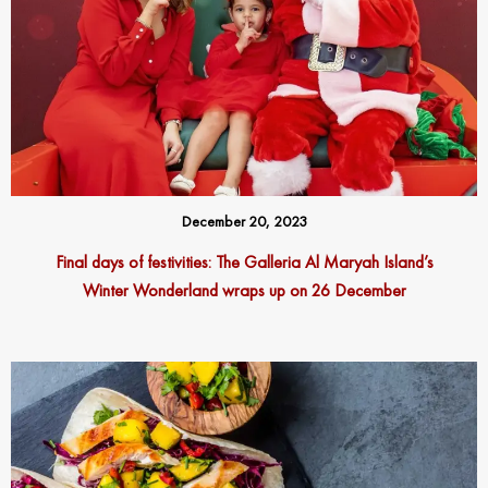
December 20, 2023
Final days of festivities: The Galleria Al Maryah Island’s
Winter Wonderland wraps up on 26 December