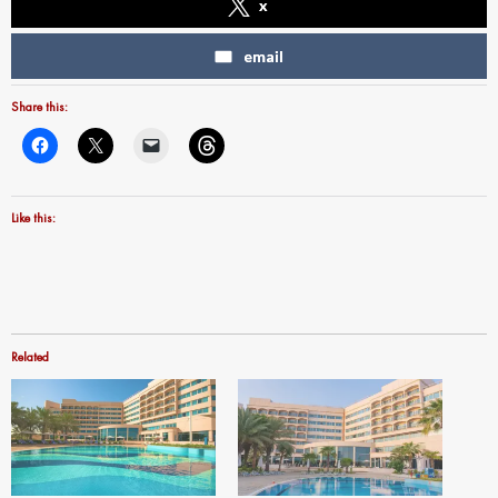
x
email
Share this:
Like this:
Related