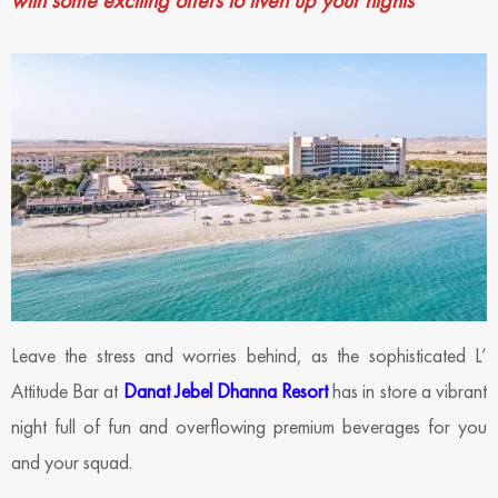
with some exciting offers to liven up your nights
Leave the stress and worries behind, as the sophisticated L’
Attitude Bar at
Danat Jebel Dhanna Resort
has in store a vibrant
night full of fun and overflowing premium beverages for you
and your squad.