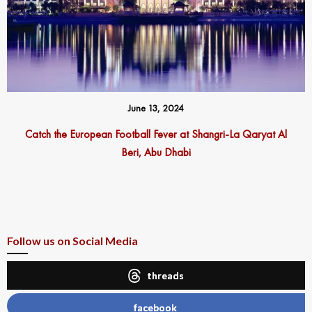
June 13, 2024
Catch the European Football Fever at Shangri-La Qaryat Al
Beri, Abu Dhabi
Follow us on Social Media
threads
facebook