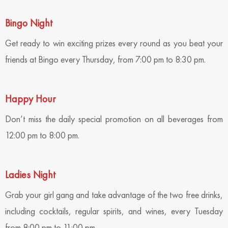
Bingo Night
Get ready to win exciting prizes every round as you beat your
friends at Bingo every Thursday, from 7:00 pm to 8:30 pm.
Happy Hour
Don’t miss the daily special promotion on all beverages from
12:00 pm to 8:00 pm.
Ladies Night
Grab your girl gang and take advantage of the two free drinks,
including cocktails, regular spirits, and wines, every Tuesday
from 8:00 pm to 11:00 pm.