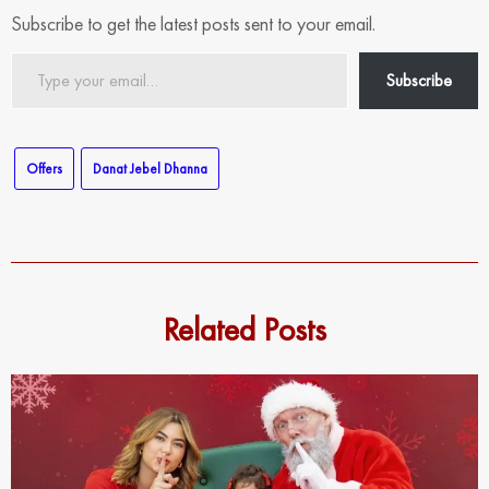
Subscribe to get the latest posts sent to your email.
Type
Subscribe
your
email…
Offers
Danat Jebel Dhanna
Related Posts