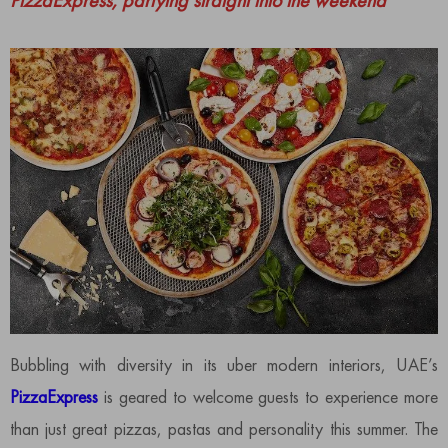
PizzaExpress, partying straight into the weekend
Bubbling with diversity in its uber modern interiors, UAE’s
PizzaExpress
is geared to welcome guests to experience more
than just great pizzas, pastas and personality this summer. The