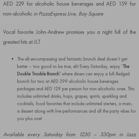
AED 229 for alcoholic house beverages and AED 159 for
non-alcoholic
in PizzaExpress Live, Bay Square
Vocal favorite John-Andrew promises you a night full of the
greatest hits at JLT
The all-encompassing and fantastic brunch deal doesn’t get
better – too good to be true, eh! Every Saturday, enjoy ‘
The
Double Trouble Brunch’
where diners can enjoy a full-fledged
brunch for two at AED 299 alcoholic house beverages
packages and AED 129 per person for non-alcoholic ones. This
includes unlimited drinks, hops, grapes, spirits, sparkling and
cocktails, food favorites that include unlimited starters, a main,
a dessert along with live performances and all the party vibes for
you plus one!
Available every Saturday from 1230 – 330pm in Jazz