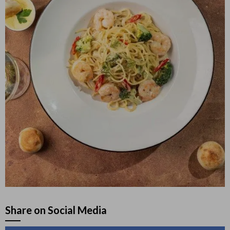
Share on Social Media