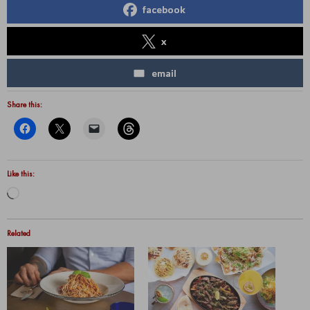
facebook
x
email
Share this:
Like this:
Loading…
Related