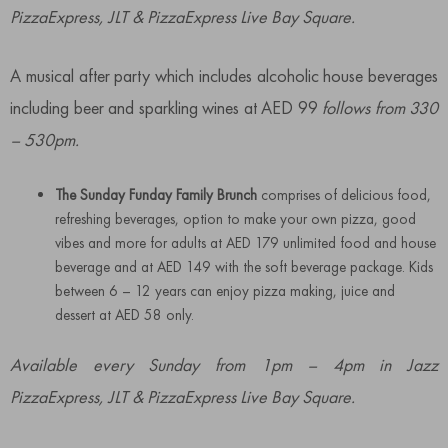
PizzaExpress, JLT & PizzaExpress Live Bay Square.
A musical after party which includes alcoholic house beverages
including beer and sparkling wines at AED 99
follows from 330
– 530pm.
The Sunday Funday Family Brunch
comprises of delicious food,
refreshing beverages, option to make your own pizza, good
vibes and more for adults at AED 179 unlimited food and house
beverage and at AED 149 with the soft beverage package. Kids
between 6 – 12 years can enjoy pizza making, juice and
dessert at AED 58 only.
Available every Sunday from 1pm – 4pm in Jazz
PizzaExpress, JLT & PizzaExpress Live Bay Square.