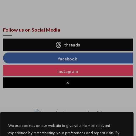
Follow us on Social Media
threads
facebook
instagram
x
We use cookies on our website to give you the most relevant
experience by remembering your preferences and repeat visits. By