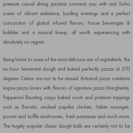
premium casual dining pizzeria connects you with real Soho
scene of vibrant ambience, bustling evenings and a perfect
concoction of global infused flavors, house beverages &
bubbles and a musical lineup, all worth experiencing with
absolutely no regrets.
Being home to some of the most delicious mix of ingredients, the
six-hour fermented dough and baked perfectly pizzas at 370
degrees Celsius are not to be missed. Artisanal pizza creations
inspire pizza lovers with flavors of signature pizza Margherita,
Pepperoni flaunting crispy baked crusts and premium toppings
such as Burrata, smoked paprika chicken, Italian sausages,
porcini and truffle mushrooms, fresh parmesan and much more.
The hugely popular classic dough balls are certainly not to be