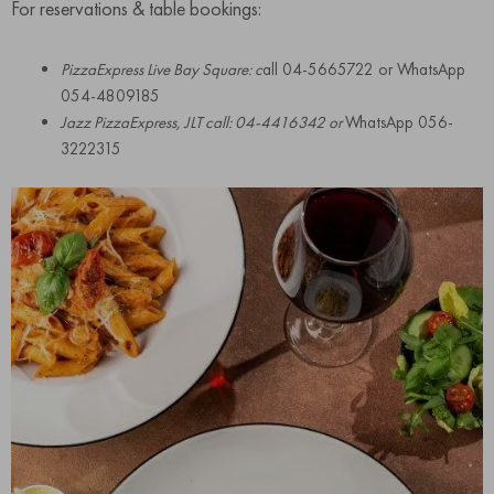
For reservations & table bookings:
PizzaExpress Live Bay Square: c
all 04-5665722 or WhatsApp
054-4809185
Jazz PizzaExpress, JLT call: 04-4416342 or
WhatsApp 056-
3222315