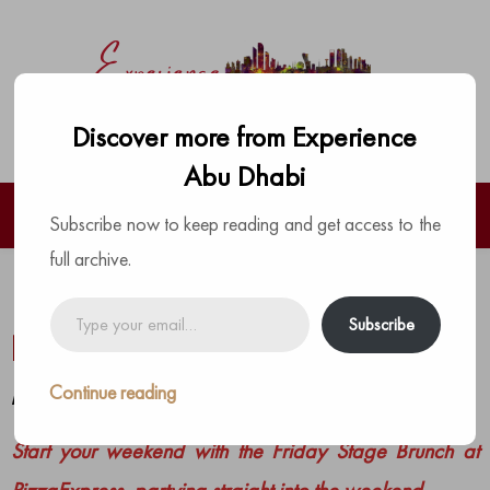
Discover more from Experience
Abu Dhabi
Subscribe now to keep reading and get access to the
full archive.
Live your love for bottomless
Type
Subscribe
your
brunches at PizzaExpress
email…
Continue reading
by
The Experience Team
|
Posted on
June 12, 2023
Start your weekend with the Friday Stage Brunch at