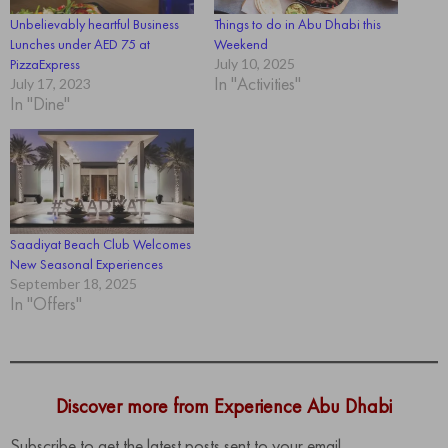
Unbelievably heartful Business
Things to do in Abu Dhabi this
Lunches under AED 75 at
Weekend
PizzaExpress
July 10, 2025
In "Activities"
July 17, 2023
In "Dine"
Saadiyat Beach Club Welcomes
New Seasonal Experiences
September 18, 2025
In "Offers"
Discover more from Experience Abu Dhabi
Subscribe to get the latest posts sent to your email.