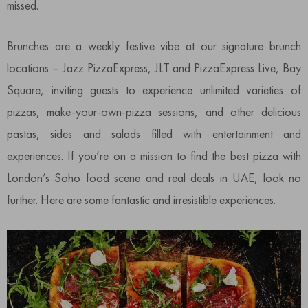
missed.
Brunches are a weekly festive vibe at our signature brunch
locations – Jazz PizzaExpress, JLT and PizzaExpress Live, Bay
Square, inviting guests to experience unlimited varieties of
pizzas, make-your-own-pizza sessions, and other delicious
pastas, sides and salads filled with entertainment and
experiences. If you’re on a mission to find the best pizza with
London’s Soho food scene and real deals in UAE, look no
further. Here are some fantastic and irresistible experiences.