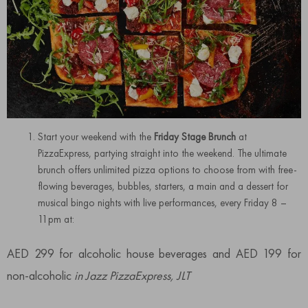
Start your weekend with the
Friday Stage Brunch
at
PizzaExpress, partying straight into the weekend. The ultimate
brunch offers unlimited pizza options to choose from with free-
flowing beverages, bubbles, starters, a main and a dessert for
musical bingo nights with live performances, every Friday 8 –
11pm at:
AED 299 for alcoholic house beverages and AED 199 for
non-alcoholic
in Jazz PizzaExpress, JLT