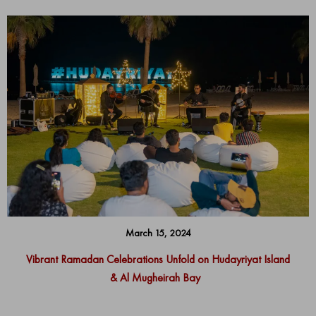
March 15, 2024
Vibrant Ramadan Celebrations Unfold on Hudayriyat Island
& Al Mugheirah Bay