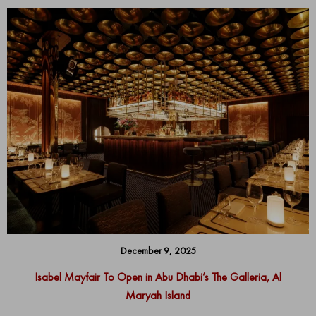
December 9, 2025
Isabel Mayfair To Open in Abu Dhabi’s The Galleria, Al
Maryah Island