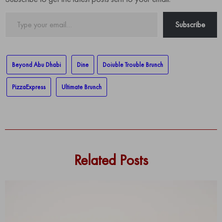
Type
Subscribe
your
email…
Beyond Abu Dhabi
Dine
Doiuble Trouble Brunch
PizzaExpress
Ultimate Brunch
Related Posts