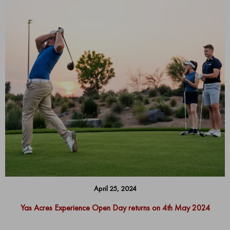
April 25, 2024
Yas Acres Experience Open Day returns on 4th May 2024