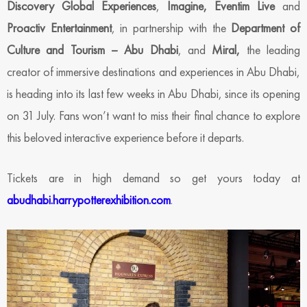
Discovery Global Experiences
,
Imagine, Eventim Live
and
Proactiv Entertainment
, in partnership with the
Department of
Culture and Tourism – Abu Dhabi
, and
Miral,
the leading
creator of immersive destinations and experiences in Abu Dhabi,
is heading into its last few weeks in Abu Dhabi, since its opening
on 31 July. Fans won’t want to miss their final chance to explore
this beloved interactive experience before it departs.
Tickets are in high demand so get yours today at
abudhabi.harrypotterexhibition.com
.