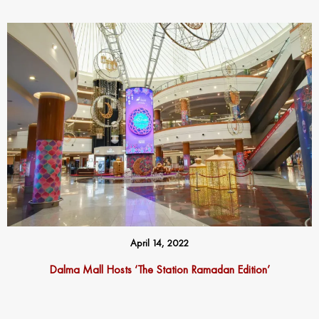
April 14, 2022
Dalma Mall Hosts ‘The Station Ramadan Edition’