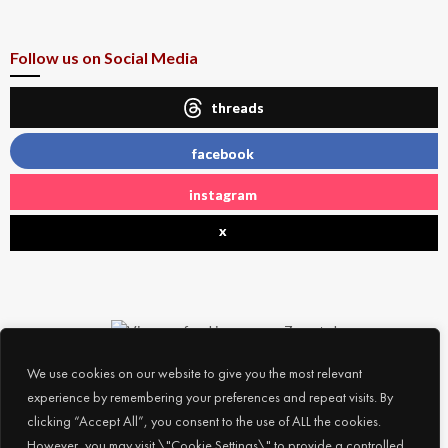
Follow us on Social Media
threads
facebook
instagram
x
We use cookies on our website to give you the most relevant
experience by remembering your preferences and repeat visits. By
clicking “Accept All”, you consent to the use of ALL the cookies.
However, you may visit \"Cookie Settings\" to provide a controlled