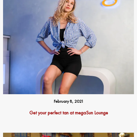
February 8, 2021
Get your perfect tan at megaSun Lounge