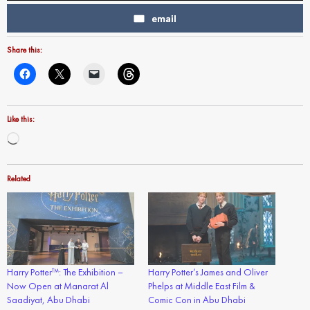
email
Share this:
Like this:
Loading…
Related
Harry Potter™: The Exhibition –
Harry Potter’s James and Oliver
Now Open at Manarat Al
Phelps at Middle East Film &
Saadiyat, Abu Dhabi
Comic Con in Abu Dhabi