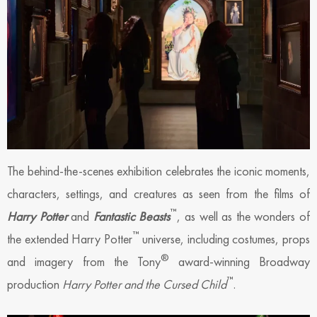
The behind-the-scenes exhibition celebrates the iconic moments,
characters, settings, and creatures as seen from the films of
™
Harry Potter
and
Fantastic Beasts
, as well as the wonders of
™
the extended Harry Potter
universe, including costumes, props
®
and imagery from the Tony
award-winning Broadway
™
production
Harry Potter and the Cursed Child
.