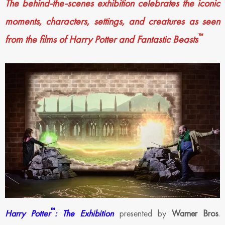
The behind-the-scenes exhibition celebrates the iconic
moments, characters, settings, and creatures as seen
™
from the films of Harry Potter and Fantastic Beasts
™
Harry Potter
: The Exhibition
presented by
Warner Bros
.