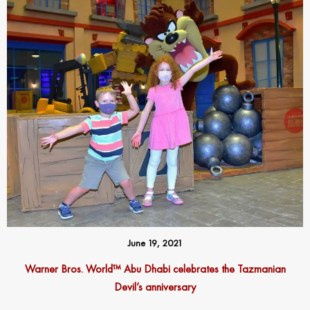
June 19, 2021
Warner Bros. World™ Abu Dhabi celebrates the Tazmanian
Devil’s anniversary