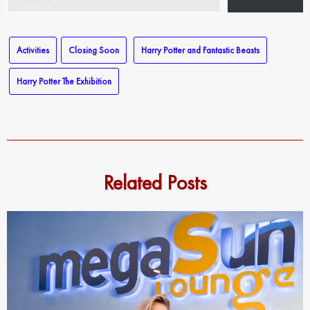
your
email…
Activities
Closing Soon
Harry Potter and Fantastic Beasts
Harry Potter The Exhibition
Related Posts