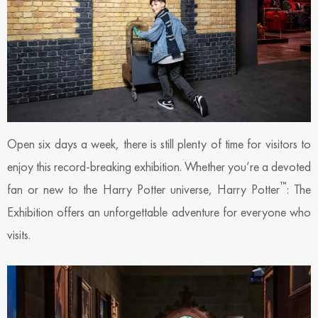
Open six days a week, there is still plenty of time for visitors to
enjoy this record-breaking exhibition. Whether you’re a devoted
™
fan or new to the Harry Potter universe, Harry Potter
: The
Exhibition offers an unforgettable adventure for everyone who
visits.