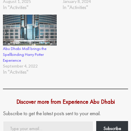
August 1, 2025
January 8, 2024
In "Activities"
In "Activities"
Abu Dhabi Mall brings the
Spellbinding Harry Potter
Experience
September 4, 2022
In "Activities"
Discover more from Experience Abu Dhabi
Subscribe to get the latest posts sent to your email.
Type
Subscribe