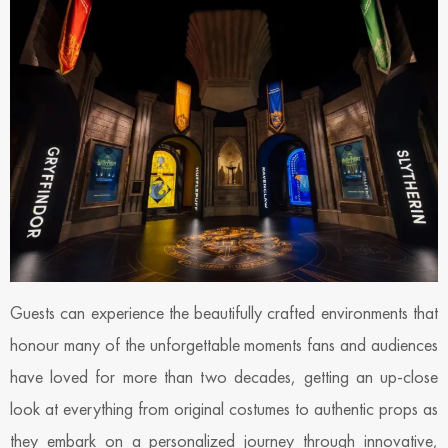
Guests can experience the beautifully crafted environments that
honour many of the unforgettable moments fans and audiences
have loved for more than two decades, getting an up-close
look at everything from original costumes to authentic props as
they embark on a personalized journey through innovative,