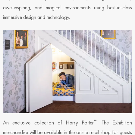
awe-inspiring, and magical environments using best-in-class
immersive design and technology.
™
An exclusive collection of Harry Potter
: The Exhibition
merchandise will be available in the onsite retail shop for guests