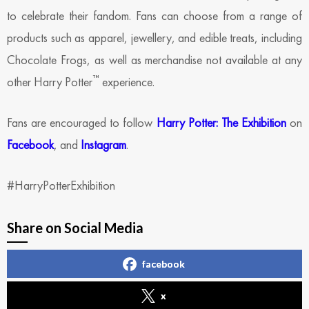
to celebrate their fandom. Fans can choose from a range of
products such as apparel, jewellery, and edible treats, including
Chocolate Frogs, as well as merchandise not available at any
™
other Harry Potter
experience.
Fans are encouraged to follow
Harry Potter: The Exhibition
on
Facebook
, and
Instagram
.
#HarryPotterExhibition
Share on Social Media
facebook
x