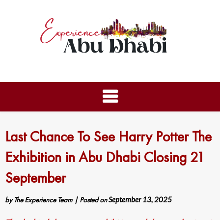
Last Chance To See Harry Potter The
Exhibition in Abu Dhabi Closing 21
September
by
The Experience Team
|
Posted on
September 13, 2025