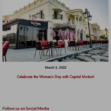
March 3, 2022
Celebrate the Women’s Day with Capital Motion!
Follow us on Social Media