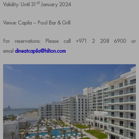
st
Validity: Until 31
January 2024
Venue: Capila – Pool Bar & Grill
For reservations: Please call +971 2 208 6900 or
email
dineatcapila@hilton.com