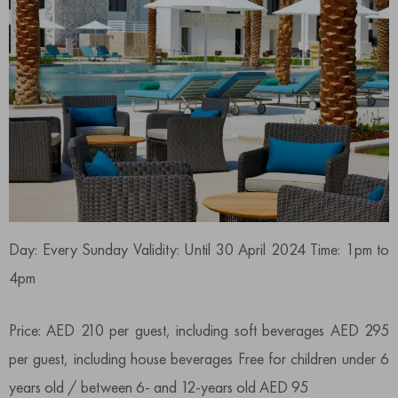
Day: Every Sunday Validity: Until 30 April 2024 Time: 1pm to
4pm
Price: AED 210 per guest, including soft beverages AED 295
per guest, including house beverages Free for children under 6
years old / between 6- and 12-years old AED 95