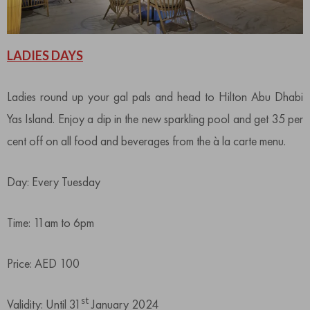
LADIES DAYS
Ladies round up your gal pals and head to Hilton Abu Dhabi
Yas Island. Enjoy a dip in the new sparkling pool and get 35 per
cent off on all food and beverages from the à la carte menu.
Day: Every Tuesday
Time: 11am to 6pm
Price: AED 100
st
Validity: Until 31
January 2024