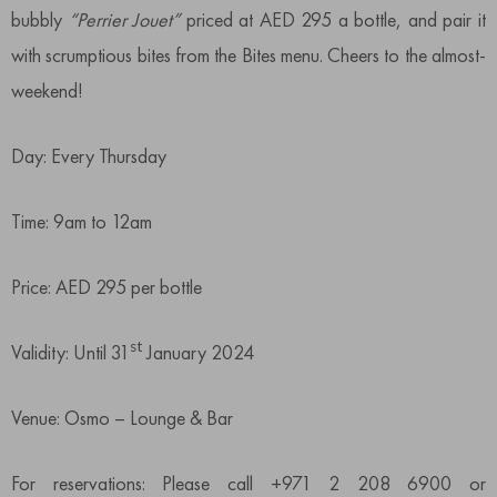
bubbly
“Perrier Jouet”
priced at AED 295 a bottle, and pair it
with scrumptious bites from the Bites menu. Cheers to the almost-
weekend!
Day: Every Thursday
Time: 9am to 12am
Price: AED 295 per bottle
st
Validity: Until 31
January 2024
Venue: Osmo – Lounge & Bar
For reservations: Please call +971 2 208 6900 or