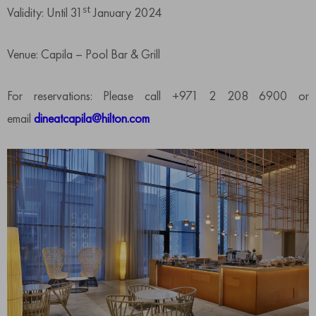
st
Validity: Until 31
January 2024
Venue: Capila – Pool Bar & Grill
For reservations: Please call +971 2 208 6900 or
email
dineatcapila@hilton.com