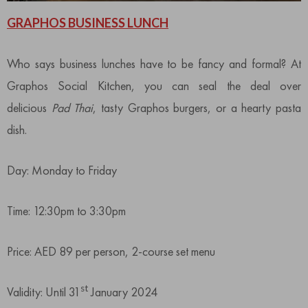
GRAPHOS BUSINESS LUNCH
Who says business lunches have to be fancy and formal? At
Graphos Social Kitchen, you can seal the deal over
delicious
Pad Thai
, tasty Graphos burgers, or a hearty pasta
dish.
Day: Monday to Friday
Time: 12:30pm to 3:30pm
Price: AED 89 per person, 2-course set menu
st
Validity: Until 31
January 2024