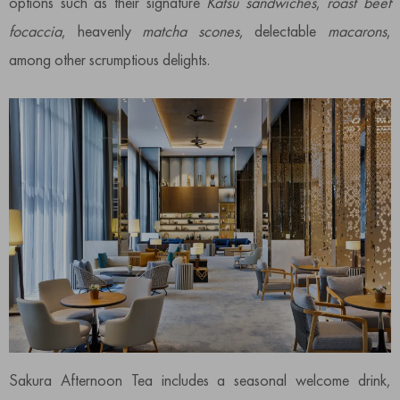
options such as their signature
Katsu sandwiches
,
roast beef
focaccia
, heavenly
matcha scones
, delectable
macarons
,
among other scrumptious delights.
Sakura Afternoon Tea includes a seasonal welcome drink,