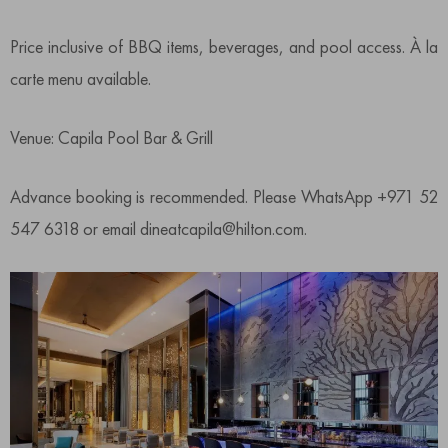
Price inclusive of BBQ items, beverages, and pool access. À la
carte menu available.
Venue: Capila Pool Bar & Grill
Advance booking is recommended. Please WhatsApp +971 52
547 6318 or email dineatcapila@hilton.com.