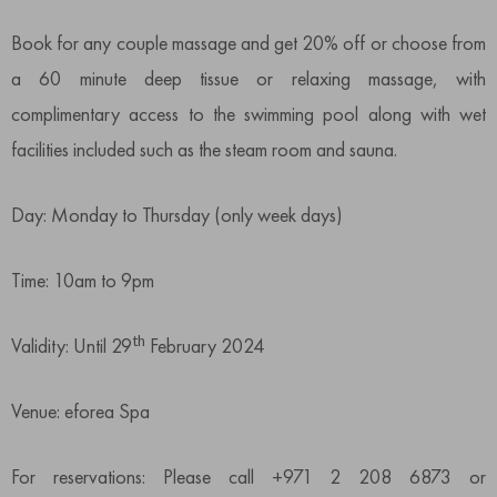
Book for any couple massage and get 20% off or choose from
a 60 minute deep tissue or relaxing massage, with
complimentary access to the swimming pool along with wet
facilities included such as the steam room and sauna.
Day: Monday to Thursday (only week days)
Time: 10am to 9pm
th
Validity: Until 29
February 2024
Venue: eforea Spa
For reservations: Please call +971 2 208 6873 or