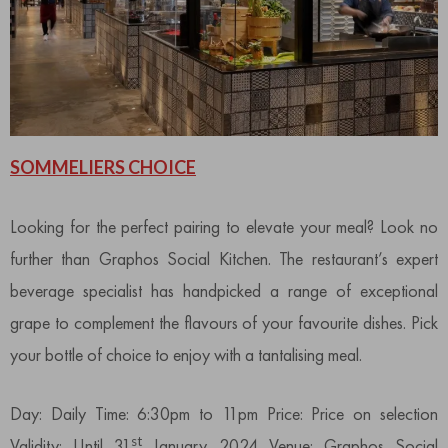
SOMMELIERS CHOICE
Looking for the perfect pairing to elevate your meal? Look no
further than Graphos Social Kitchen. The restaurant’s expert
beverage specialist has handpicked a range of exceptional
grape to complement the flavours of your favourite dishes. Pick
your bottle of choice to enjoy with a tantalising meal.
Day: Daily Time: 6:30pm to 11pm Price: Price on selection
st
Validity: Until 31
January 2024 Venue: Graphos Social