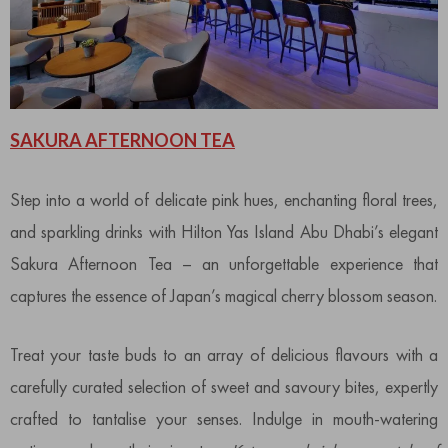
SAKURA AFTERNOON TEA
Step into a world of delicate pink hues, enchanting floral trees,
and sparkling drinks with Hilton Yas Island Abu Dhabi’s elegant
Sakura Afternoon Tea – an unforgettable experience that
captures the essence of Japan’s magical cherry blossom season.
Treat your taste buds to an array of delicious flavours with a
carefully curated selection of sweet and savoury bites, expertly
crafted to tantalise your senses. Indulge in mouth-watering