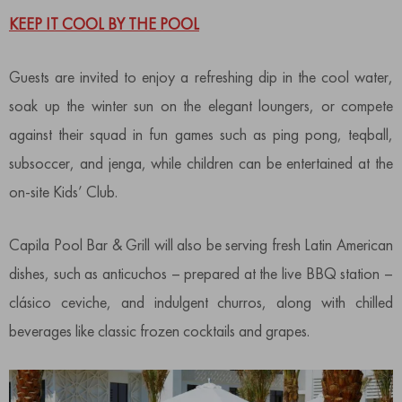
KEEP IT COOL BY THE POOL
Guests are invited to enjoy a refreshing dip in the cool water,
soak up the winter sun on the elegant loungers, or compete
against their squad in fun games such as ping pong, teqball,
subsoccer, and jenga, while children can be entertained at the
on-site Kids’ Club.
Capila Pool Bar & Grill will also be serving fresh Latin American
dishes, such as anticuchos – prepared at the live BBQ station –
clásico ceviche, and indulgent churros, along with chilled
beverages like classic frozen cocktails and grapes.