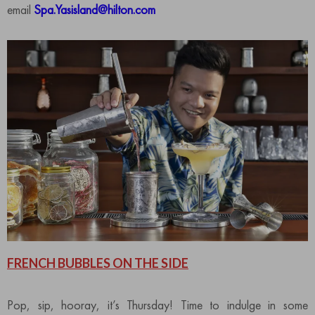
email
Spa.Yasisland@hilton.com
FRENCH BUBBLES ON THE SIDE
Pop, sip, hooray, it’s Thursday! Time to indulge in some