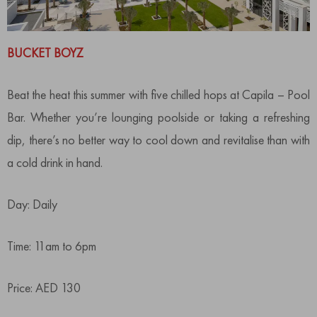
BUCKET BOYZ
Beat the heat this summer with five chilled hops at Capila – Pool
Bar. Whether you’re lounging poolside or taking a refreshing
dip, there’s no better way to cool down and revitalise than with
a cold drink in hand.
Day: Daily
Time: 11am to 6pm
Price: AED 130