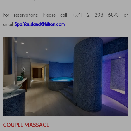
For reservations: Please call +971 2 208 6873 or
email
Spa.Yasisland@hilton.com
COUPLE MASSAGE