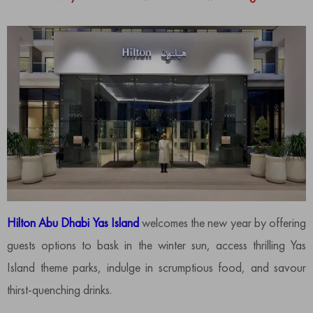
Hilton Abu Dhabi Yas Island
welcomes the new year by offering
guests options to bask in the winter sun, access thrilling Yas
Island theme parks, indulge in scrumptious food, and savour
thirst-quenching drinks.