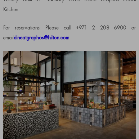
Kitchen
For reservations: Please call +971 2 208 6900 or
email
dineatgraphos@hilton.com