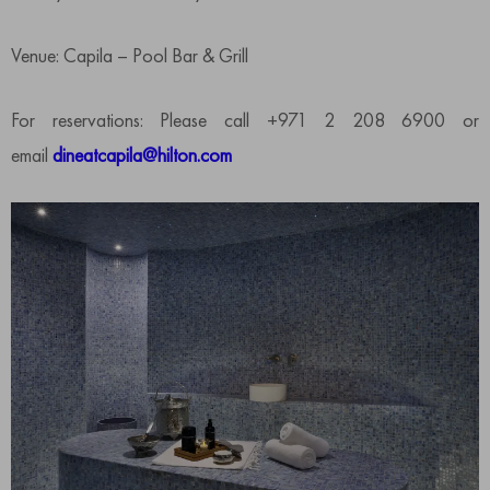
Venue: Capila – Pool Bar & Grill
For reservations: Please call +971 2 208 6900 or
email
dineatcapila@hilton.com