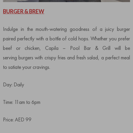
BURGER & BREW
Indulge in the mouth-watering goodness of a juicy burger
paired perfectly with a bottle of cold hops. Whether you prefer
beef or chicken, Capila – Pool Bar & Grill will be
serving burgers with crispy fries and fresh salad, a perfect meal
to satiate your cravings.
Day: Daily
Time: 11am to 6pm
Price: AED 99