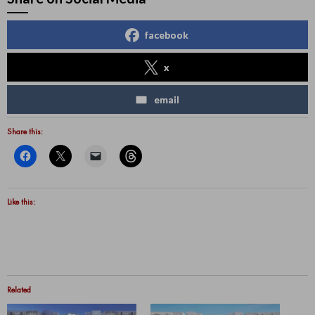
facebook
x
email
Share this:
Like this:
Related