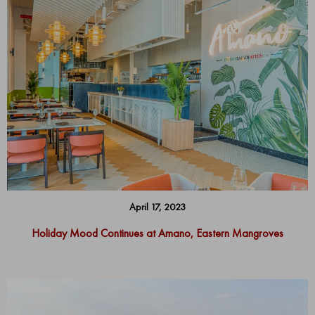
April 17, 2023
Holiday Mood Continues at Amano, Eastern Mangroves