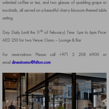
unlimited coffee or tea, and two glasses of sparkling grape or
mocktails, all served on a beautiful cherry blossom-themed table
setting.
th
Day: Daily (until the 11
of February) Time: 1pm to 6pm Price:
AED 250 for two Venue: Osmo – Lounge & Bar
For reservations: Please call +971 2 208 6900 or
email
dineatosmo@hilton.com