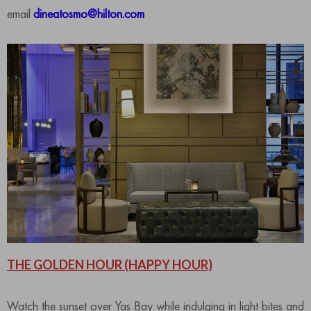
email
dineatosmo@hilton.com
THE GOLDEN HOUR
(HAPPY HOUR)
Watch the sunset over Yas Bay while indulging in light bites and