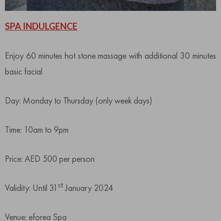
SPA INDULGENCE
Enjoy 60 minutes hot stone massage with additional 30 minutes
basic facial
Day: Monday to Thursday (only week days)
Time: 10am to 9pm
Price: AED 500 per person
st
Validity: Until 31
January 2024
Venue: eforea Spa