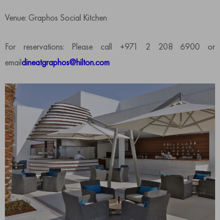
Venue: Graphos Social Kitchen
For reservations: Please call +971 2 208 6900 or
email
dineatgraphos@hilton.com