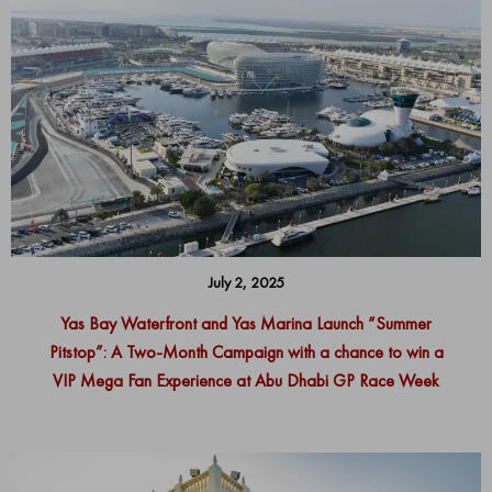
July 2, 2025
Yas Bay Waterfront and Yas Marina Launch “Summer
Pitstop”: A Two-Month Campaign with a chance to win a
VIP Mega Fan Experience at Abu Dhabi GP Race Week