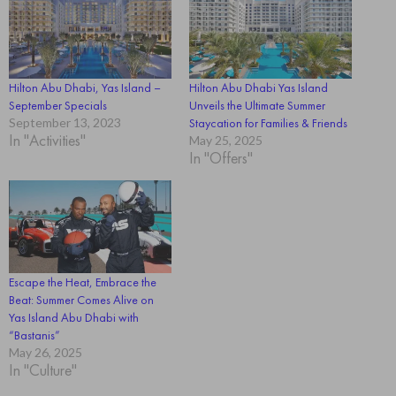
Hilton Abu Dhabi, Yas Island –
Hilton Abu Dhabi Yas Island
September Specials
Unveils the Ultimate Summer
September 13, 2023
Staycation for Families & Friends
In "Activities"
May 25, 2025
In "Offers"
Escape the Heat, Embrace the
Beat: Summer Comes Alive on
Yas Island Abu Dhabi with
“Bastanis”
May 26, 2025
In "Culture"