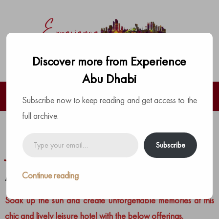
Discover more from Experience
Abu Dhabi
Subscribe now to keep reading and get access to the
full archive.
Hilton Abu Dhabi Yas Island –
Type
Subscribe
your
January Specials
email…
Continue reading
by
The Experience Team
|
Posted on
January 21, 2024
Soak up the sun and create unforgettable memories at this
chic and lively leisure hotel with the below offerings.