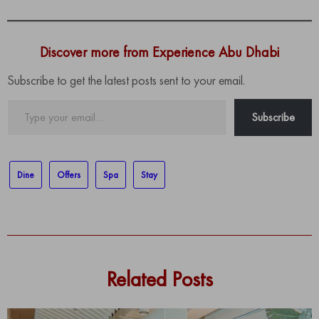
Discover more from Experience Abu Dhabi
Subscribe to get the latest posts sent to your email.
Type
Subscribe
your
email…
Dine
Offers
Spa
Stay
Related Posts