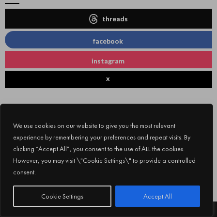
threads
facebook
instagram
x
We use cookies on our website to give you the most relevant
experience by remembering your preferences and repeat visits. By
clicking “Accept All”, you consent to the use of ALL the cookies.
However, you may visit \"Cookie Settings\" to provide a controlled
consent.
Subscribe
Cookie Settings
Accept All