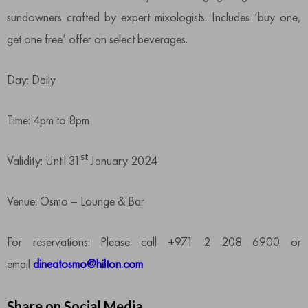
sundowners crafted by expert mixologists. Includes ‘buy one,
get one free’ offer on select beverages.
Day: Daily
Time: 4pm to 8pm
st
Validity: Until 31
January 2024
Venue: Osmo – Lounge & Bar
For reservations: Please call +971 2 208 6900 or
email
dineatosmo@hilton.com
Share on Social Media