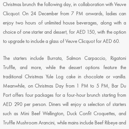
Christmas brunch the following day, in collaboration with Veuve
Clicquot. On 24 December from 7 PM onwards, ladies can
enjoy two hours of unlimited house beverages, along with a
choice of one starter and dessert, for AED 150, with the option
to upgrade to include a glass of Veuve Clicquot for AED 60.
The starters include Burrata, Salmon Carpaccio, Rigatoni
Truffle, and more, while the dessert options feature the
traditional Christmas Yule Log cake in chocolate or vanilla.
Meanwhile, on Christmas Day from 1 PM to 5 PM, Bar Du
Port offers four packages for a four-hour brunch starting from
AED 290 per person. Diners will enjoy a selection of starters
such as Mini Beef Wellington, Duck Confit Croquettes, and
Truffle Mushroom Arancini, while mains include Beef Ribeye and