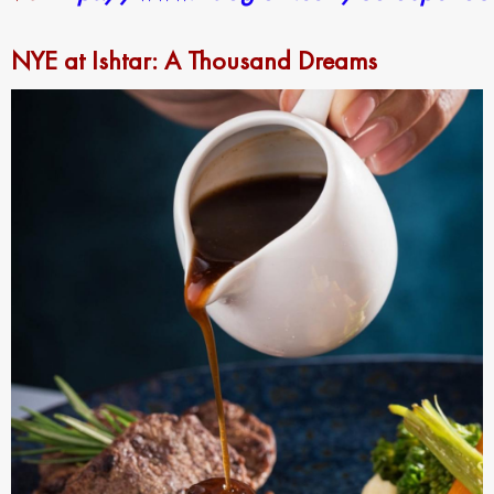
NYE at Ishtar: A Thousand Dreams