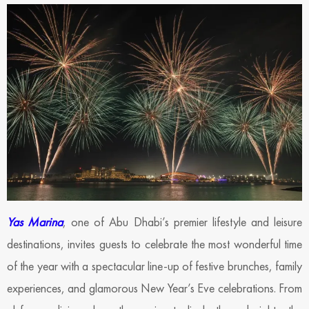
Yas Marina
, one of Abu Dhabi’s premier lifestyle and leisure
destinations, invites guests to celebrate the most wonderful time
of the year with a spectacular line-up of festive brunches, family
experiences, and glamorous New Year’s Eve celebrations. From