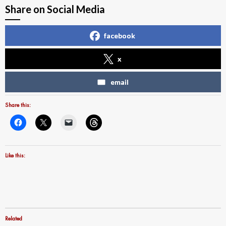
Share on Social Media
facebook
x
email
Share this:
Like this:
Related