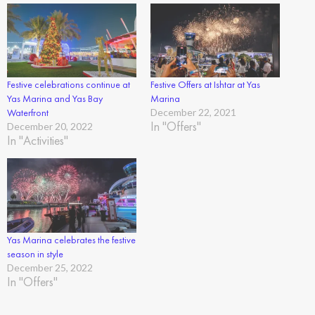
Festive celebrations continue at
Festive Offers at Ishtar at Yas
Yas Marina and Yas Bay
Marina
Waterfront
December 22, 2021
In "Offers"
December 20, 2022
In "Activities"
Yas Marina celebrates the festive
season in style
December 25, 2022
In "Offers"