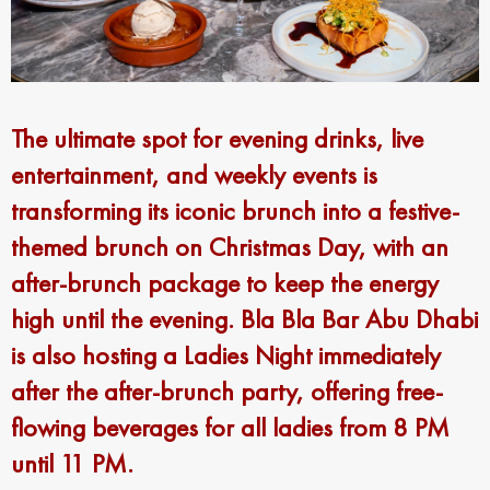
The ultimate spot for evening drinks, live
entertainment, and weekly events is
transforming its iconic brunch into a festive-
themed brunch on Christmas Day, with an
after-brunch package to keep the energy
high until the evening. Bla Bla Bar Abu Dhabi
is also hosting a Ladies Night immediately
after the after-brunch party, offering free-
flowing beverages for all ladies from 8 PM
until 11 PM.