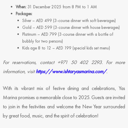
When:
31 December 2025 from 8 PM to 1 AM
Packages:
Silver – AED 499 (3-course dinner with soft beverages)
Gold – AED 599 (3-course dinner with house beverages)
Platinum – AED 799 (3-course dinner with a bottle of
bubbly for two persons)
Kids age 8 to 12 – AED 199 (special kids set menu)
For reservations, contact +971 50 402 2293. For more
information, visit
https://www.ishtaryasmarina.com/
.
With its vibrant mix of festive dining and celebrations, Yas
Marina promises a memorable close to 2025. Guests are invited
to join in the festivities and welcome the New Year surrounded
by great food, music, and the spirit of celebration!