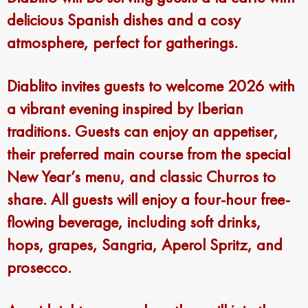
delicious Spanish dishes and a cosy
atmosphere, perfect for gatherings.
Diablito invites guests to welcome 2026 with
a vibrant evening inspired by Iberian
traditions. Guests can enjoy an appetiser,
their preferred main course from the special
New Year’s menu, and classic Churros to
share. All guests will enjoy a four-hour free-
flowing beverage, including soft drinks,
hops, grapes, Sangria, Aperol Spritz, and
prosecco.