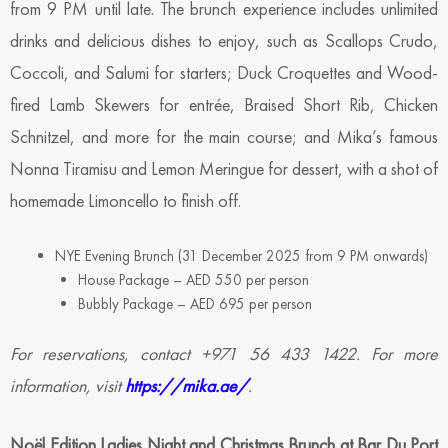
from 9 PM until late. The brunch experience includes unlimited
drinks and delicious dishes to enjoy, such as Scallops Crudo,
Coccoli, and Salumi for starters; Duck Croquettes and Wood-
fired Lamb Skewers for entrée, Braised Short Rib, Chicken
Schnitzel, and more for the main course; and Mika’s famous
Nonna Tiramisu and Lemon Meringue for dessert, with a shot of
homemade Limoncello to finish off.
NYE Evening Brunch (31 December 2025 from 9 PM onwards)
House Package – AED 550 per person
Bubbly Package – AED 695 per person
For reservations, contact +971 56 433 1422. For more
information, visit
https://mika.ae/
.
Noël Edition Ladies Night and Christmas Brunch at Bar Du Port