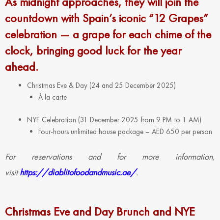
As midnight approaches, they will join the
countdown with Spain’s iconic “12 Grapes”
celebration — a grape for each chime of the
clock, bringing good luck for the year
ahead.
Christmas Eve & Day (24 and 25 December 2025)
À la carte
NYE Celebration (31 December 2025 from 9 PM to 1 AM)
Four-hours unlimited house package – AED 650 per person
For reservations and for more information,
visit
https://diablitofoodandmusic.ae/
.
Christmas Eve and Day Brunch and NYE