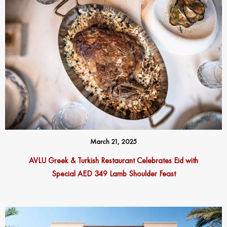
March 21, 2025
AVLU Greek & Turkish Restaurant Celebrates Eid with
Special AED 349 Lamb Shoulder Feast