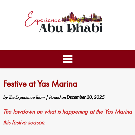
Festive at Yas Marina
by
The Experience Team
|
Posted on
December 20, 2025
The lowdown on what is happening at the Yas Marina
this festive season.