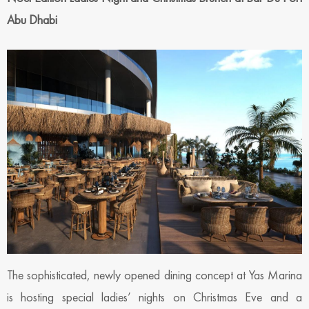
Abu Dhabi
The sophisticated, newly opened dining concept at Yas Marina
is hosting special ladies’ nights on Christmas Eve and a