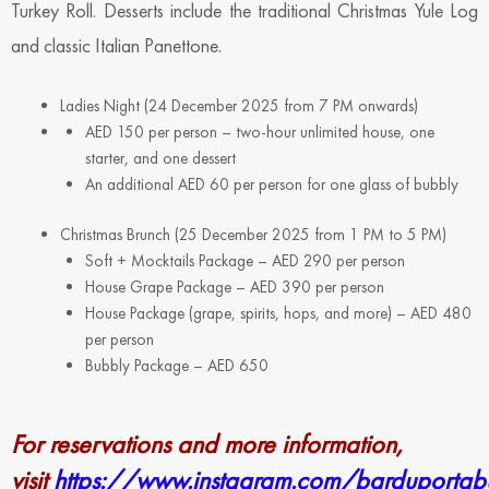
Turkey Roll. Desserts include the traditional Christmas Yule Log
and classic Italian Panettone.
Ladies Night (24 December 2025 from 7 PM onwards)
AED 150 per person – two-hour unlimited house, one
starter, and one dessert
An additional AED 60 per person for one glass of bubbly
Christmas Brunch (25 December 2025 from 1 PM to 5 PM)
Soft + Mocktails Package – AED 290 per person
House Grape Package – AED 390 per person
House Package (grape, spirits, hops, and more) – AED 480
per person
Bubbly Package – AED 650
For reservations and more information,
visit
https://www.instagram.com/barduporta