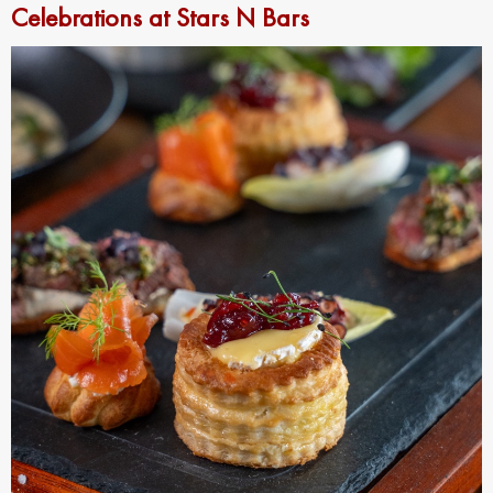
Celebrations at Stars N Bars