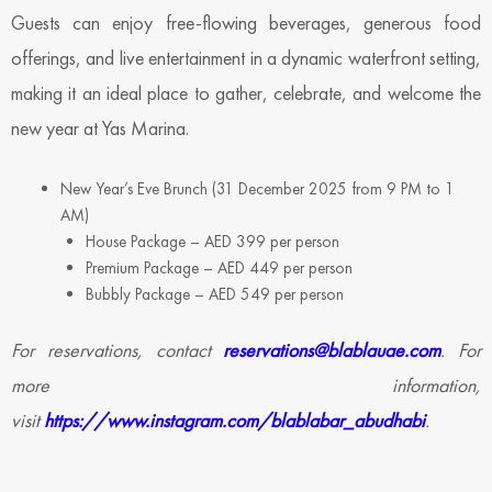
Guests can enjoy free-flowing beverages, generous food
offerings, and live entertainment in a dynamic waterfront setting,
making it an ideal place to gather, celebrate, and welcome the
new year at Yas Marina.
New Year’s Eve Brunch (31 December 2025 from 9 PM to 1
AM)
House Package – AED 399 per person
Premium Package – AED 449 per person
Bubbly Package – AED 549 per person
For reservations, contact
reservations@blablauae.com
. For
more information,
visit
https://www.instagram.com/blablabar_abudhabi
.