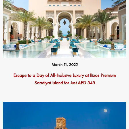
March 11, 2025
Escape to a Day of All-Inclusive Luxury at Rixos Premium
Saadiyat Island for Just AED 545