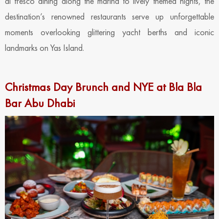
al fresco dining along the marina to lively themed nights, the
destination’s renowned restaurants serve up unforgettable
moments overlooking glittering yacht berths and iconic
landmarks on Yas Island.
Christmas Day Brunch and NYE at Bla Bla
Bar Abu Dhabi