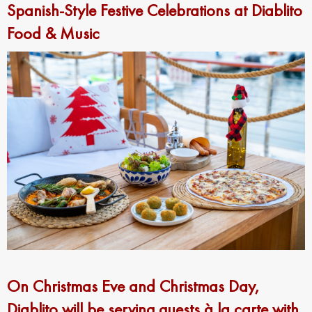
Spanish-Style Festive Celebrations at Diablito
Food & Music
On Christmas Eve and Christmas Day,
Diablito will be serving guests à la carte with