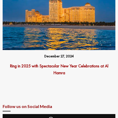
December 27, 2024
Ring in 2025 with Spectacular New Year Celebrations at Al
Hamra
Follow us on Social Media