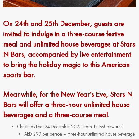
On 24th and 25th December, guests are
invited to indulge in a three-course festive
meal and unlimited house beverages at Stars
N Bars, accompanied by live entertainment
to bring the holiday magic to this American
sports bar.
Meanwhile, for the New Year’s Eve, Stars N
Bars will offer a three-hour unlimited house
beverages and a three-course meal.
Christmas Eve (24 December 2025 from 12 PM onwards)
AED 299 per person – three-hour unlimited house beverage