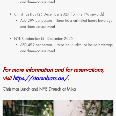
and three-course meal
Christmas Day (25 December 2025 from 12 PM onwards)
AED 299 per person – three-hour unlimited house beverage
and three-course meal
NYE Celebration (31 December 2025
AED 499 per person – three-hour unlimited house beverage
and three-course meal
For more information and for reservations,
visit
https://starsnbars.ae/
.
Christmas Lunch and NYE Drunch at Mika