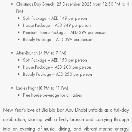
Christmas Day Brunch (25 December 2025 from 12:30 PM to 4
PM)
Soft Package – AED 149 per person
House Package – AED 249 per person
Premium House Package – AED 299 per person
Bubbly Package – AED 399 per person
After-Brunch (4 PM to 7 PM)
Soft Package – AED 150 per person
House Package – AED 200 per person
Bubbly Package – AED 250 per person
Ladies Night (8 PM to 11 PM)
Free house beverage for all ladies
New Year’s Eve at Bla Bla Bar Abu Dhabi unfolds as a full-day
celebration, starting with a lively brunch and carrying through
into an evening of music, dining, and vibrant marina energy.