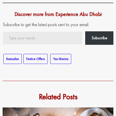
Discover more from Experience Abu Dhabi
Subscribe to get the latest posts sent to your email.
Type
Subscribe
your
email…
Ramadan
Festive Offers
Yas Marina
Related Posts