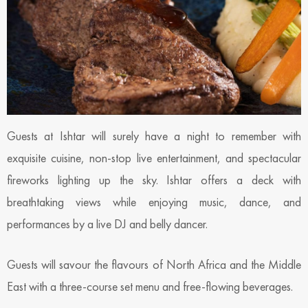
Guests at Ishtar will surely have a night to remember with
exquisite cuisine, non-stop live entertainment, and spectacular
fireworks lighting up the sky. Ishtar offers a deck with
breathtaking views while enjoying music, dance, and
performances by a live DJ and belly dancer.
Guests will savour the flavours of North Africa and the Middle
East with a three-course set menu and free-flowing beverages.