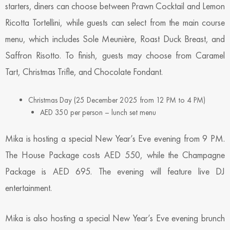
starters, diners can choose between Prawn Cocktail and Lemon
Ricotta Tortellini, while guests can select from the main course
menu, which includes Sole Meunière, Roast Duck Breast, and
Saffron Risotto. To finish, guests may choose from Caramel
Tart, Christmas Trifle, and Chocolate Fondant.
Christmas Day (25 December 2025 from 12 PM to 4 PM)
AED 350 per person – lunch set menu
Mika is hosting a special New Year’s Eve evening from 9 PM.
The House Package costs AED 550, while the Champagne
Package is AED 695. The evening will feature live DJ
entertainment.
Mika is also hosting a special New Year’s Eve evening brunch