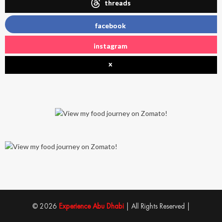
threads
facebook
instagram
x
© 2026
Experience Abu Dhabi
| All Rights Reserved |