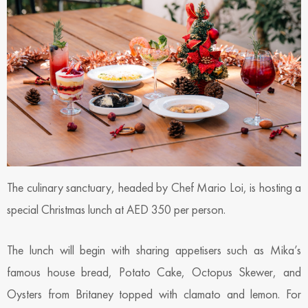
The culinary sanctuary, headed by Chef Mario Loi, is hosting a
special Christmas lunch at AED 350 per person.
The lunch will begin with sharing appetisers such as Mika’s
famous house bread, Potato Cake, Octopus Skewer, and
Oysters from Britaney topped with clamato and lemon. For