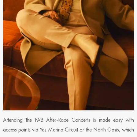
Attending the FAB After-Race Concerts is made easy with
access points via Yas Marina Circuit or the North Oasis, which