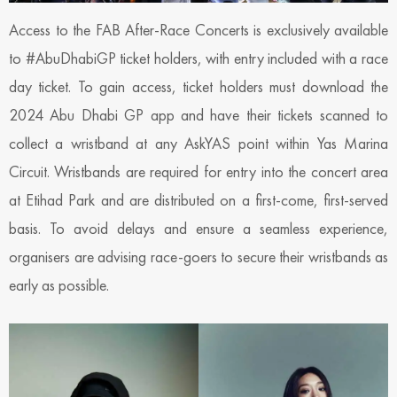
Access to the FAB After-Race Concerts is exclusively available
to #AbuDhabiGP ticket holders, with entry included with a race
day ticket. To gain access, ticket holders must download the
2024 Abu Dhabi GP app and have their tickets scanned to
collect a wristband at any AskYAS point within Yas Marina
Circuit. Wristbands are required for entry into the concert area
at Etihad Park and are distributed on a first-come, first-served
basis. To avoid delays and ensure a seamless experience,
organisers are advising race-goers to secure their wristbands as
early as possible.