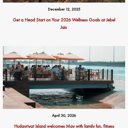
December 12, 2025
Get a Head Start on Your 2026 Wellness Goals at Jebel
Jais
April 30, 2026
Hudayriyat Island welcomes May with family fun, fitness