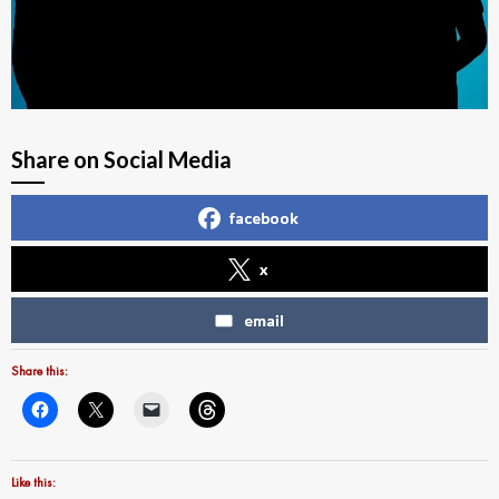
Share on Social Media
facebook
x
email
Share this:
Like this: