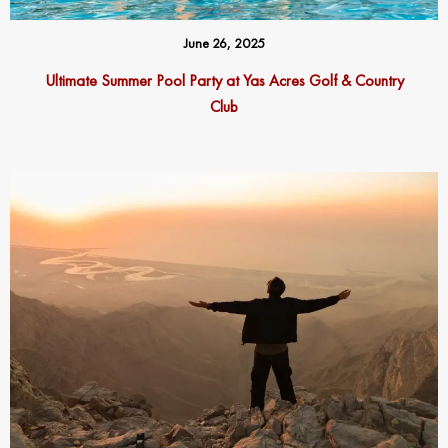
June 26, 2025
Ultimate Summer Pool Party at Yas Acres Golf & Country
Club