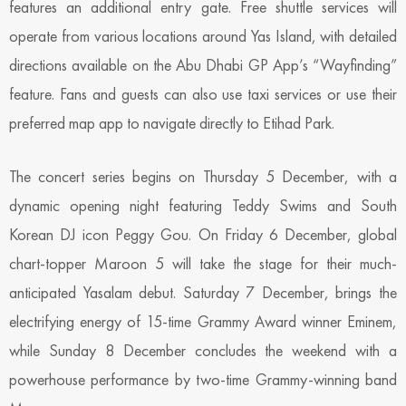
features an additional entry gate. Free shuttle services will
operate from various locations around Yas Island, with detailed
directions available on the Abu Dhabi GP App’s “Wayfinding”
feature. Fans and guests can also use taxi services or use their
preferred map app to navigate directly to Etihad Park.
The concert series begins on Thursday 5 December, with a
dynamic opening night featuring Teddy Swims and South
Korean DJ icon Peggy Gou. On Friday 6 December, global
chart-topper Maroon 5 will take the stage for their much-
anticipated Yasalam debut. Saturday 7 December, brings the
electrifying energy of 15-time Grammy Award winner Eminem,
while Sunday 8 December concludes the weekend with a
powerhouse performance by two-time Grammy-winning band