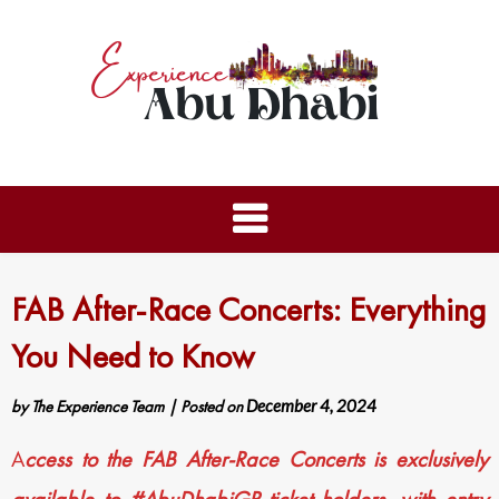
FAB After-Race Concerts: Everything
You Need to Know
by
The Experience Team
|
Posted on
December 4, 2024
A
ccess to the FAB After-Race Concerts is exclusively