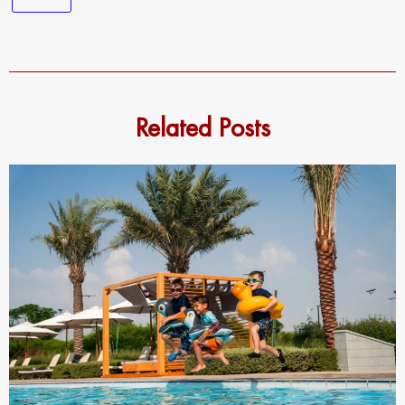
Related Posts