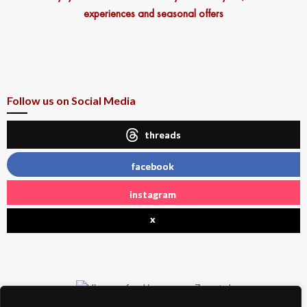
experiences and seasonal offers
Follow us on Social Media
threads
facebook
instagram
x