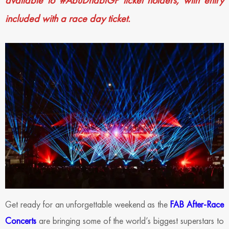
available to #AbuDhabiGP ticket holders, with entry
included with a race day ticket.
Get ready for an unforgettable weekend as the
FAB After-Race
Concerts
are bringing some of the world’s biggest superstars to