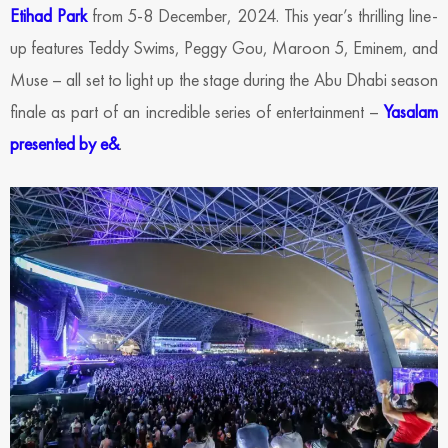
Etihad Park
from 5-8 December, 2024. This year’s thrilling line-
up features Teddy Swims, Peggy Gou, Maroon 5, Eminem, and
Muse – all set to light up the stage during the Abu Dhabi season
finale as part of an incredible series of entertainment –
Yasalam
presented by e&
.