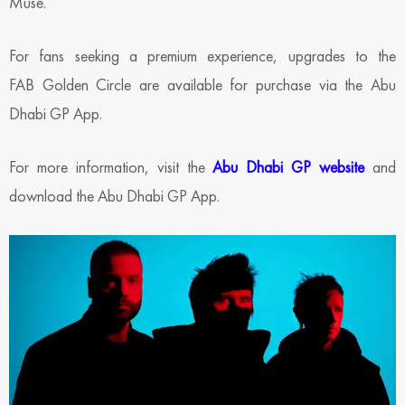
Muse.
For fans seeking a premium experience, upgrades to the
FAB Golden Circle are available for purchase via the Abu
Dhabi GP App.
For more information, visit the
Abu Dhabi GP website
and
download the Abu Dhabi GP App.