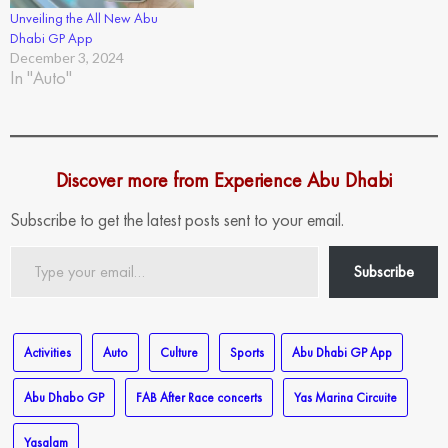
Unveiling the All New Abu
Dhabi GP App
December 3, 2024
In "Auto"
Discover more from Experience Abu Dhabi
Subscribe to get the latest posts sent to your email.
Type
Subscribe
your
email…
Activities
Auto
Culture
Sports
Abu Dhabi GP App
Abu Dhabo GP
FAB After Race concerts
Yas Marina Circuite
Yasalam