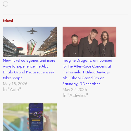
Loading…
Related
New ticket categories and more
Imagine Dragons, announced
ways to experience the Abu
for the After-Race Concerts at
Dhabi Grand Prix as race week
the Formula 1 Etihad Airways
takes shape
Abu Dhabi Grand Prix on
May 15, 2026
Saturday, 5 December
In "Auto"
May 22, 2026
In "Activities"