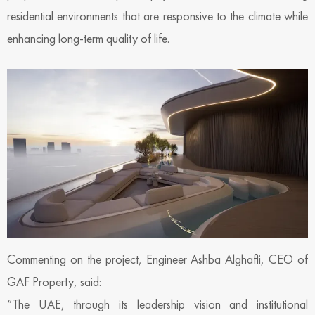
residential environments that are responsive to the climate while
enhancing long-term quality of life.
Commenting on the project, Engineer Ashba Alghafli, CEO of
GAF Property, said:
“The UAE, through its leadership vision and institutional