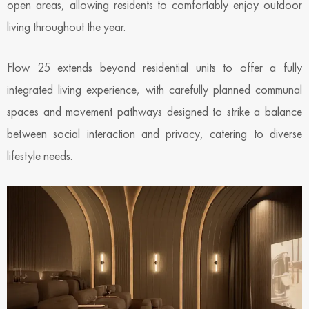
open areas, allowing residents to comfortably enjoy outdoor
living throughout the year.
Flow 25 extends beyond residential units to offer a fully
integrated living experience, with carefully planned communal
spaces and movement pathways designed to strike a balance
between social interaction and privacy, catering to diverse
lifestyle needs.