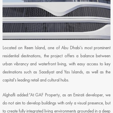
Located on Reem Island, one of Abu Dhabi’s most prominent
residential destinations, the project offers a balance between
urban vibrancy and waterfront living, with easy access to key
destinations such as Saadiyat and Yas Islands, as well as the
capital’s leading retail and cultural hubs.
Alghafli added:“At GAF Property, as an Emirati developer, we
do not aim to develop buildings with only a visual presence, but
to create fully integrated living environments grounded in a deep