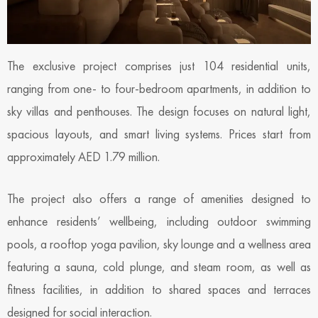
The exclusive project comprises just 104 residential units,
ranging from one- to four-bedroom apartments, in addition to
sky villas and penthouses. The design focuses on natural light,
spacious layouts, and smart living systems. Prices start from
approximately AED 1.79 million.
The project also offers a range of amenities designed to
enhance residents’ wellbeing, including outdoor swimming
pools, a rooftop yoga pavilion, sky lounge and a wellness area
featuring a sauna, cold plunge, and steam room, as well as
fitness facilities, in addition to shared spaces and terraces
designed for social interaction.