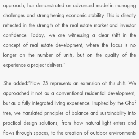
approach, has demonstrated an advanced model in managing
challenges and strengthening economic stability. This is directly
reflected in the strength of the real estate market and investor
confidence. Today, we are witnessing a clear shift in the
concept of real estate development, where the focus is no
longer on the number of units, but on the quality of the
experience a project delivers.”
She added:“Flow 25 represents an extension of this shift. We
approached it not as a conventional residential development,
but as a fully integrated living experience. Inspired by the Ghaf
tree, we translated principles of balance and sustainability into
practical design solutions, from how natural light enters and
flows through spaces, to the creation of outdoor environments