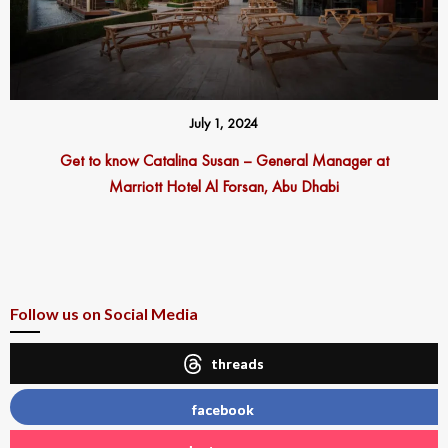
July 1, 2024
Get to know Catalina Susan – General Manager at
Marriott Hotel Al Forsan, Abu Dhabi
Follow us on Social Media
threads
facebook