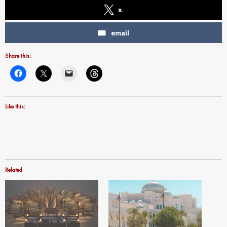
x
email
Share this:
Like this:
Related