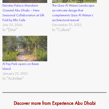
Emirates Palace Mandarin
The Qasr Al Watan Landscape:
Oriental Abu Dhabi – New
an intricate design that
Seasonal Collaboration at Silk
complements Qasr Al Watan’s
Fold by Ethr Cafe
architectural marvel
July 23, 2026
December 25, 2021
In "Dine"
In "Culture"
Al Fay Park opens on Reem
Island
January 21, 2021
In "Activities"
Discover more from Experience Abu Dhabi