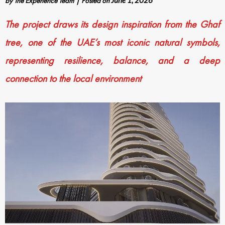
by
The Experience Team
|
Posted on
June 1, 2026
The project draws its design inspiration from the Ghaf
tree, one of the UAE’s most iconic natural symbols,
representing resilience, balance, and a deep
connection to the local environment