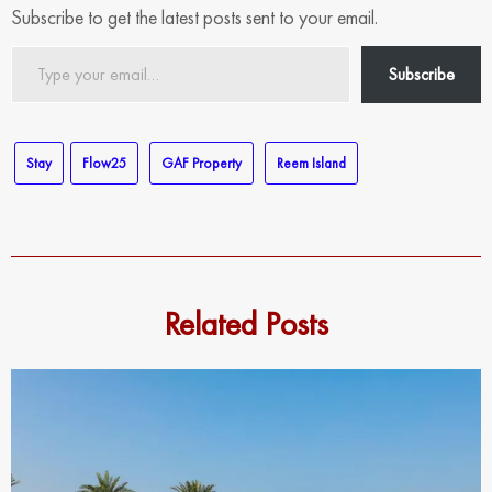
Subscribe to get the latest posts sent to your email.
Type
Subscribe
your
email…
Stay
Flow25
GAF Property
Reem Island
Related Posts