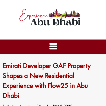
Emirati Developer GAF Property
Shapes a New Residential
Experience with Flow25 in Abu
Dhabi