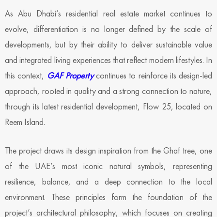
As Abu Dhabi’s residential real estate market continues to
evolve, differentiation is no longer defined by the scale of
developments, but by their ability to deliver sustainable value
and integrated living experiences that reflect modern lifestyles. In
this context,
GAF Property
continues to reinforce its design-led
approach, rooted in quality and a strong connection to nature,
through its latest residential development, Flow 25, located on
Reem Island.
The project draws its design inspiration from the Ghaf tree, one
of the UAE’s most iconic natural symbols, representing
resilience, balance, and a deep connection to the local
environment. These principles form the foundation of the
project’s architectural philosophy, which focuses on creating