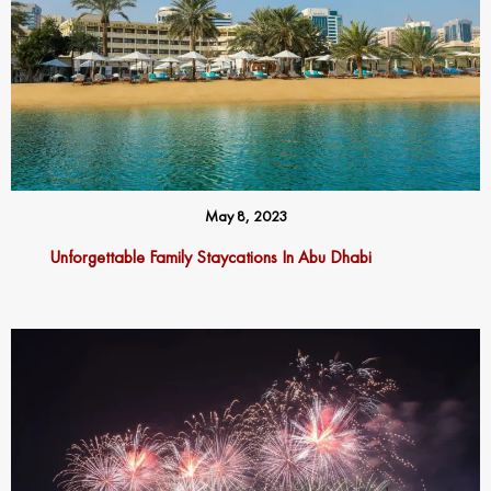
May 8, 2023
Unforgettable Family Staycations In Abu Dhabi