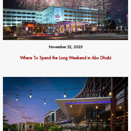
November 22, 2023
Where To Spend the Long Weekend in Abu Dhabi