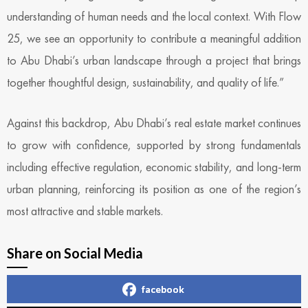
understanding of human needs and the local context. With Flow
25, we see an opportunity to contribute a meaningful addition
to Abu Dhabi’s urban landscape through a project that brings
together thoughtful design, sustainability, and quality of life.”
Against this backdrop, Abu Dhabi’s real estate market continues
to grow with confidence, supported by strong fundamentals
including effective regulation, economic stability, and long-term
urban planning, reinforcing its position as one of the region’s
most attractive and stable markets.
Share on Social Media
facebook