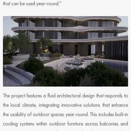
that can be used year-round.”
The project features a fluid architectural design that responds to
the local climate, integrating innovative solutions that enhance
the usability of outdoor spaces year-round. This includes built-in
cooling systems within outdoor furniture across balconies and