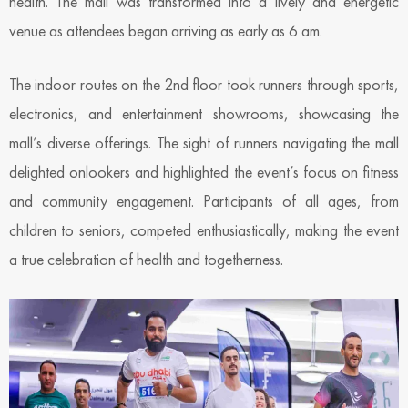
health. The mall was transformed into a lively and energetic
venue as attendees began arriving as early as 6 am.
The indoor routes on the 2nd floor took runners through sports,
electronics, and entertainment showrooms, showcasing the
mall’s diverse offerings. The sight of runners navigating the mall
delighted onlookers and highlighted the event’s focus on fitness
and community engagement. Participants of all ages, from
children to seniors, competed enthusiastically, making the event
a true celebration of health and togetherness.