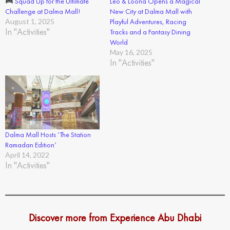
Squad Up for the Ultimate
Leo & Loona Opens a Magical
Challenge at Dalma Mall!
New City at Dalma Mall with
August 1, 2025
Playful Adventures, Racing
In "Activities"
Tracks and a Fantasy Dining
World
May 16, 2025
In "Activities"
Dalma Mall Hosts ‘The Station
Ramadan Edition’
April 14, 2022
In "Activities"
Discover more from Experience Abu Dhabi