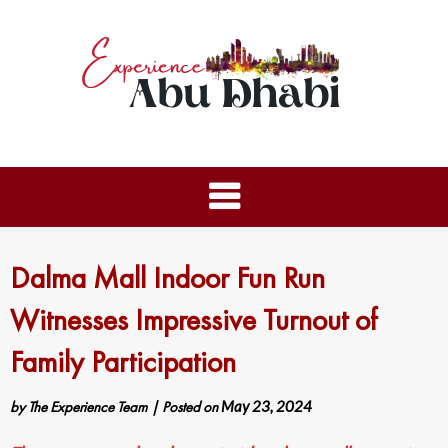
Dalma Mall Indoor Fun Run
Witnesses Impressive Turnout of
Family Participation
by
The Experience Team
|
Posted on
May 23, 2024