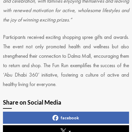
and celebration, with families enjoying themselves and leaving
with renewed motivation for active, wholesome lifestyles and
the joy of winning exciting prizes.”
Participants received exciting shopping spree gifts and awards.
The event not only promoted health and wellness but also
strengthened their connection to Dalma Mall, encouraging them
to return and shop. The Fun Run exemplifies the success of the
‘Abu Dhabi 360’ initiative, fostering a culture of active and
healthy living for everyone.
Share on Social Media
facebook
x