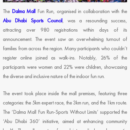
The
Dalma Mall
Fun Run, organised in collaboration with the
Abu Dhabi Sports Council
, was a resounding success,
attracting over 980 registrations within days of its
announcement. The event saw an overwhelming turnout of
families from across the region. Many participants who couldn’t
register online joined as walk-ins. Notably, 26% of the
participants were women and 22% were children, showcasing
the diverse and inclusive nature of the indoor fun run.
The event took place inside the mall premises, featuring three
categories: the 5km expert race, the 3km run, and the 1km route.
The ‘Dalma Mall Fun Run-Sports Without Limits’ supported the
‘Abu Dhabi 360’ initiative, aimed at enhancing community