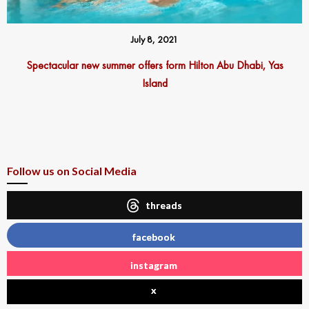
July 8, 2021
Spectacular new summer offers form Hilton Abu Dhabi, Yas
Island
Follow us on Social Media
threads
facebook
instagram
x