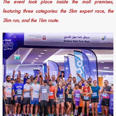
The event took place inside the mall premises,
featuring three categories: the 5km expert race, the
3km run, and the 1km route.