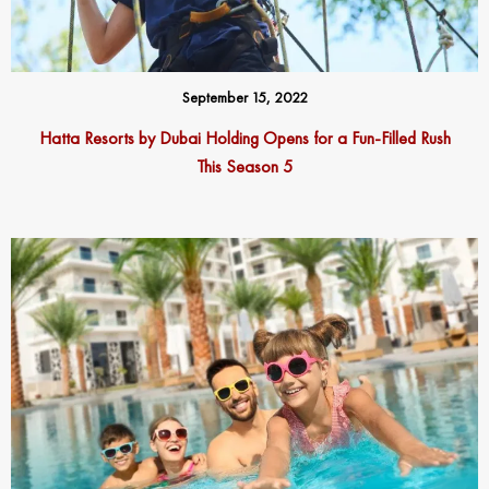
September 15, 2022
Hatta Resorts by Dubai Holding
Opens
f
or a
F
un-
F
illed Rush
This Season 5