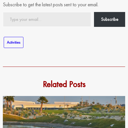
Subscribe to get the latest posts sent to your email.
Type
Subscribe
your
email…
Activities
Related Posts