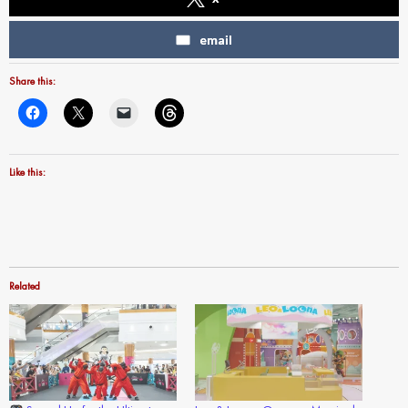
email
Share this:
Like this:
Related