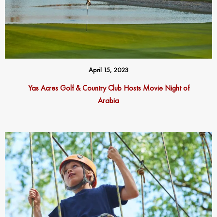
April 15, 2023
Yas Acres Golf & Country Club Hosts Movie Night of
Arabia