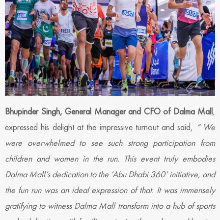
Bhupinder Singh, General Manager and CFO of Dalma Mall
,
expressed his delight at the impressive turnout and said,
“
We
were overwhelmed to see such strong participation from
children and women in the run. This event truly embodies
Dalma Mall’s dedication to the ‘Abu Dhabi 360’ initiative, and
the fun run was an ideal expression of that. It was immensely
gratifying to witness Dalma Mall transform into a hub of sports