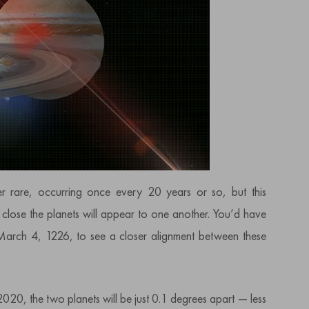
r rare, occurring once every 20 years or so, but this
 close the planets will appear to one another. You’d have
March 4, 1226, to see a closer alignment between these
2020, the two planets will be just 0.1 degrees apart — less