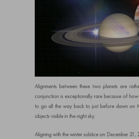
Alignments between these two planets are rathe
conjunction is exceptionally rare because of how
to go all the way back to just before dawn on 
objects visible in the night sky.
Aligning with the winter solstice on December 21, 