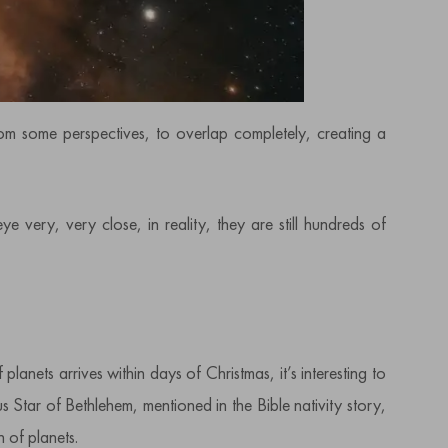
from some perspectives, to overlap completely, creating a
very, very close, in reality, they are still hundreds of
 planets arrives within days of Christmas, it’s interesting to
 Star of Bethlehem, mentioned in the Bible nativity story,
 of planets.