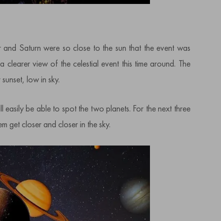
er and Saturn were so close to the sun that the event was
a clearer view of the celestial event this time around. The
 sunset, low in sky.
 easily be able to spot the two planets. For the next three
 get closer and closer in the sky.