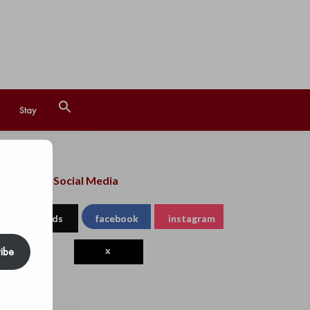
Search
Stay
for:
Search Button
llow us on Social Media
threads
facebook
instagram
ibe
x