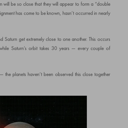
 will be so close that they will appear to form a “double
alignment has come to be known, hasn’t occurred in nearly
nd Saturn get extremely close to one another. This occurs
 while Saturn’s orbit takes 30 years — every couple of
.
— the planets haven’t been observed this close together