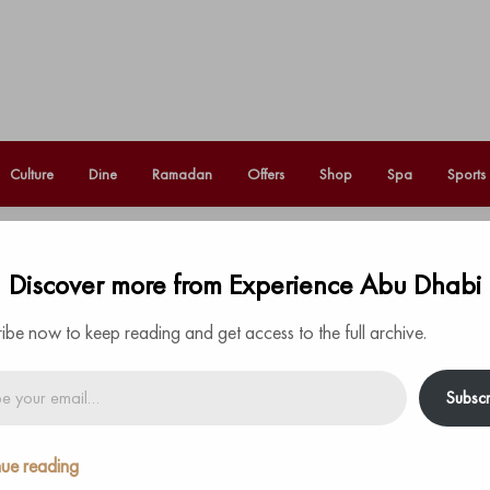
Culture
Dine
Ramadan
Offers
Shop
Spa
Sports
hristmas star’ this December in
Discover more from Experience Abu Dhabi
Fo
ibe now to keep reading and get access to the full archive.
Subscr
degrees of each other, forming the first visible
ue reading
t is know as the Christmas Star
.