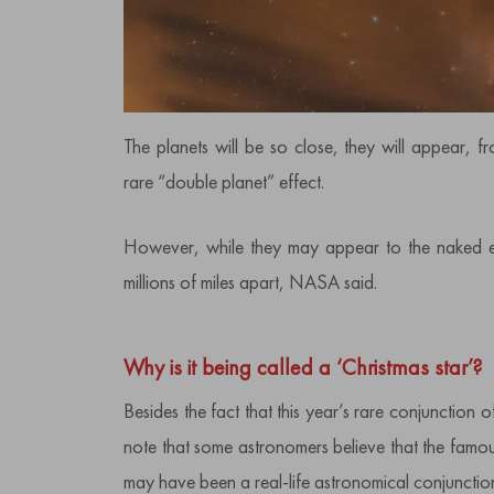
The planets will be so close, they will appear, 
rare “double planet” effect.
However, while they may appear to the naked eye 
millions of miles apart, NASA said.
Why is it being called a ‘Christmas star’?
Besides the fact that this year’s rare conjunction of
note that some astronomers believe that the famous
may have been a real-life astronomical conjunction