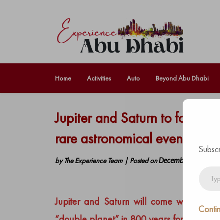
Home
Activities
Auto
Beyond Abu Dhabi
Jupiter and Saturn to form ‘C
rare astronomical event.
Subscr
by
The Experience Team
|
Posted on
December 7, 2020
Type
your
email…
Jupiter and Saturn will come within 0.1 
Contin
“double planet” in 800 years
forming wha