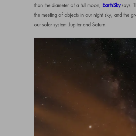
than the diameter of a full moon,
EarthSky
says. T
the meeting of objects in our night sky, and the g
our solar system: Jupiter and Saturn.