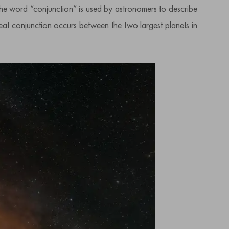
he word “conjunction” is used by astronomers to describe
reat conjunction occurs between the two largest planets in