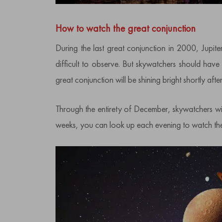
How to watch the great conjunction
During the last great conjunction in 2000, Jupit
difficult to observe. But skywatchers should have 
great conjunction will be shining bright shortly after
Through the entirety of December, skywatchers will
weeks, you can look up each evening to watch them