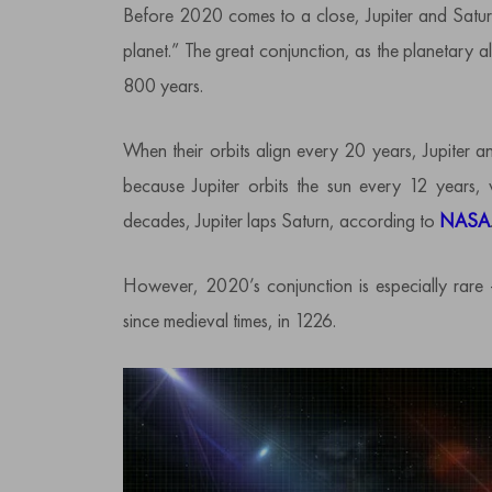
Before 2020 comes to a close, Jupiter and Saturn
planet.” The great conjunction, as the planetary 
800 years.
When their orbits align every 20 years, Jupiter a
because Jupiter orbits the sun every 12 years,
decades, Jupiter laps Saturn, according to
NASA
However, 2020’s conjunction is especially rare 
since medieval times, in 1226.