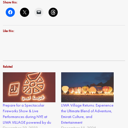
Share this:
Like this:
Related
Prepare for a Spectacular
LIWA Village Returns: Experience
Fireworks Show & Live
the Ultimate Blend of Adventure,
Performances during NYE at
Emirati Culture, and
LIWA VILLAGE powered by du
Entertainment
December 23, 2023
December 11, 2024