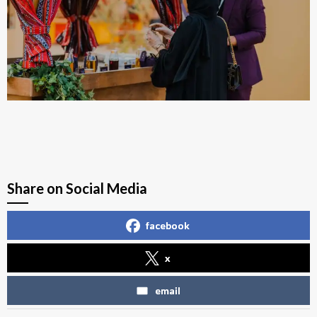
Share on Social Media
facebook
x
email