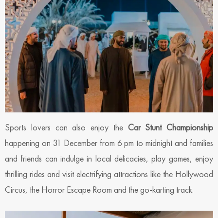
Sports lovers can also enjoy the
Car Stunt Championship
happening on 31 December from 6 pm to midnight and families
and friends can indulge in local delicacies, play games, enjoy
thrilling rides and visit electrifying attractions like the Hollywood
Circus, the Horror Escape Room and the go-karting track.