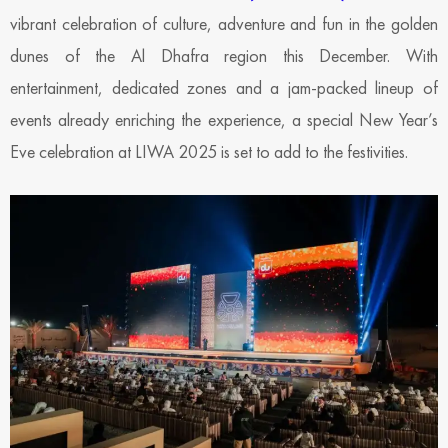
vibrant celebration of culture, adventure and fun in the golden
dunes of the Al Dhafra region this December. With
entertainment, dedicated zones and a jam-packed lineup of
events already enriching the experience, a special New Year’s
Eve celebration at LIWA 2025 is set to add to the festivities.