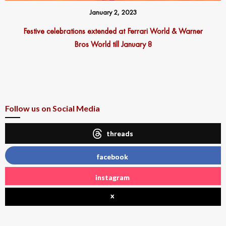
January 2, 2023
Festive celebrations extended at Ferrari World & Warner
Bros World till January 8
Follow us on Social Media
threads
facebook
instagram
x