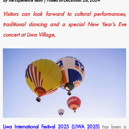
by
The Experience Team
|
Posted on
December 28, 2024
Visitors can look forward to cultural performances,
traditional dancing and a special New Year’s Eve
concert at Liwa Village,
Liwa International Festival 2025 (LIWA 2025)
has been a