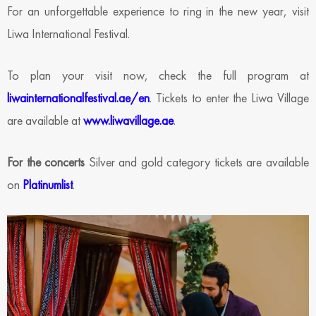
For an unforgettable experience to ring in the new year, visit
Liwa International Festival.
To plan your visit now, check the full program at
liwainternationalfestival.ae/en
. Tickets to enter the Liwa Village
are available at
www.liwavillage.ae
.
For the concerts
Silver and gold category tickets are available
on
Platinumlist
.