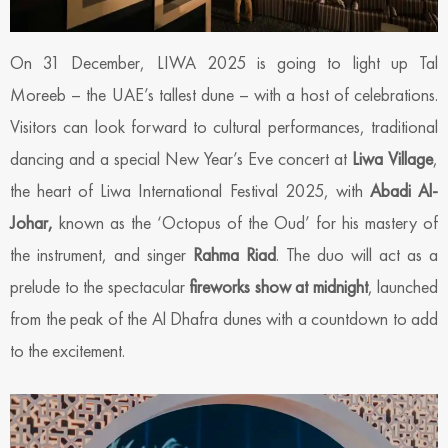
On 31 December, LIWA 2025 is going to light up Tal
Moreeb – the UAE’s tallest dune – with a host of celebrations.
Visitors can look forward to cultural performances, traditional
dancing and a special New Year’s Eve concert at
Liwa Village
,
the heart of Liwa International Festival 2025, with
Abadi Al-
Johar,
known as the ‘Octopus of the Oud’ for his mastery of
the instrument, and singer
Rahma Riad
. The duo will act as a
prelude to the spectacular
fireworks show at midnight
, launched
from the peak of the Al Dhafra dunes with a countdown to add
to the excitement.