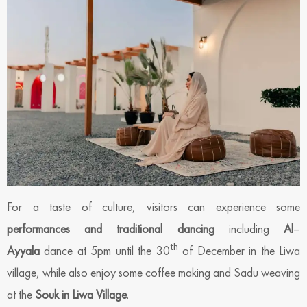
For a taste of culture, visitors can experience some
performances and traditional dancing
including
Al
–
th
Ayyala
dance at 5pm until the 30
of December in the Liwa
village, while also enjoy some coffee making and Sadu weaving
at the
Souk in Liwa Village
.