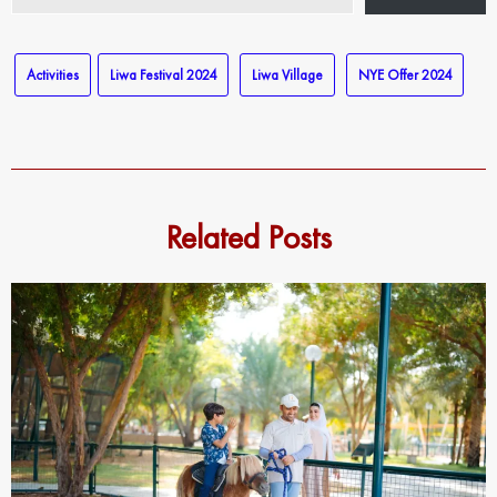
email…
Activities
Liwa Festival 2024
Liwa Village
NYE Offer 2024
Related Posts