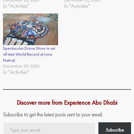
In "Activities"
In "Activities"
Spectacular Drone Show to set
all time World Record at Liwa
Festival
December 29, 2023
In "Activities"
Discover more from Experience Abu Dhabi
Subscribe to get the latest posts sent to your email.
Type
Subscribe
your