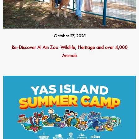
October 27, 2025
Re-Discover Al Ain Zoo: Wildlife, Heritage and over 4,000
Animals