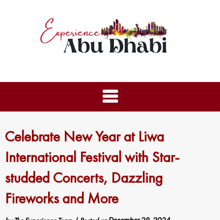
Celebrate New Year at Liwa
International Festival with Star-
studded Concerts, Dazzling
Fireworks and More