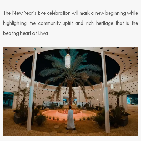
The New Year’s Eve celebration will mark a new beginning while
highlighting the community spirit and rich heritage that is the
beating heart of Liwa.