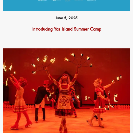
June 5, 2025
Introducing Yas Island Summer Camp