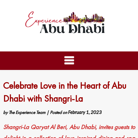
Celebrate Love in the Heart of Abu
Dhabi with Shangri-La
by
The Experience Team
|
Posted on
February 1, 2023
Shangri-La Qaryat Al Beri, Abu Dhabi, invites guests to