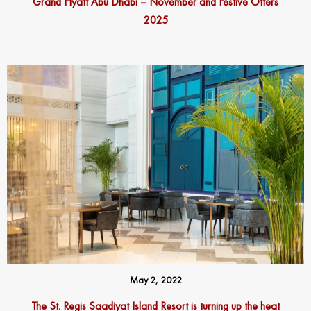
Grand Hyatt Abu Dhabi – November and Festive Offers
2025
May 2, 2022
The St. Regis Saadiyat Island Resort is turning up the heat