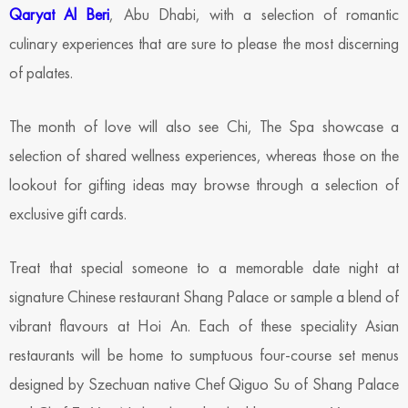
Qaryat Al Beri
, Abu Dhabi, with a selection of romantic
culinary experiences that are sure to please the most discerning
of palates.
The month of love will also see Chi, The Spa showcase a
selection of shared wellness experiences, whereas those on the
lookout for gifting ideas may browse through a selection of
exclusive gift cards.
Treat that special someone to a memorable date night at
signature Chinese restaurant Shang Palace or sample a blend of
vibrant flavours at Hoi An. Each of these speciality Asian
restaurants will be home to sumptuous four-course set menus
designed by Szechuan native Chef Qiguo Su of Shang Palace