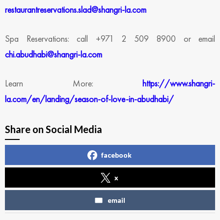
restaurantreservations.slad@shangri-la.com
Spa Reservations: call +971 2 509 8900 or email
chi.abudhabi@shangri-la.com
Learn More:
https://www.shangri-
la.com/en/landing/season-of-love-in-abudhabi/
Share on Social Media
facebook
x
email