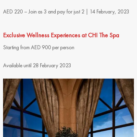
AED 220 – Join as 3 and pay for just 2 | 14 February, 2023
Exclusive Wellness Experiences at CHI The Spa
Starting from AED 900 per person
Available until 28 February 2023