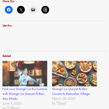
Share this:
Like this:
Related
Find your Shangri-La this Summer
Shangri-La Qaryat Al Beri
with Shangri-La Qaryat Al Beri,
Unveils Its Ramadan Village
Abu Dhabi
March 28, 2022
In "Dine"
June 1, 2023
In "Offers"