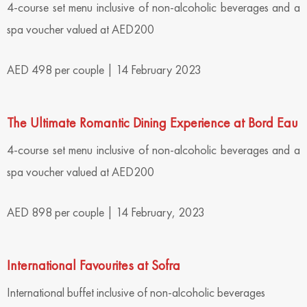
4-course set menu inclusive of non-alcoholic beverages and a
spa voucher valued at AED200
AED 498 per couple | 14 February 2023
The Ultimate Romantic Dining Experience at Bord Eau
4-course set menu inclusive of non-alcoholic beverages and a
spa voucher valued at AED200
AED 898 per couple | 14 February, 2023
International Favourites at Sofra
International buffet inclusive of non-alcoholic beverages