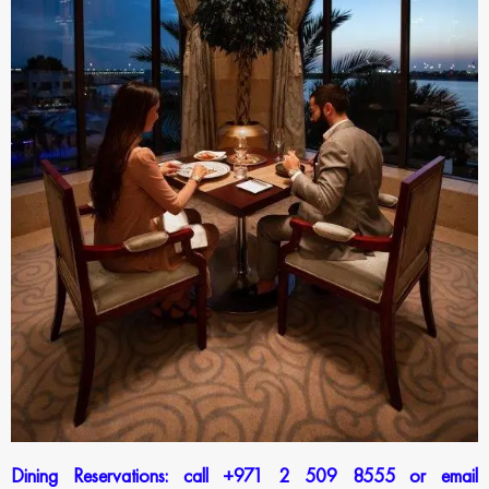
Dining Reservations: call +971 2 509 8555 or email