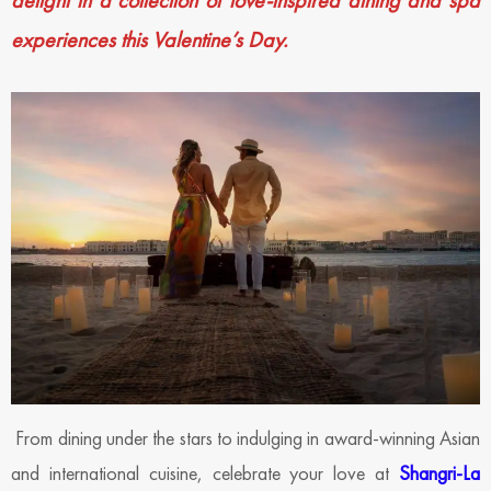
delight in a collection of
love-inspired dining and spa
experiences this Valentine’s Day.
From dining under the stars to indulging in award-winning Asian
and international cuisine, celebrate your love at
Shangri-La