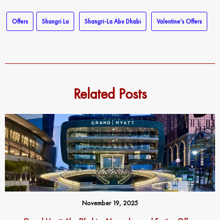
Offers
Shangri La
Shangri-La Abu Dhabi
Valentine's Offers
Related Posts
November 19, 2025