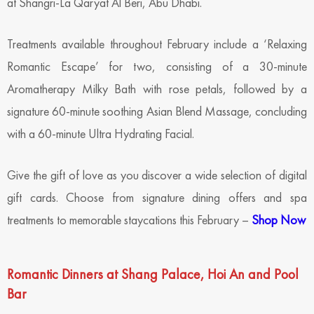
at Shangri-La Qaryat Al Beri, Abu Dhabi.
Treatments available throughout February include a ‘Relaxing
Romantic Escape’ for two, consisting of a 30-minute
Aromatherapy Milky Bath with rose petals, followed by a
signature 60-minute soothing Asian Blend Massage, concluding
with a 60-minute Ultra Hydrating Facial.
Give the gift of love as you discover a wide selection of digital
gift cards. Choose from signature dining offers and spa
treatments to memorable staycations this February –
Shop Now
Romantic Dinners at Shang Palace, Hoi An and Pool
Bar