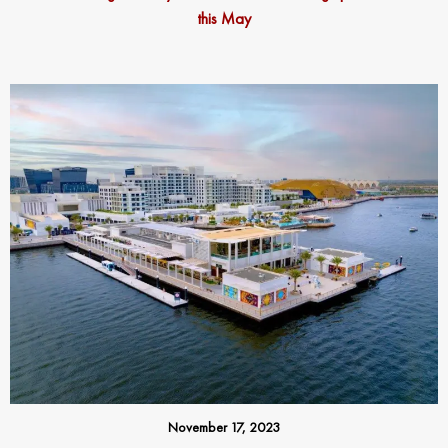
this May
November 17, 2023