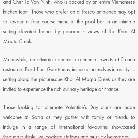
and Chef Ta Van Ninh, who is backed by an entire Vietnamese
kitchen team. Those who prefer an al fresco ambience may opt
to savour a four-course menu at the pool bar in an intimate
setting elevated further by panoramic views of the Khor Al
Maqta Creek.
Meanwhile, an ultimate romantic experience awaits at French
restaurant Bord Eau. Guests may immerse themselves in an idyllic
setting along the picturesque Khor Al Maqta Creek as they are
invited to experience the rich culinary heritage of France.
Those looking for alternate Valentine’s Day plans are made
welcome at Sofra as they gather with family or friends to
indulge in a range of international favourites showcased
through multiple live-cooking stations and must-try beverages.