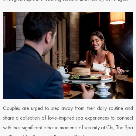
Couples are urged to step away from their daily routine and
share a collection of love-inspired spa experiences to connect
with their significant other in moments of serenity at Chi, The Spa