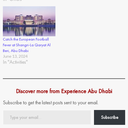
Catch the European Football
Fever at Shangri-La Qaryat Al
Beri, Abu Dhabi
June 13, 2024
In "Activities"
Discover more from Experience Abu Dhabi
Subscribe to get the latest posts sent to your email.
Type
Subscribe
your
email…