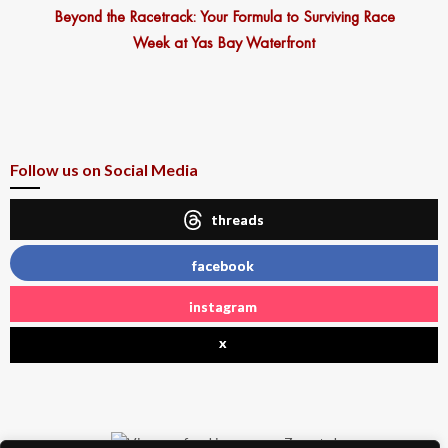
Beyond the Racetrack: Your Formula to Surviving Race
Week at Yas Bay Waterfront
Follow us on Social Media
threads
facebook
instagram
x