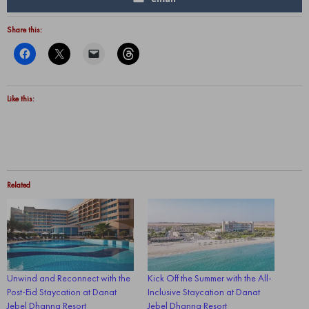
Share this:
Like this:
Related
Unwind and Reconnect with the
Kick Off the Summer with the All-
Post-Eid Staycation at Danat
Inclusive Staycation at Danat
Jebel Dhanna Resort
Jebel Dhanna Resort