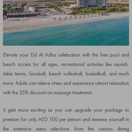
Elevate your Eid Al Adha celebration with the free pool and
beach access for all ages, recreational activities like squash,
table tennis, foosball, beach volleyball, basketball, and much
more. Adults can relieve stress and experience utmost relaxation
with the 25% discount on massage treatments.
It gets more exciting as you can upgrade your package to
premium for only AED 100 per person and immerse yourself in
the extensive menu selections from the various dining