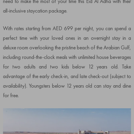
need to make the most of your time this Eid Al Adha with their
all-inclusive staycation package.
With rates starting from AED 699 per night, you can spend a
perfect time with your loved ones in an overnight stay in a
deluxe room overlooking the pristine beach of the Arabian Gulf,
including round-the-clock meals with unlimited house beverages
for two adults and two kids below 12 years old. Take
advantage of the early check-in, and late check-out (subject to
availability). Youngsters below 12 years old can stay and dine
for free.