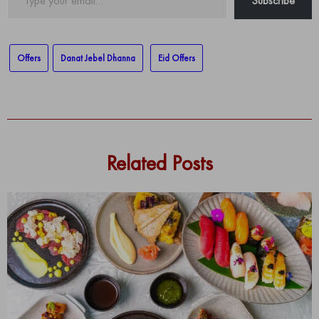
Subscribe
your
email…
Offers
Danat Jebel Dhanna
Eid Offers
Related Posts