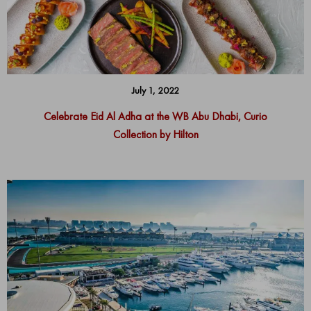
July 1, 2022
Celebrate Eid Al Adha at the WB Abu Dhabi, Curio
Collection by Hilton