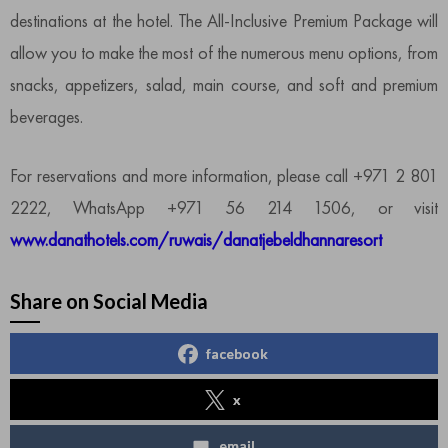
destinations at the hotel. The All-Inclusive Premium Package will
allow you to make the most of the numerous menu options, from
snacks, appetizers, salad, main course, and soft and premium
beverages.
For reservations and more information, please call +971 2 801
2222, WhatsApp +971 56 214 1506, or visit
www.danathotels.com/ruwais/danatjebeldhannaresort
Share on Social Media
facebook
x
email