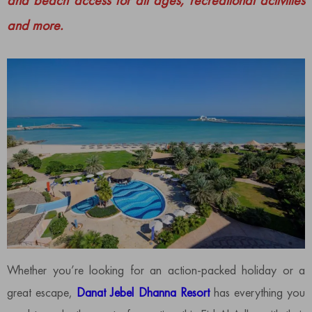
and beach access for all ages, recreational activities
and more.
Whether you’re looking for an action-packed holiday or a
great escape,
Danat Jebel Dhanna Resort
has everything you