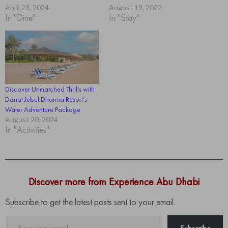
April 23, 2024
August 19, 2022
In "Dine"
In "Stay"
Discover Unmatched Thrills with
Danat Jebel Dhanna Resort’s
Water Adventure Package
August 20, 2024
In "Activities"
Discover more from Experience Abu Dhabi
Subscribe to get the latest posts sent to your email.
Type