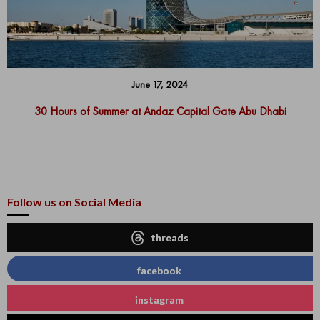
June 17, 2024
30 Hours of Summer at Andaz Capital Gate Abu Dhabi
Follow us on Social Media
threads
facebook
instagram