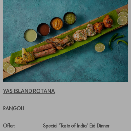
YAS ISLAND ROTANA
RANGOLI
Offer: Special ‘Taste of India’ Eid Dinner