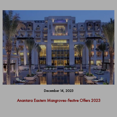
December 14, 2023
Anantara Eastern Mangroves-Festive Offers 2023