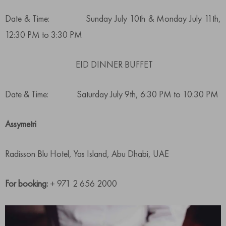
Date & Time: Sunday July 10th & Monday July 11th,
12:30 PM to 3:30 PM
EID DINNER BUFFET
Date & Time: Saturday July 9th, 6:30 PM to 10:30 PM
Assymetri
Radisson Blu Hotel, Yas Island, Abu Dhabi, UAE
For booking:
+ 971 2 656 2000