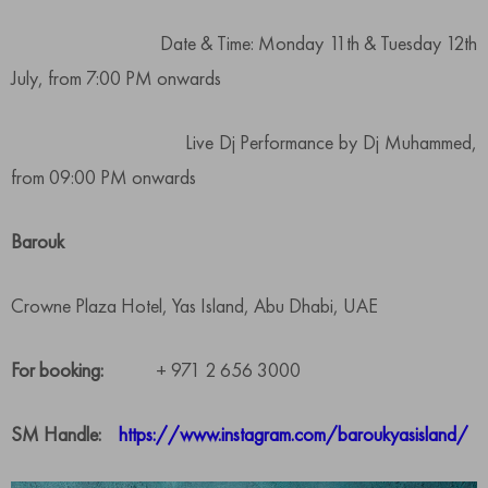
Date & Time: Monday 11th & Tuesday 12th
July, from 7:00 PM onwards
Live Dj Performance by Dj Muhammed,
from 09:00 PM onwards
Barouk
Crowne Plaza Hotel, Yas Island, Abu Dhabi, UAE
For booking:
+ 971 2 656 3000
SM Handle:
https://www.instagram.com/baroukyasisland/