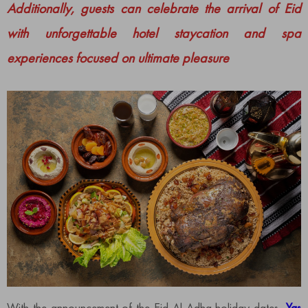
Additionally, guests can celebrate the arrival of Eid
with unforgettable hotel staycation and spa
experiences focused on ultimate pleasure
​​With the announcement of the Eid Al Adha holiday dates,
Yas