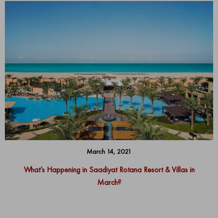
March 14, 2021
What’s Happening in Saadiyat Rotana Resort & Villas in
March?