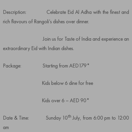
Description: Celebrate Eid Al Adha with the finest and
rich flavours of Rangoli’s dishes over dinner.
Join us for Taste of India and experience an
extraordinary Eid with Indian dishes.
Package: Starting from AED179*
Kids below 6 dine for free
Kids over 6 – AED 90*
th
Date & Time: Sunday 10
July, from 6:00 pm to 12:00
am