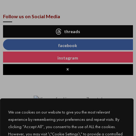
Follow us on Social Media
threads
facebook
instagram
x
We use cookies on our website to give you the most relevant
experience by remembering your preferences and repeat visits. By
clicking “Accept All”, you consent to the use of ALL the cookies.
However, you may visit \"Cookie Settings\" to provide a controlled