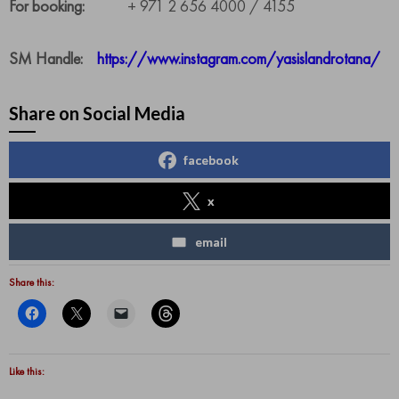
For booking:
+ 971 2 656 4000 / 4155
SM Handle:
https://www.instagram.com/yasislandrotana/
Share on Social Media
facebook
x
email
Share this:
Like this: