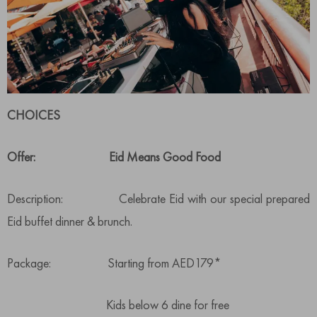
CHOICES
Offer: Eid Means Good Food
Description: Celebrate Eid with our special prepared
Eid buffet dinner & brunch.
Package: Starting from AED179*
Kids below 6 dine for free