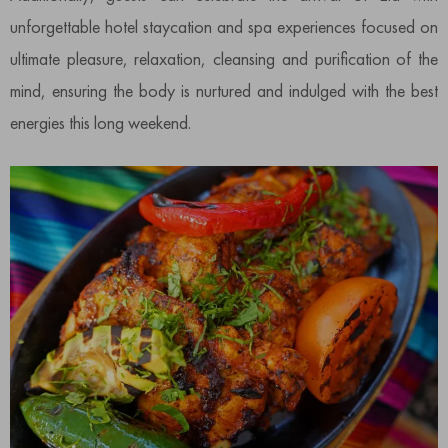
unforgettable hotel staycation and spa experiences focused on
ultimate pleasure, relaxation, cleansing and purification of the
mind, ensuring the body is nurtured and indulged with the best
energies this long weekend.