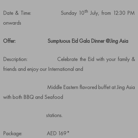
th
Date & Time: Sunday 10
July, from 12:30 PM
onwards
Offer: Sumptuous Eid Gala Dinner @Jing Asia
Description: Celebrate the Eid with your family &
friends and enjoy our International and
Middle Eastern flavored buffet at Jing Asia
with both BBQ and Seafood
stations.
Package: AED 169*