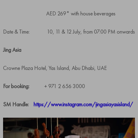
AED 269* with house beverages
Date & Time: 10, 11 & 12 July, from 07:00 PM onwards
Jing Asia
Crowne Plaza Hotel, Yas Island, Abu Dhabi, UAE
For booking:
+ 971 2 656 3000
SM Handle:
https://www.instagram.com/jingasiayasisland/