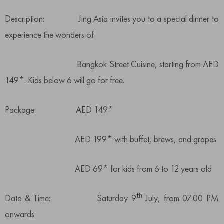
Description: Jing Asia invites you to a special dinner to
experience the wonders of
Bangkok Street Cuisine, starting from AED
149*. Kids below 6 will go for free.
Package: AED 149*
AED 199* with buffet, brews, and grapes
AED 69* for kids from 6 to 12 years old
th
Date & Time: Saturday 9
July, from 07:00 PM
onwards