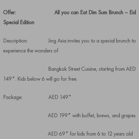
Offer: All you can Eat Dim Sum Brunch – Eid
Special Edition
Description: Jing Asia invites you to a special brunch to
experience the wonders of
Bangkok Street Cuisine, starting from AED
149*. Kids below 6 will go for free.
Package: AED 149*
AED 199* with buffet, brews, and grapes
AED 69* for kids from 6 to 12 years old