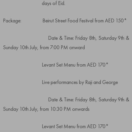
days of Eid.
Package: Beirut Street Food Festival from AED 150*
Date & Time: Friday 8th, Saturday 9th &
Sunday 10th July, from 7:00 PM onward
Levant Set Menu from AED 170*
Live performances by Raji and George
Date & Time: Friday 8th, Saturday 9th &
Sunday 10th July, from 10:30 PM onwards
Levant Set Menu from AED 170*