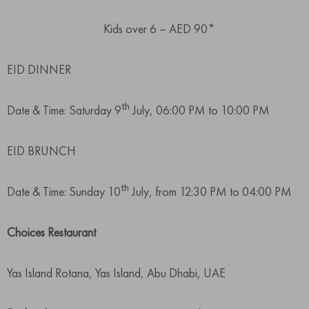
Kids over 6 – AED 90*
EID DINNER
th
Date & Time: Saturday 9
July, 06:00 PM to 10:00 PM
EID BRUNCH
th
Date & Time: Sunday 10
July, from 12:30 PM to 04:00 PM
Choices Restaurant
Yas Island Rotana, Yas Island, Abu Dhabi, UAE