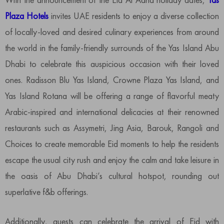
Plaza Hotels
invites UAE residents to enjoy a diverse collection
of locally-loved and desired culinary experiences from around
the world in the family-friendly surrounds of the Yas Island Abu
Dhabi to celebrate this auspicious occasion with their loved
ones. Radisson Blu Yas Island, Crowne Plaza Yas Island, and
Yas Island Rotana will be offering a range of flavorful meaty
Arabic-inspired and international delicacies at their renowned
restaurants such as Assymetri, Jing Asia, Barouk, Rangoli and
Choices to create memorable Eid moments to help the residents
escape the usual city rush and enjoy the calm and take leisure in
the oasis of Abu Dhabi’s cultural hotspot, rounding out
superlative f&b offerings.
Additionally, guests can celebrate the arrival of Eid with