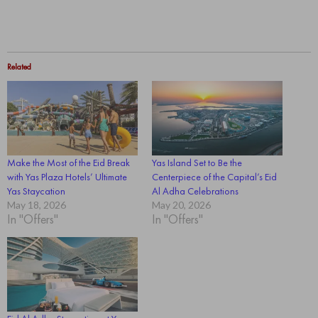
Related
Make the Most of the Eid Break
Yas Island Set to Be the
with Yas Plaza Hotels’ Ultimate
Centerpiece of the Capital’s Eid
Yas Staycation
Al Adha Celebrations
May 18, 2026
May 20, 2026
In "Offers"
In "Offers"