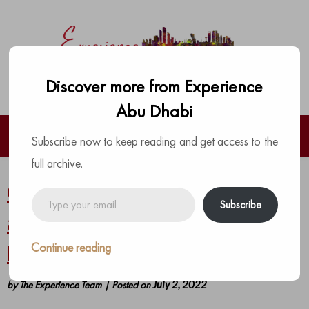
Discover more from Experience
Abu Dhabi
Subscribe now to keep reading and get access to the
full archive.
Celebrate a memorable and
Type
Subscribe
your
appetizing Eid Al Adha at Yas
email…
Continue reading
Plaza Hotels
by
The Experience Team
|
Posted on
July 2, 2022