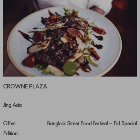
CROWNE PLAZA
Jing Asia
Offer: Bangkok Street Food Festival – Eid Special
Edition