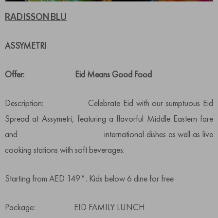
RADISSON BLU
ASSYMETRI
Offer: Eid Means Good Food
Description: Celebrate Eid with our sumptuous Eid
Spread at Assymetri, featuring a flavorful Middle Eastern fare
and international dishes as well as live
cooking stations with soft beverages.
Starting from AED 149*. Kids below 6 dine for free
Package: EID FAMILY LUNCH