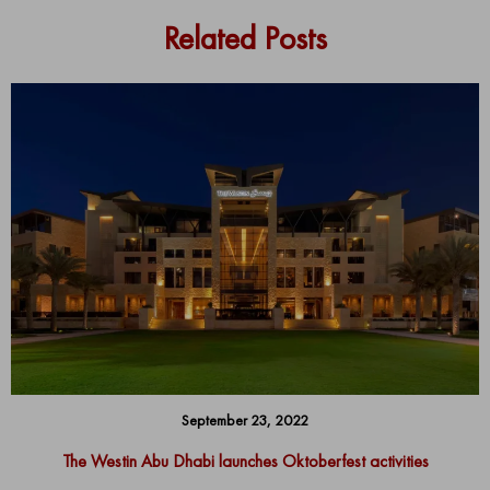
Related Posts
September 23, 2022
The Westin Abu Dhabi launches Oktoberfest activities