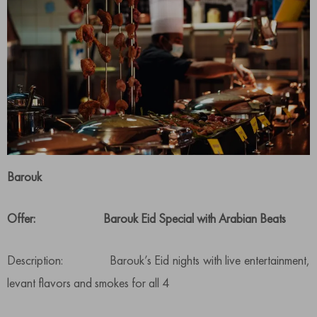
Barouk
Offer: Barouk Eid Special with Arabian Beats
Description: Barouk’s Eid nights with live entertainment,
levant flavors and smokes for all 4