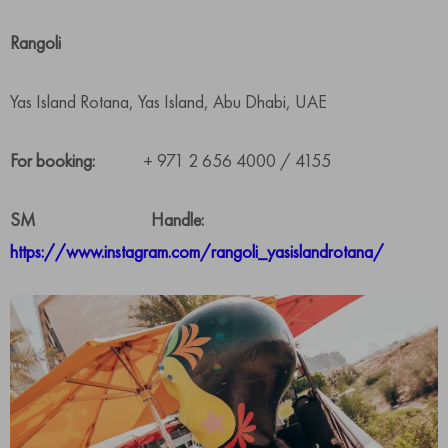
Rangoli
Yas Island Rotana, Yas Island, Abu Dhabi, UAE
For booking:
+ 971 2 656 4000 / 4155
SM Handle:
https://www.instagram.com/rangoli_yasislandrotana/