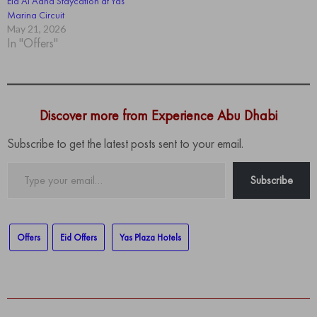
Eid Al Adha Staycation at Yas
Marina Circuit
May 21, 2026
In "Offers"
Discover more from Experience Abu Dhabi
Subscribe to get the latest posts sent to your email.
Type
Subscribe
your
email…
Offers
Eid Offers
Yas Plaza Hotels