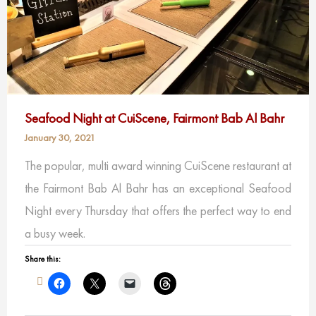
Seafood Night at CuiScene, Fairmont Bab Al Bahr
January 30, 2021
The popular, multi award winning CuiScene restaurant at
the Fairmont Bab Al Bahr has an exceptional Seafood
Night every Thursday that offers the perfect way to end
a busy week.
Share this: