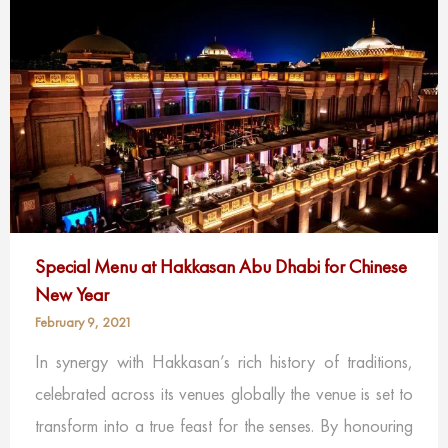
Special Menu at Hakkasan Abu Dhabi for Chinese
New Year
February 9, 2021
In synergy with Hakkasan’s rich history of traditions,
celebrated across its venues globally the venue is set to
transform into a true feast for the senses. By honouring