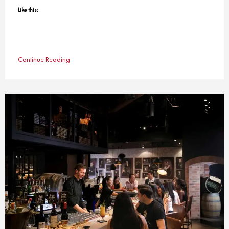
Like this:
Continue Reading