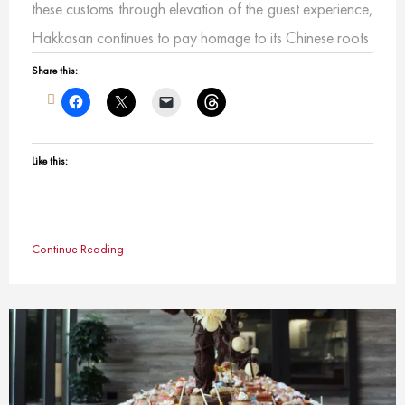
these customs through elevation of the guest experience,
Hakkasan continues to pay homage to its Chinese roots
Share this:
Like this:
Continue Reading