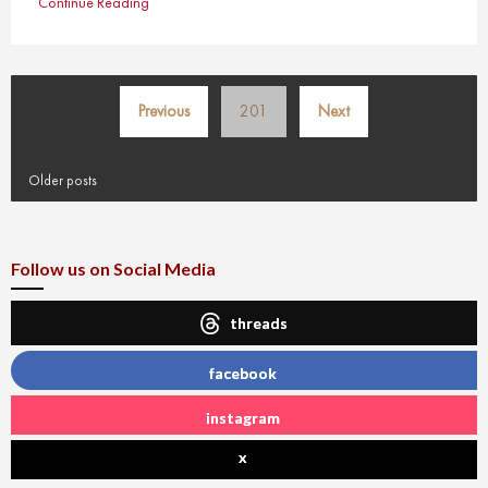
Continue Reading
Posts
Previous
201
Next
pagination
Older posts
Follow us on Social Media
threads
facebook
instagram
x