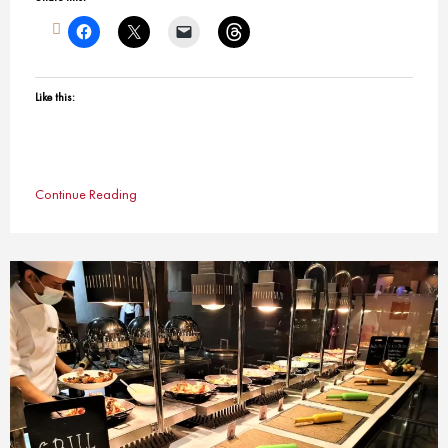
Like this:
Continue Reading