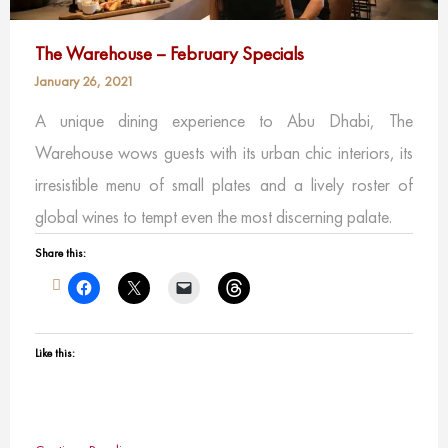
The Warehouse – February Specials
January 26, 2021
A unique dining experience to Abu Dhabi, The
Warehouse wows guests with its urban chic interiors, its
irresistible menu of small plates and a lively roster of
global wines to tempt even the most discerning palate.
Share this:
Like this: