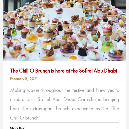
The Chill’O Brunch is here at the Sofitel Abu Dhabi
February 8, 2021
Making waves throughout the festive and New year’s
celebrations, Sofitel Abu Dhabi Corniche is bringing
back the extravagant brunch experience as the ‘The
Chill’O Brunch’.
Share this: