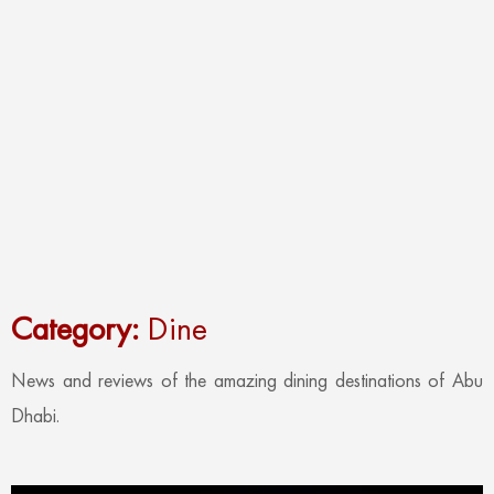
Category:
Dine
News and reviews of the amazing dining destinations of Abu
Dhabi.