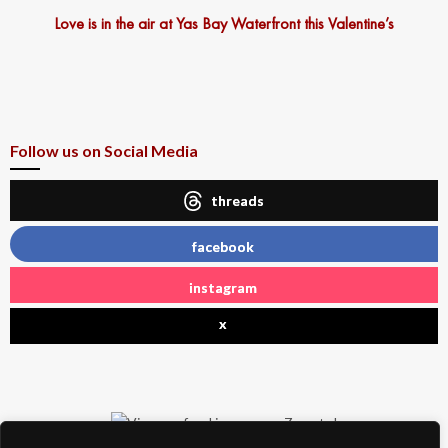
Love is in the air at Yas Bay Waterfront this Valentine’s
Follow us on Social Media
threads
facebook
instagram
x