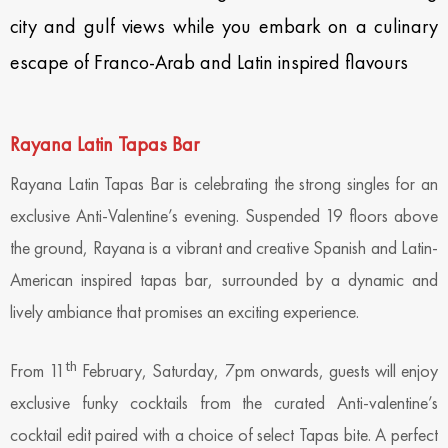
city and gulf views while you embark on a culinary
escape of Franco-Arab and Latin inspired flavours
Rayana Latin Tapas Bar
Rayana Latin Tapas Bar is celebrating the strong singles for an
exclusive Anti-Valentine’s evening. Suspended 19 floors above
the ground, Rayana is a vibrant and creative Spanish and Latin-
American inspired tapas bar, surrounded by a dynamic and
lively ambiance that promises an exciting experience.
th
From 11
February, Saturday, 7pm onwards, guests will enjoy
exclusive funky cocktails from the curated Anti-valentine’s
cocktail edit paired with a choice of select Tapas bite. A perfect