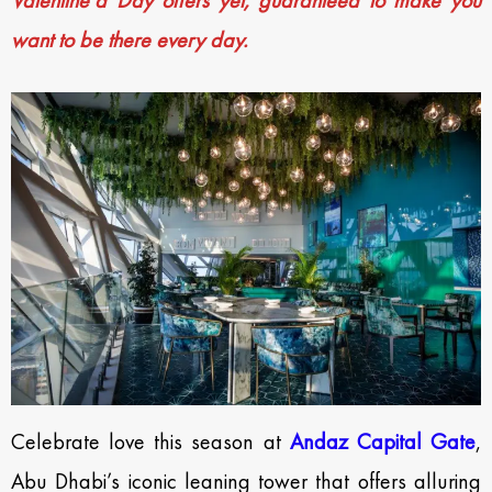
Valentine’d Day offers yet, guaranteed to make you
want to be there every day.
Celebrate love this season at
Andaz Capital Gate
,
Abu Dhabi’s iconic leaning tower that offers alluring