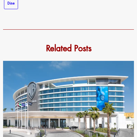
Dine
Related Posts