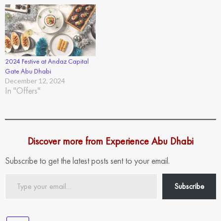
2024 Festive at Andaz Capital
Gate Abu Dhabi
December 12, 2024
In "Offers"
Discover more from Experience Abu Dhabi
Subscribe to get the latest posts sent to your email.
Type
Subscribe
your
email…