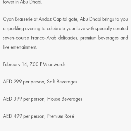
tower in Abu Dhabi.
Cyan Brasserie at Andaz Capital gate, Abu Dhabi brings to you
a sparkling evening to celebrate your love with specially curated
seven-course Franco-Arab delicacies, premium beverages and
live entertainment.
February 14, 7.00 PM onwards
AED 299 per person, Soft Beverages
AED 399 per person, House Beverages
AED 499 per person, Premium Rosé