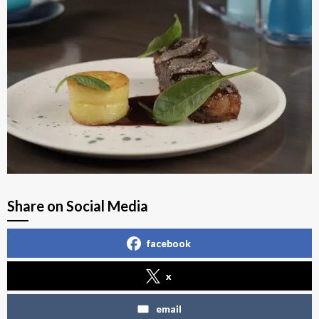
Share on Social Media
facebook
x
email