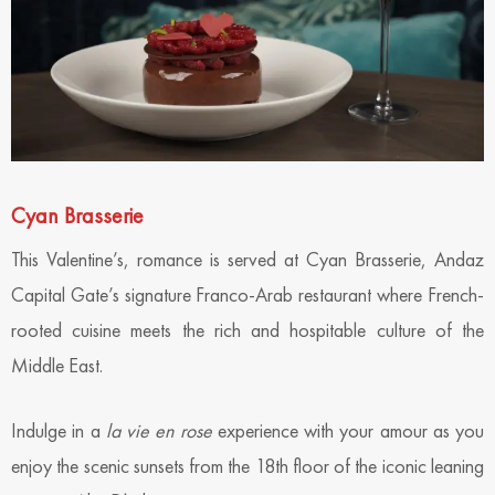
Cyan Brasserie
This Valentine’s, romance is served at Cyan Brasserie, Andaz
Capital Gate’s signature Franco-Arab restaurant where French-
rooted cuisine meets the rich and hospitable culture of the
Middle East.
Indulge in a
la vie en rose
experience with your amour as you
enjoy the scenic sunsets from the 18th floor of the iconic leaning