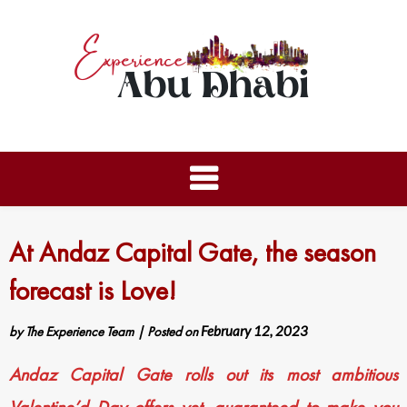
At Andaz Capital Gate, the season
forecast is Love!
by
The Experience Team
|
Posted on
February 12, 2023
Andaz Capital Gate rolls out its most ambitious