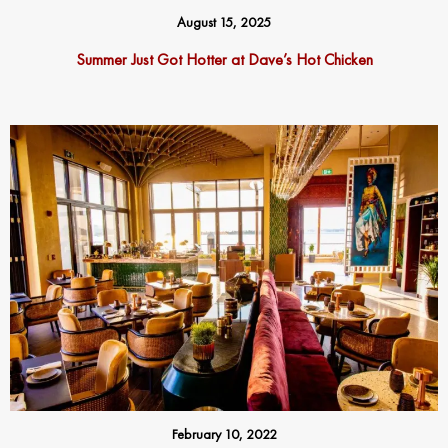
August 15, 2025
Summer Just Got Hotter at Dave’s Hot Chicken
February 10, 2022