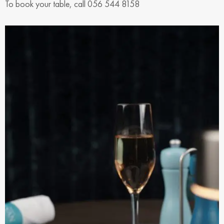
To book your table, call 056 544 8158