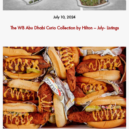
July 10, 2024
The WB Abu Dhabi Curio Collection by Hilton – July- Listings