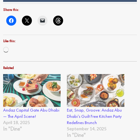
Share this:
Like this:
Loading…
Related
Andaz Capital Gate Abu Dhabi
Eat, Snap, Groove: Andaz Abu
— The April Scene!
Dhabi’s Guilt Free Kitchen Party
April 18, 2025
Redefines Brunch
In "Dine"
September 14, 2025
In "Dine"