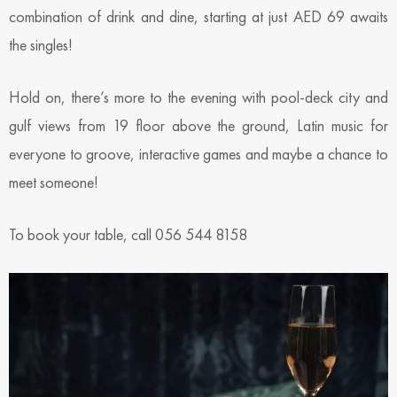
combination of drink and dine, starting at just AED 69 awaits
the singles!
Hold on, there’s more to the evening with pool-deck city and
gulf views from 19 floor above the ground, Latin music for
everyone to groove, interactive games and maybe a chance to
meet someone!
To book your table, call 056 544 8158