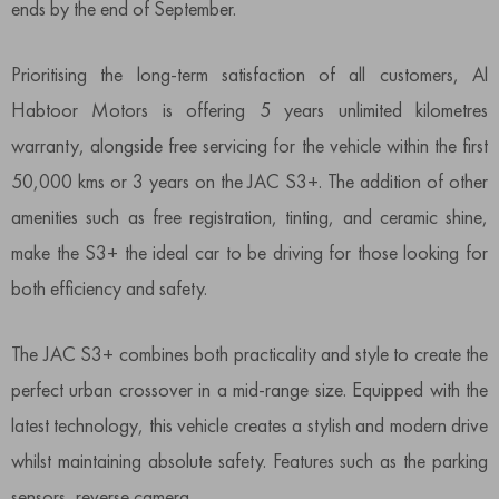
ends by the end of September.
Prioritising the long-term satisfaction of all customers, Al
Habtoor Motors is offering 5 years unlimited kilometres
warranty, alongside free servicing for the vehicle within the first
50,000 kms or 3 years on the JAC S3+. The addition of other
amenities such as free registration, tinting, and ceramic shine,
make the S3+ the ideal car to be driving for those looking for
both efficiency and safety.
The JAC S3+ combines both practicality and style to create the
perfect urban crossover in a mid-range size. Equipped with the
latest technology, this vehicle creates a stylish and modern drive
whilst maintaining absolute safety. Features such as the parking
sensors, reverse camera,