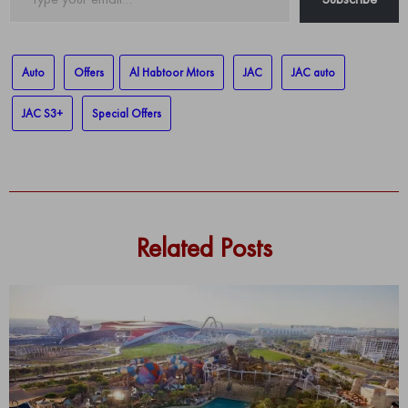
your
email…
Auto
Offers
Al Habtoor Mtors
JAC
JAC auto
JAC S3+
Special Offers
Related Posts