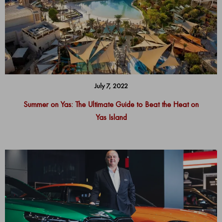
July 7, 2022
Summer on Yas: The Ultimate Guide to Beat the Heat on
Yas Island