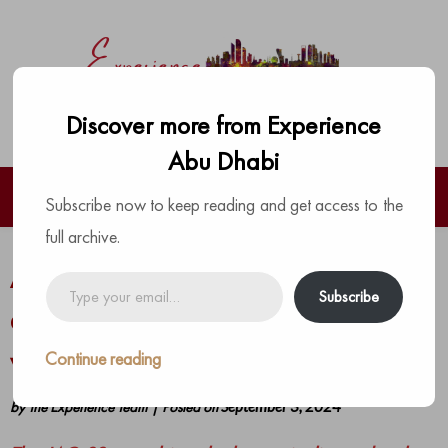
Discover more from Experience
Abu Dhabi
Subscribe now to keep reading and get access to the
full archive.
Al Habtoor Motors and JAC Motors
Type
Subscribe
your
are bringing incredible deals to all
email…
with the JAC S3+
Continue reading
by
The Experience Team
|
Posted on
September 3, 2024