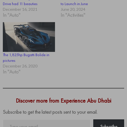
Drive had 11 beauties
to Launch in June
December 16, 2021
June 20, 2024
In "Auto"
In "Activities"
The 1,825hp Bugatti Bolide in
pictures
December 26, 2020
In "Auto"
Discover more from Experience Abu Dhabi
Subscribe to get the latest posts sent to your email.
Type
Subscribe