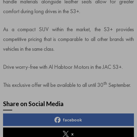
handle materials alongside leather seats allow for greater
comfort during long drives in the S3+.
As a compact SUV within the market, the S3+ provides
competitive pricing that is comparable to all other brands with
vehicles in the same class.
Drive worry-free with Al Habtoor Motors in the JAC S3+.
th
This exclusive offer will be available to all until 30
September.
Share on Social Media
facebook
x