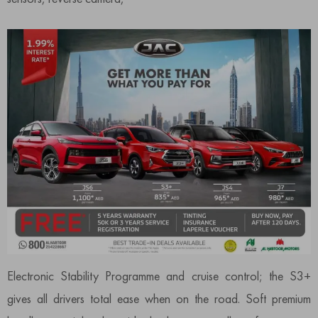
Electronic Stability Programme and cruise control; the S3+
gives all drivers total ease when on the road. Soft premium