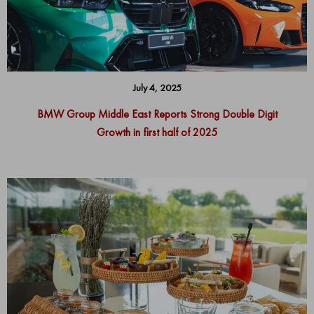
July 4, 2025
BMW Group Middle East Reports Strong Double Digit
Growth in first half of 2025