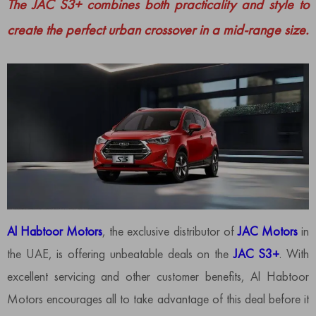
The JAC S3+ combines both practicality and style to
create the perfect urban crossover in a mid-range size.
Al Habtoor Motors
, the exclusive distributor of
JAC Motors
in
the UAE, is offering unbeatable deals on the
JAC S3+
. With
excellent servicing and other customer benefits, Al Habtoor
Motors encourages all to take advantage of this deal before it