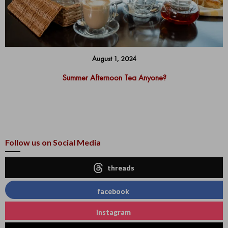
August 1, 2024
Summer Afternoon Tea Anyone?
Follow us on Social Media
threads
facebook
instagram