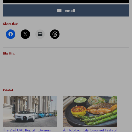
email
Share this:
Like this:
Related
The 2nd UAE Bugatti Owners
Al Habtoor City Gourmet Festival