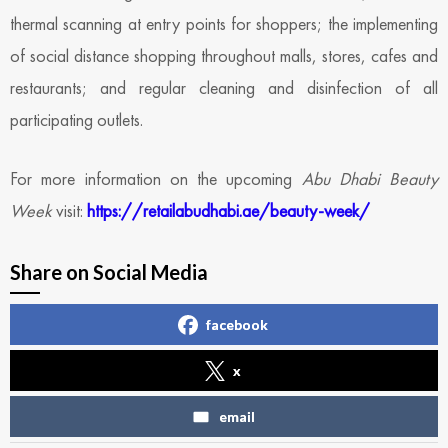
thermal scanning at entry points for shoppers; the implementing
of social distance shopping throughout malls, stores, cafes and
restaurants; and regular cleaning and disinfection of all
participating outlets.
For more information on the upcoming
Abu Dhabi Beauty
Week
visit:
https://retailabudhabi.ae/beauty-week/
Share on Social Media
facebook
x
email