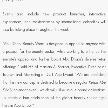
Events also include new product launches, interactive
experiences, and masterclasses by international celebrities will
also be taking place throughout the week.
“Abu Dhabi Beauty Week is designed to appeal to anyone with
a passion for the beauty sector, while working to enhance the
emirate’s appeal and further boost Abu Dhabi’s diverse retail
offerings,” said HE Ali Hassan Al Shaiba, Executive Director of
Tourism and Marketing at DCT Abu Dhabi. “We are confident
that this new concept is destined to become a regular
Retail Abu
Dhabi
calendar event, which will utilise unique brand activations
to create a true celebration of the global beauty sector right
here in Abu Dhabi.”