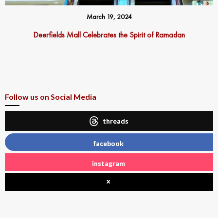
March 19, 2024
Deerfields Mall Celebrates the Spirit of Ramadan
Follow us on Social Media
threads
facebook
instagram
x