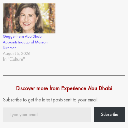
Guggenheim Abu Dhabi
Appoints Inaugural Museum
Director
August 5, 2026
In "Culture"
Discover more from Experience Abu Dhabi
Subscribe to get the latest posts sent to your email.
Type
Subscribe
your
email…