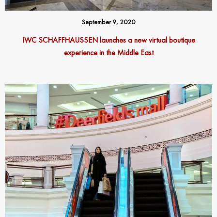
September 9, 2020
IWC SCHAFFHAUSSEN launches a new virtual boutique
experience in the Middle East