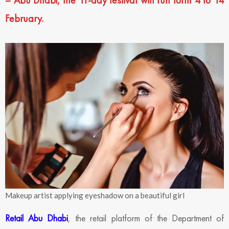
– Abu Dhabi, the 11-day festival will run form 4 to 14
February.
Makeup artist applying eyeshadow on a beautiful girl
Retail Abu Dhabi
, the retail platform of the Department of