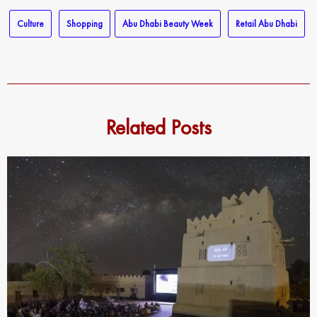
Culture
Shopping
Abu Dhabi Beauty Week
Retail Abu Dhabi
Related Posts