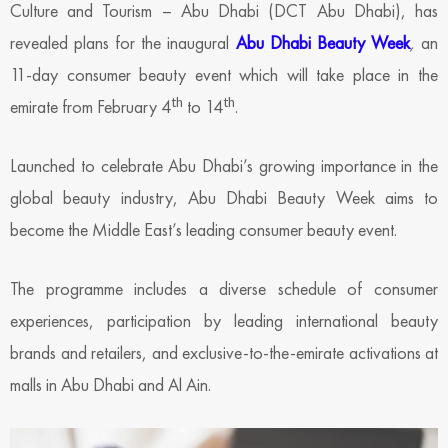
Culture and Tourism – Abu Dhabi (DCT Abu Dhabi), has
revealed plans for the inaugural
Abu Dhabi Beauty Week
,
an
11-day consumer beauty event which will take place in the
th
th
emirate from February 4
to 14
.
Launched to celebrate Abu Dhabi’s growing importance in the
global beauty industry, Abu Dhabi Beauty Week
aims to
become the Middle East’s leading consumer beauty event.
The programme includes a diverse schedule of consumer
experiences, participation by leading international beauty
brands and retailers, and exclusive-to-the-emirate activations at
malls in Abu Dhabi and Al Ain.