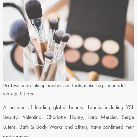
Professional makeup brushes and tools, make-up products kit,
vintage filtered
A number of leading global beauty, brands including YSL
Beauty, Valentino, Charlotte Tilbury, Lara Mercier, Serge
Lutens, Bath & Body Works and others, have confirmed their
participation.