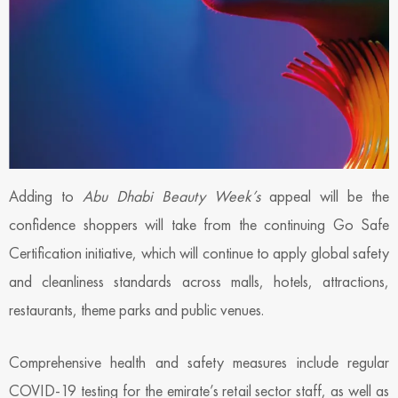
Adding to
Abu Dhabi Beauty Week’s
appeal will be the
confidence shoppers will take from the continuing Go Safe
Certification initiative, which will continue to apply global safety
and cleanliness standards across malls, hotels, attractions,
restaurants, theme parks and public venues.
Comprehensive health and safety measures include regular
COVID-19 testing for the emirate’s retail sector staff, as well as