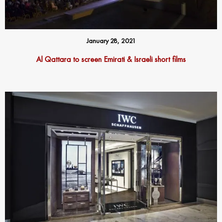
January 28, 2021
Al Qattara to screen Emirati & Israeli short films