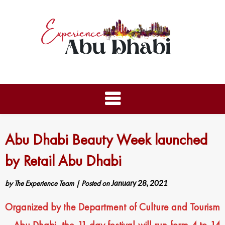
Abu Dhabi Beauty Week launched
by Retail Abu Dhabi
by
The Experience Team
|
Posted on
January 28, 2021
Organized by the Department of Culture and Tourism