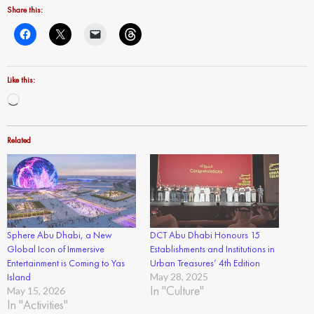
Share this:
Like this:
Loading…
Related
Sphere Abu Dhabi, a New
DCT Abu Dhabi Honours 15
Global Icon of Immersive
Establishments and Institutions in
Entertainment is Coming to Yas
Urban Treasures’ 4th Edition
Island
May 28, 2025
In "Culture"
May 15, 2026
In "Activities"