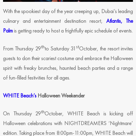
With the spookiest day of the year creeping up, Dubai’s leading
culinary and entertainment destination resort,
Atlantis, The
Palm
is getting ready to host a frightfully epic schedule of events.
th
st
From Thursday 29
to Saturday 31
October, the resort invites
guests to don their scariest costume and embrace the Halloween
spirit with freaky brunches, haunted beach parties and a range
of fun-filled festivities for all ages.
WHITE Beach’s
Halloween Weekender
th
On Thursday 29
October, WHITE Beach is kicking off
Halloween celebrations with NIGHTDREAMERS ‘Nightmare’
edition. Taking place from 8:00pm-11:00pm, WHITE Beach will