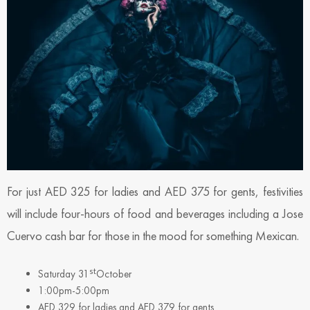
For just AED 325 for ladies and AED 375 for gents, festivities
will include four-hours of food and beverages including a Jose
Cuervo cash bar for those in the mood for something Mexican.
st
Saturday 31
October
1:00pm-5:00pm
AED 329 for ladies and AED 379 for gents