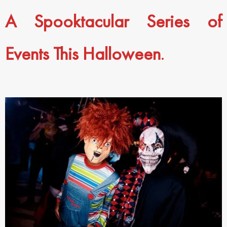
A Spooktacular Series of
Events This Halloween
.