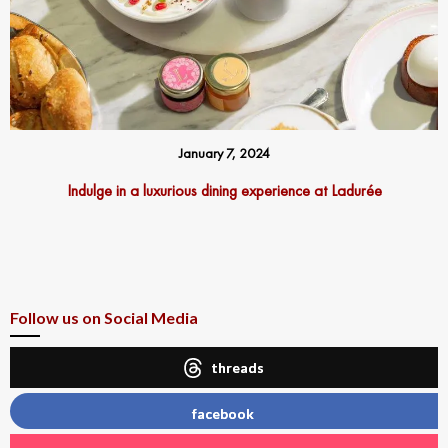
January 7, 2024
Indulge in a luxurious dining experience at Ladurée
Follow us on Social Media
threads
facebook