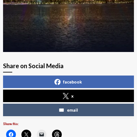
Share on Social Media
facebook
x
email
Share this: