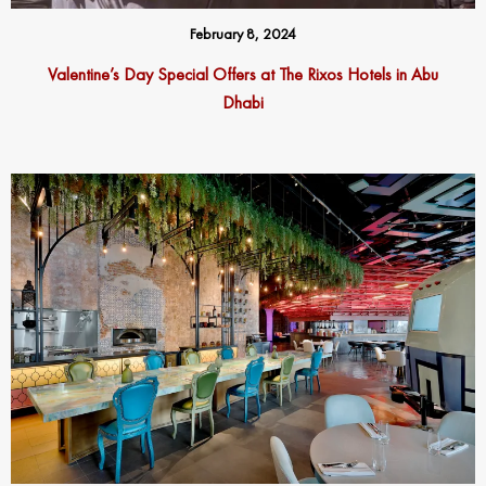
February 8, 2024
Valentine’s Day Special Offers at The Rixos Hotels in Abu
Dhabi