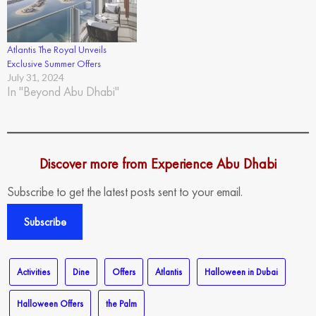
Atlantis The Royal Unveils
Exclusive Summer Offers
July 31, 2024
In "Beyond Abu Dhabi"
Discover more from Experience Abu Dhabi
Subscribe to get the latest posts sent to your email.
Subscribe
Activities
Dine
Offers
Atlantis
Halloween in Dubai
Halloween Offers
the Palm