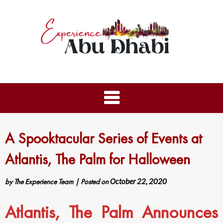
A Spooktacular Series of Events at
Atlantis, The Palm for Halloween
by
The Experience Team
|
Posted on
October 22, 2020
Atlantis, The Palm Announces