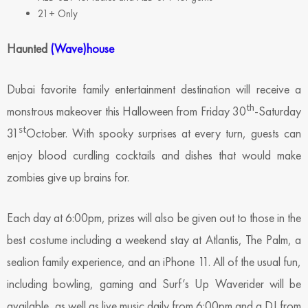
21+ Only
Haunted
(Wave)house
Dubai favorite family entertainment destination will receive a
th
monstrous makeover this Halloween from Friday 30
-Saturday
st
31
October. With spooky surprises at every turn, guests can
enjoy blood curdling cocktails and dishes that would make
zombies give up brains for.
Each day at 6:00pm, prizes will also be given out to those in the
best costume including a weekend stay at Atlantis, The Palm, a
sealion family experience, and an iPhone 11. All of the usual fun,
including bowling, gaming and Surf’s Up Waverider will be
available, as well as live music daily from 6:00pm and a DJ from