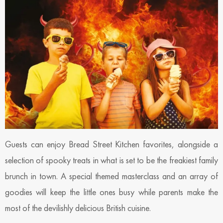
Guests can enjoy Bread Street Kitchen favorites, alongside a
selection of spooky treats in what is set to be the freakiest family
brunch in town. A special themed masterclass and an array of
goodies will keep the little ones busy while parents make the
most of the devilishly delicious British cuisine.