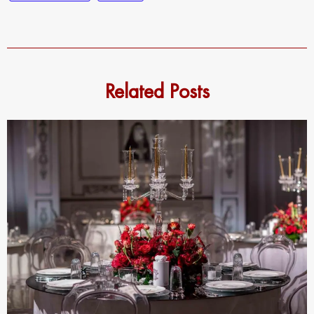
Related Posts