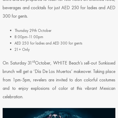
beverages and cocktails for just AED 250 for ladies and AED
300 for gents.
Thursday 29th October
8:00pm-11:00pm
AED 250 for ladies and AED 300 for gents
21+ Only
st
On Saturday 31
October, WHITE Beach’s sell-out Sunkissed
brunch will get a ‘Día De Los Muertos’ makeover. Taking place
from 1pm-5pm, revelers are invited to don colorful costumes
and to enjoy explosions of color at this vibrant Mexican
celebration.