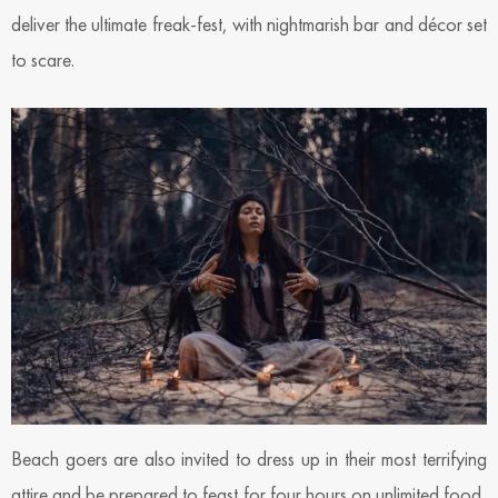
deliver the ultimate freak-fest, with nightmarish bar and décor set
to scare.
Beach goers are also invited to dress up in their most terrifying
attire and be prepared to feast for four hours on unlimited food,