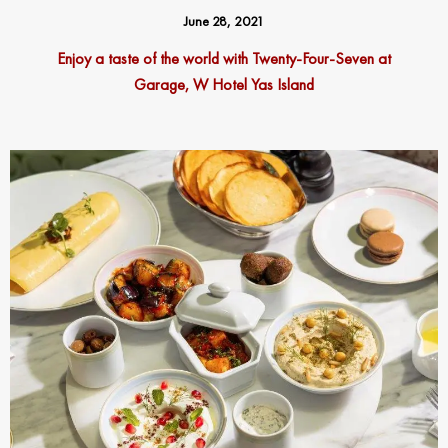
June 28, 2021
Enjoy a taste of the world with Twenty-Four-Seven at
Garage, W Hotel Yas Island