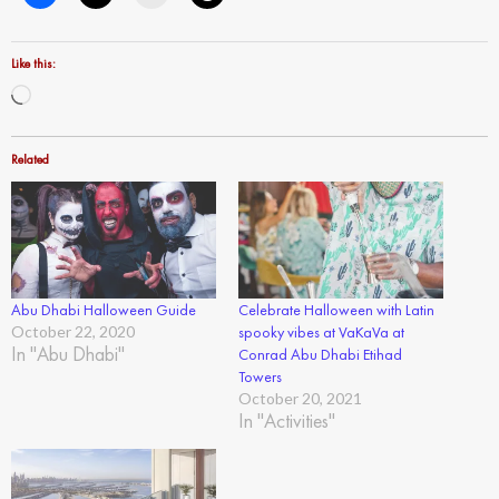
Like this:
Loading…
Related
Abu Dhabi Halloween Guide
Celebrate Halloween with Latin
October 22, 2020
spooky vibes at VaKaVa at
In "Abu Dhabi"
Conrad Abu Dhabi Etihad
Towers
October 20, 2021
In "Activities"