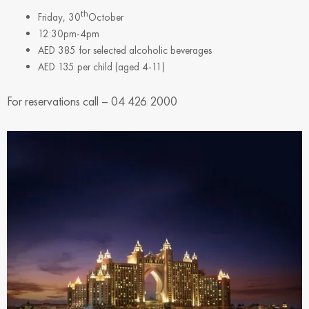
th
Friday, 30
October
12:30pm-4pm
AED 385 for selected alcoholic beverages
AED 135 per child (aged 4-11)
For reservations call – 04 426 2000