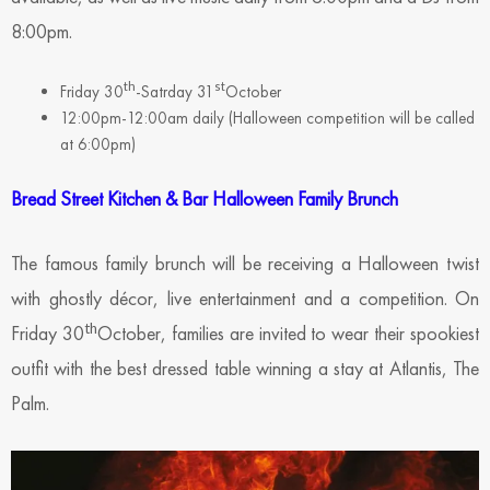
8:00pm.
th
st
Friday 30
-Satrday 31
October
12:00pm-12:00am daily (Halloween competition will be called
at 6:00pm)
Bread Street Kitchen & Bar Halloween Family Brunch
The famous family brunch will be receiving a Halloween twist
with ghostly décor, live entertainment and a competition. On
th
Friday 30
October, families are invited to wear their spookiest
outfit with the best dressed table winning a stay at Atlantis, The
Palm.