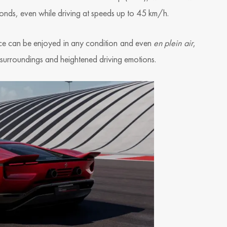
econds, even while driving at speeds up to 45 km/h.
nce can be enjoyed in any condition and even
en plein air
,
 surroundings and heightened driving emotions.