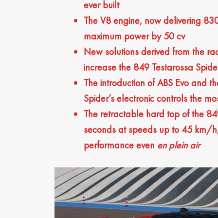
ever built
The V8 engine, now delivering 830
maximum power by 50 cv
New solutions derived from the ra
increase the 849 Testarossa Spide
The introduction of ABS Evo and t
Spider’s electronic controls the mo
The retractable hard top of the 84
seconds at speeds up to 45 km/h, 
performance even
en plein air