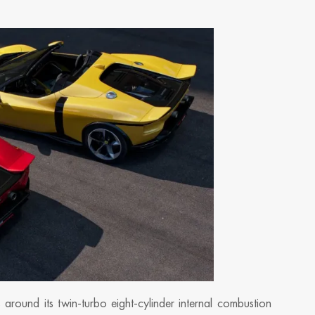
around its twin-turbo eight-cylinder internal combustion