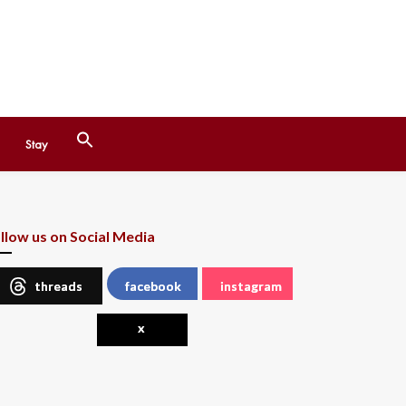
Search
Stay
for:
Search Button
llow us on Social Media
threads
facebook
instagram
x