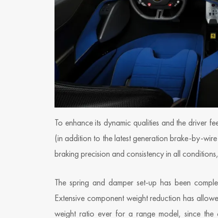
To enhance its dynamic qualities and the driver fe
(in addition to the latest generation brake-by-wir
braking precision and consistency in all conditions
The spring and damper set-up has been completel
Extensive component weight reduction has allowe
weight ratio ever for a range model, since the