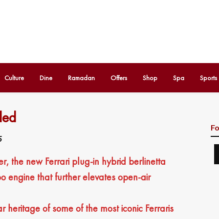
Culture
Dine
Ramadan
Offers
Shop
Spa
Sports
led
Fo
5
, the new Ferrari plug-in hybrid berlinetta
bo engine that further elevates open-air
heritage of some of the most iconic Ferraris