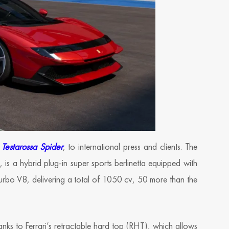
Testarossa Spider
, to international press and clients. The
, is a hybrid plug-in super sports berlinetta equipped with
-turbo V8, delivering a total of 1050 cv, 50 more than the
anks to Ferrari’s retractable hard top (RHT), which allows