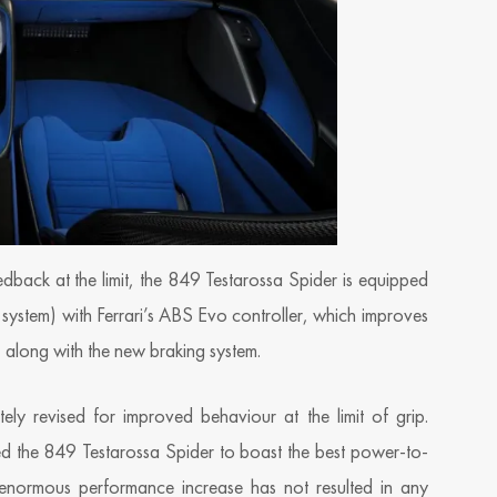
edback at the limit, the 849 Testarossa Spider is equipped
e system) with Ferrari’s ABS Evo controller, which improves
, along with the new braking system.
y revised for improved behaviour at the limit of grip.
d the 849 Testarossa Spider to boast the best power-to-
 enormous performance increase has not resulted in any