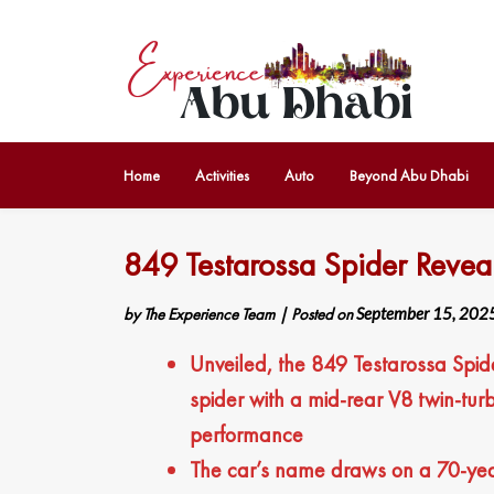
Home
Activities
Auto
Beyond Abu Dhabi
849 Testarossa Spider Revea
by
The Experience Team
|
Posted on
September 15, 202
Unveiled, the 849 Testarossa Spider
spider with a mid-rear V8 twin-tur
performance
The car’s name draws on a 70-year 