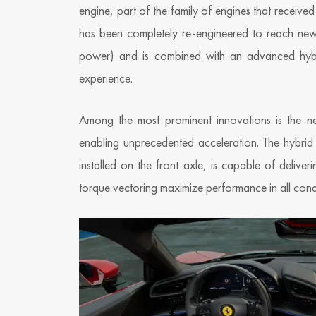
engine, part of the family of engines that received
has been completely re-engineered to reach n
power) and is combined with an advanced hybri
experience.
Among the most prominent innovations is the new
enabling unprecedented acceleration. The hybrid 
installed on the front axle, is capable of deli
torque vectoring maximize performance in all condi