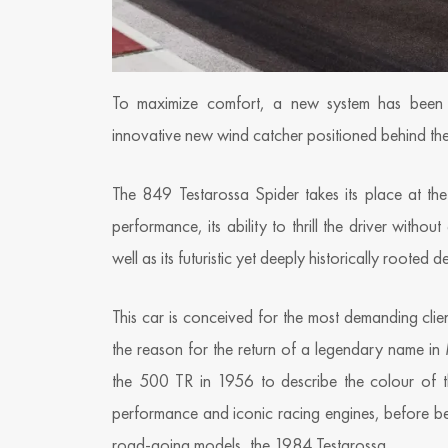
To maximize comfort, a new system has been d
innovative new wind catcher positioned behind the
The 849 Testarossa Spider takes its place at the
performance, its ability to thrill the driver witho
well as its futuristic yet deeply historically rooted d
This car is conceived for the most demanding clien
the reason for the return of a legendary name in 
the 500 TR in 1956 to describe the colour of t
performance and iconic racing engines, before b
road-going models, the 1984 Testarossa.