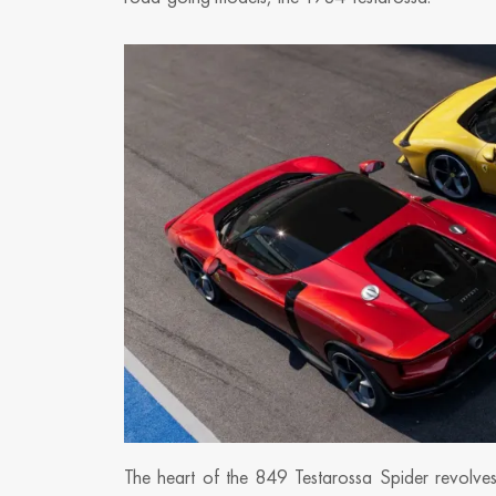
The heart of the 849 Testarossa Spider revolves 