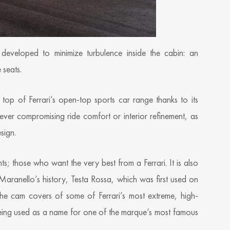
eveloped to minimize turbulence inside the cabin: an
 seats.
 top of Ferrari’s open-top sports car range thanks to its
ut ever compromising ride comfort or interior refinement, as
esign.
ts; those who want the very best from a Ferrari. It is also
Maranello’s history, Testa Rossa, which was first used on
he cam covers of some of Ferrari’s most extreme, high-
eing used as a name for one of the marque’s most famous