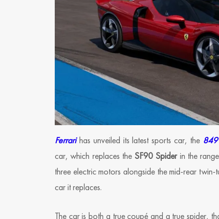
Ferrari
has unveiled its latest sports car, the
849 
car, which replaces the
SF90 Spider
in the range
three electric motors alongside the mid-rear twin
car it replaces.
The car is both a true coupé and a true spider, th