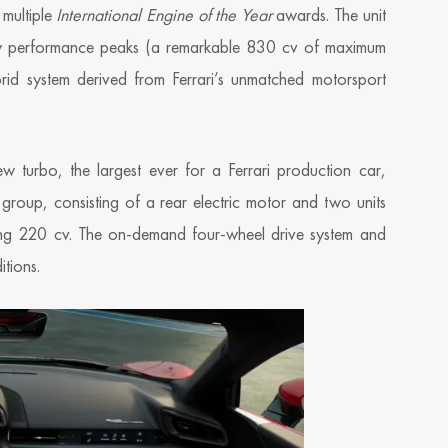
 multiple
International Engine of the Year
awards. The unit
ew performance peaks (a remarkable 830 cv of maximum
d system derived from Ferrari’s unmatched motorsport
 turbo, the largest ever for a Ferrari production car,
group, consisting of a rear electric motor and two units
vering 220 cv. The on-demand four-wheel drive system and
tions.