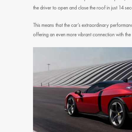
the driver to open and close the roof in just 14 s
This means that the car’s extraordinary performa
offering an even more vibrant connection with the