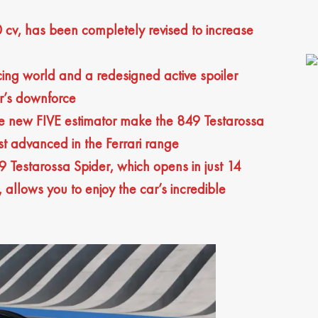
 cv, has been completely revised to increase
cing world and a redesigned active spoiler
r’s downforce
he new FIVE estimator make the 849 Testarossa
st advanced in the Ferrari range
9 Testarossa Spider, which opens in just 14
allows you to enjoy the car’s incredible