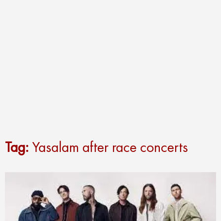
Tag:
Yasalam after race concerts