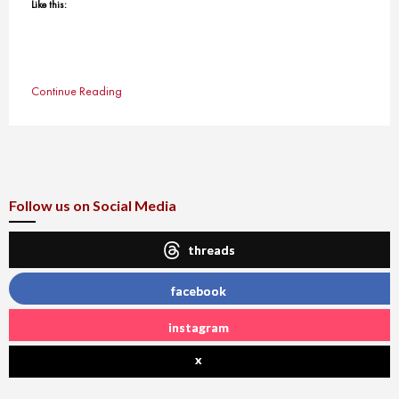
Like this:
Continue Reading
Follow us on Social Media
threads
facebook
instagram
x