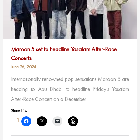
Maroon 5 set to headline Yasalam After-Race
Concerts
June 26, 2024
Internationally renowned pop sensations Maroon 5 are
heading to Abu Dhabi to headline Friday’s Yasalam
After-Race Concert on 6 December
Share this: