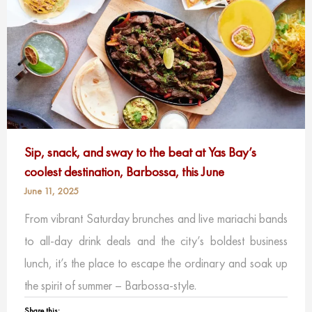
Sip, snack, and sway to the beat at Yas Bay’s
coolest destination, Barbossa, this June
June 11, 2025
From vibrant Saturday brunches and live mariachi bands
to all-day drink deals and the city’s boldest business
lunch, it’s the place to escape the ordinary and soak up
the spirit of summer – Barbossa-style.
Share this: