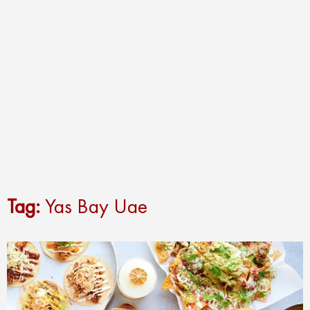
Tag:
Yas Bay Uae