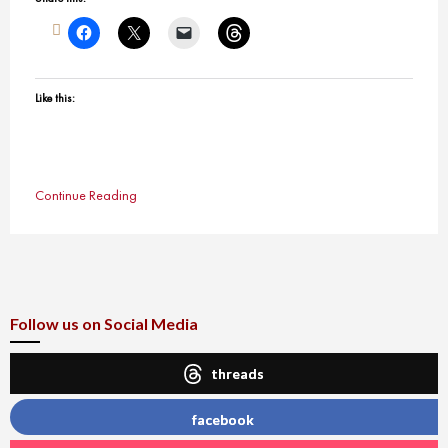
Like this:
Continue Reading
Follow us on Social Media
threads
facebook