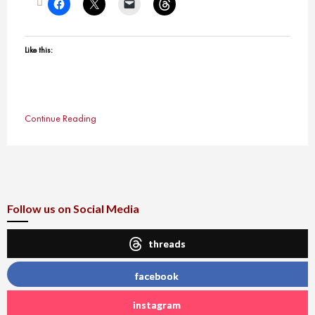
Like this:
Continue Reading
Follow us on Social Media
threads
facebook
instagram