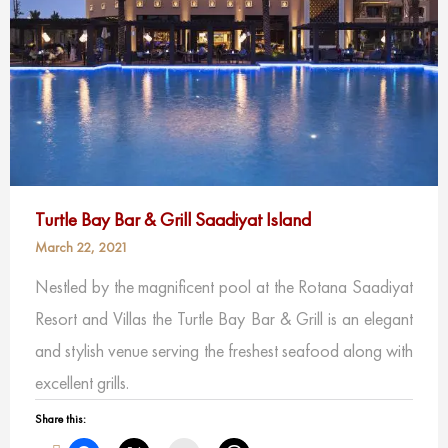
Turtle Bay Bar & Grill Saadiyat Island
March 22, 2021
Nestled by the magnificent pool at the Rotana Saadiyat
Resort and Villas the Turtle Bay Bar & Grill is an elegant
and stylish venue serving the freshest seafood along with
excellent grills.
Share this: