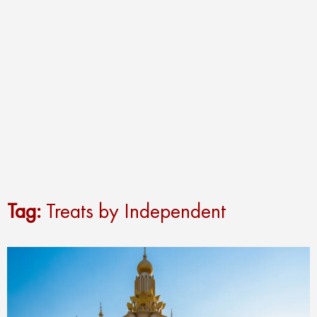
Tag:
Treats by Independent