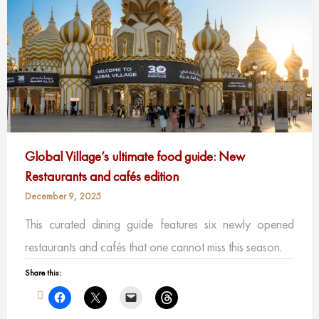
Global Village’s ultimate food guide: New
Restaurants and cafés edition
December 9, 2025
This curated dining guide features six newly opened
restaurants and cafés that one cannot miss this season.
Share this: