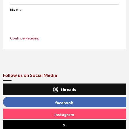
Like this:
Continue Reading
Follow us on Social Media
threads
facebook
instagram
x