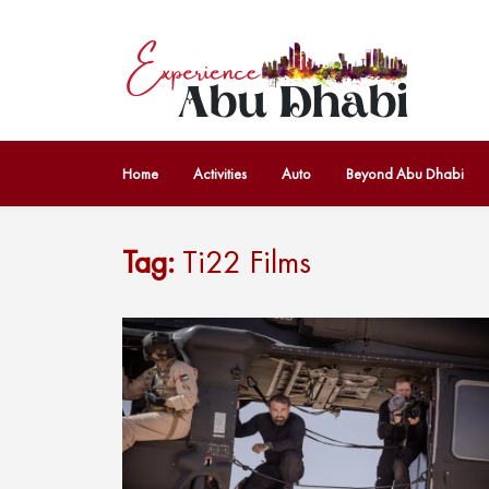
Home
Activities
Auto
Beyond Abu Dhabi
Tag:
Ti22 Films