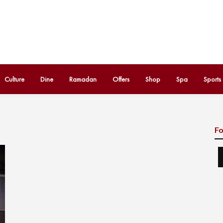
Culture
Dine
Ramadan
Offers
Shop
Spa
Sports
Fo