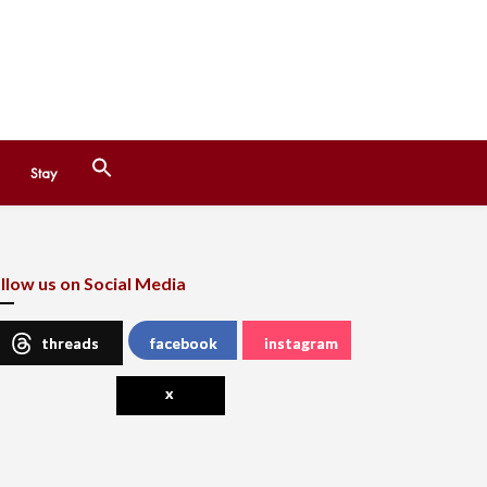
Search
Stay
for:
Search Button
llow us on Social Media
threads
facebook
instagram
x