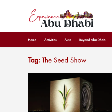
Home
Activities
Auto
Beyond Abu Dhabi
Tag:
The Seed Show