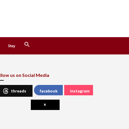
Search
Stay
for:
Search Button
llow us on Social Media
threads
facebook
instagram
x