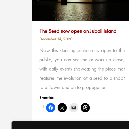
The Seed now open on Jubail Island
December 14, 2020
Now this stunning sculpture is open to the
public, you can see the artwork up close,
with daily events showcasing the piece that
features the evolution of a seed to a shoot
to a flower and on to propagation.
Share this:
Like this: