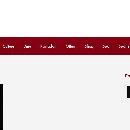
Culture
Dine
Ramadan
Offers
Shop
Spa
Sports
Fo