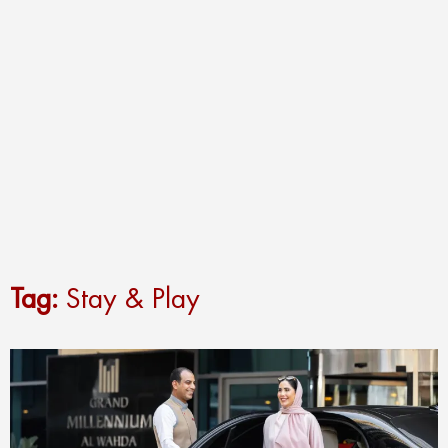
Tag:
Stay & Play