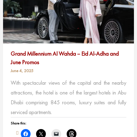
Grand Millennium Al Wahda – Eid Al-Adha and
June Promos
June 4, 2025
With spectacular views of the capital and the nearby
attractions, the hotel is one of the largest hotels in Abu
Dhabi comprising 845 rooms, luxury suites and fully
serviced apartments.
Share this: