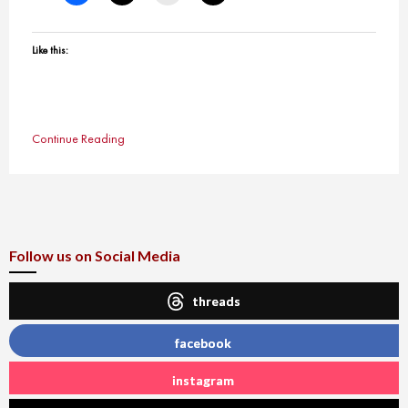
Like this:
Continue Reading
Follow us on Social Media
threads
facebook
instagram