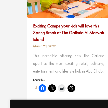
Exciting Camps your kids will love this
Spring Break at The Galleria Al Maryah
Island
March 23, 2022
This incredible offering sets The Galleria
apart as the most exciting retail, culinary,
entertainment and lifestyle hub in Abu Dhabi.
Share this:
Like this: