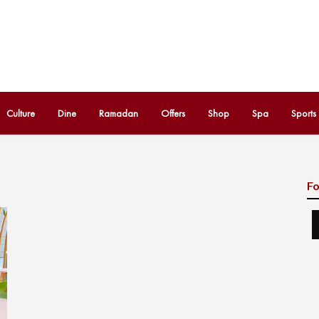
Culture
Dine
Ramadan
Offers
Shop
Spa
Sports
Fo