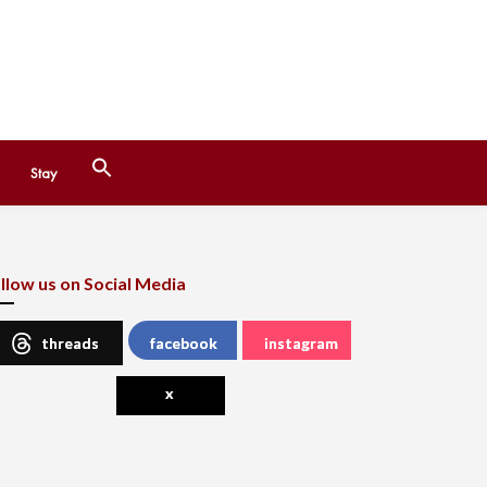
Search
Stay
for:
Search Button
llow us on Social Media
threads
facebook
instagram
x