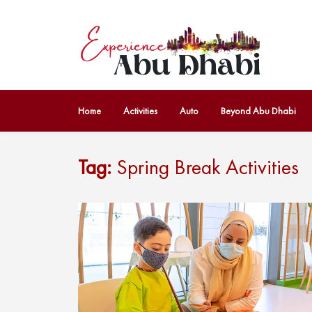
Home
Activities
Auto
Beyond Abu Dhabi
Tag:
Spring Break Activities