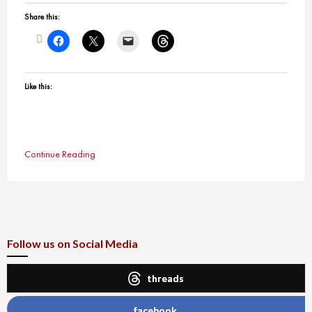
Share this:
Like this:
Continue Reading
Follow us on Social Media
threads
facebook