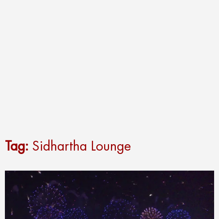
Tag:
Sidhartha Lounge