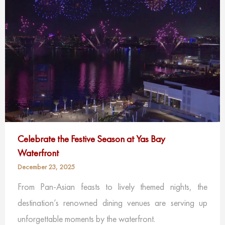
Celebrate the Festive Season at Yas Bay
Waterfront
December 23, 2025
From Pan-Asian feasts to lively themed nights, the
destination’s renowned dining venues are serving up
unforgettable moments by the waterfront.