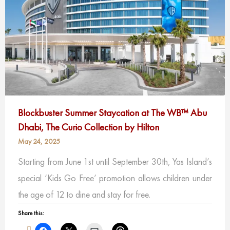
Blockbuster Summer Staycation at The WB™ Abu
Dhabi, The Curio Collection by Hilton
May 24, 2025
Starting from June 1st until September 30th, Yas Island’s
special ‘Kids Go Free’ promotion allows children under
the age of 12 to dine and stay for free.
Share this: