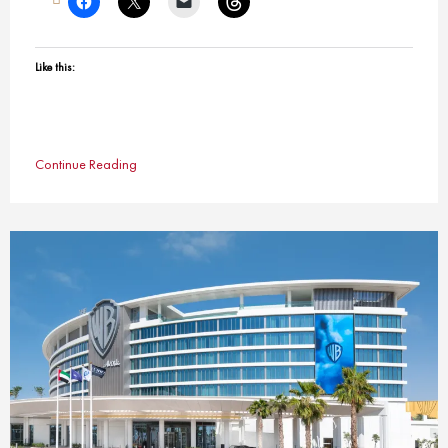
Like this:
Continue Reading