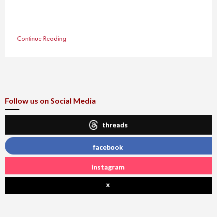
Continue Reading
Follow us on Social Media
threads
facebook
instagram
x