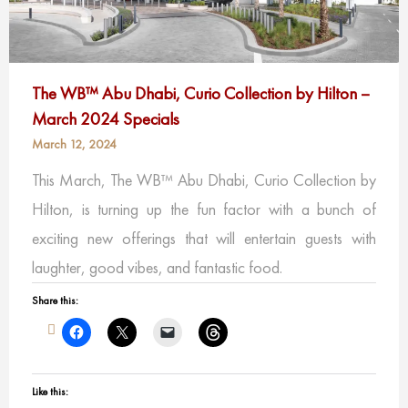
The WB™ Abu Dhabi, Curio Collection by Hilton –
March 2024 Specials
March 12, 2024
This March, The WB™ Abu Dhabi, Curio Collection by
Hilton, is turning up the fun factor with a bunch of
exciting new offerings that will entertain guests with
laughter, good vibes, and fantastic food.
Share this:
Like this: