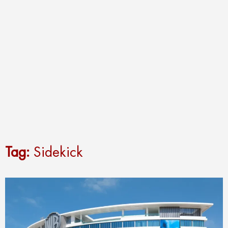
Tag:
Sidekick