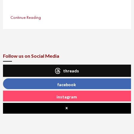
Continue Reading
Follow us on Social Media
threads
facebook
instagram
x