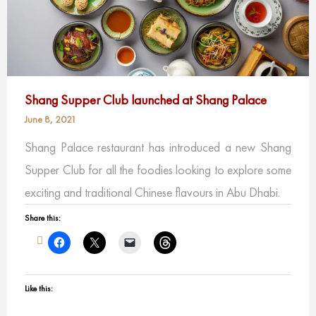
Shang Supper Club launched at Shang Palace
June 8, 2021
Shang Palace restaurant has introduced a new Shang
Supper Club for all the foodies looking to explore some
exciting and traditional Chinese flavours in Abu Dhabi.
Share this:
Like this: