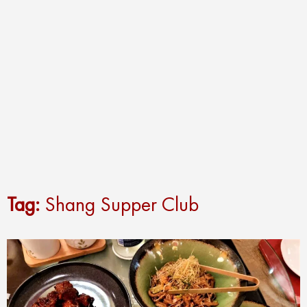
Tag:
Shang Supper Club