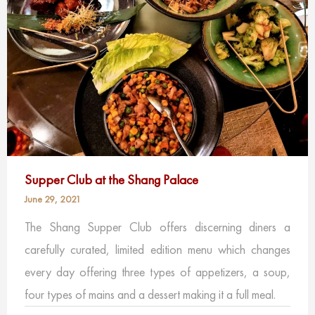
Supper Club at the Shang Palace
June 29, 2021
The Shang Supper Club offers discerning diners a
carefully curated, limited edition menu which changes
every day offering three types of appetizers, a soup,
four types of mains and a dessert making it a full meal.