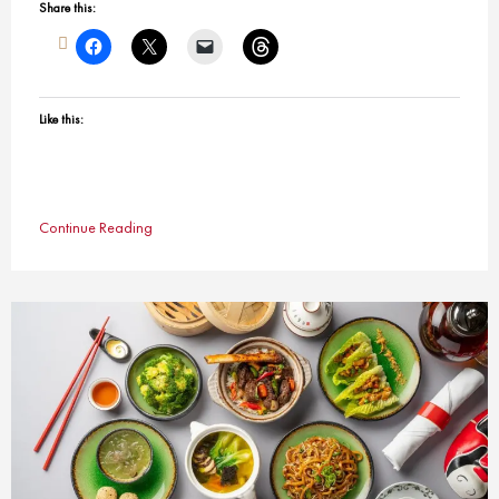
Share this:
Like this:
Continue Reading