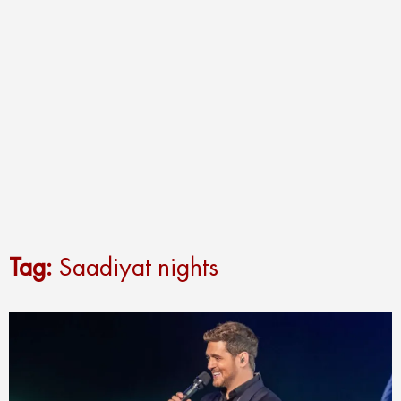
Tag:
Saadiyat nights