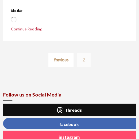
Like this:
Loading…
Continue Reading
Posts
Previous
2
pagination
Follow us on Social Media
threads
facebook
instagram