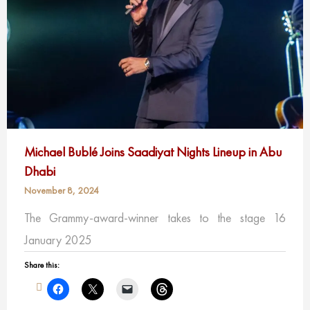
Michael Bublé Joins Saadiyat Nights Lineup in Abu
Dhabi
November 8, 2024
The Grammy-award-winner takes to the stage 16
January 2025
Share this: