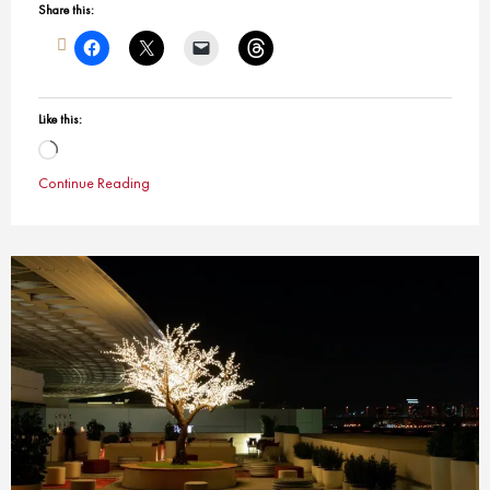
Share this:
Like this:
Loading…
Continue Reading