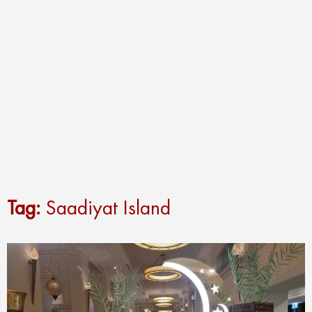
Tag:
Saadiyat Island