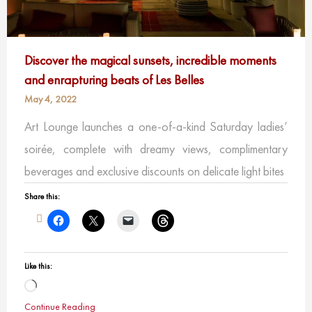
Discover the magical sunsets, incredible moments
and enrapturing beats of Les Belles
May 4, 2022
Art Lounge launches a one-of-a-kind Saturday ladies’
soirée, complete with dreamy views, complimentary
beverages and exclusive discounts on delicate light bites
Share this:
Like this:
Loading…
Continue Reading