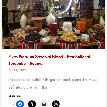
Rixos Premium Saadiyat Island – Iftar Buffet at
Turquoise – Review
April 4, 2023
A spectacular buffet with garden seating and live music,
definitely a premium Iftar
Share this: