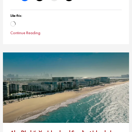
Like this:
Loading…
Continue Reading