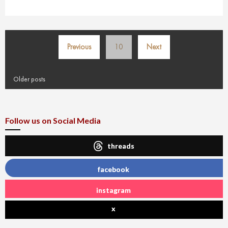
Posts
Previous
10
Next
pagination
Older posts
Follow us on Social Media
threads
facebook
instagram
x