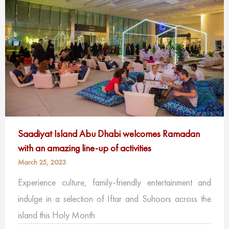
Saadiyat Island Abu Dhabi welcomes Ramadan
with an amazing line-up of activities
March 25, 2023
Experience culture, family-friendly entertainment and
indulge in a selection of Iftar and Suhoors across the
island this Holy Month