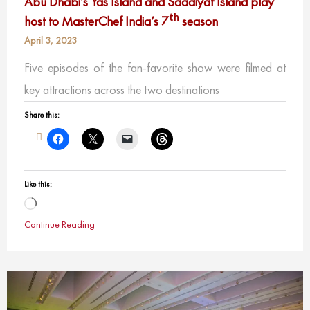
Abu Dhabi’s Yas Island and Saadiyat Island play
th
host to MasterChef India’s 7
season
April 3, 2023
Five episodes of the fan-favorite show were filmed at
key attractions across the two destinations
Share this:
Like this:
Loading…
Continue Reading