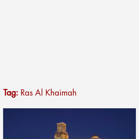
Tag:
Ras Al Khaimah