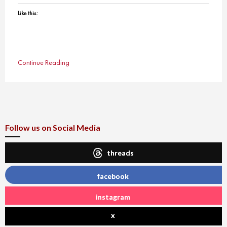
Like this:
Continue Reading
Follow us on Social Media
threads
facebook
instagram
x