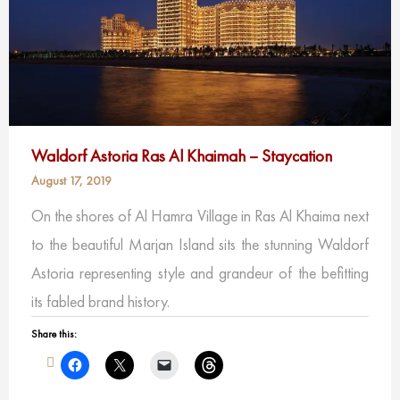
Waldorf Astoria Ras Al Khaimah – Staycation
August 17, 2019
On the shores of Al Hamra Village in Ras Al Khaima next
to the beautiful Marjan Island sits the stunning Waldorf
Astoria representing style and grandeur of the befitting
its fabled brand history.
Share this: