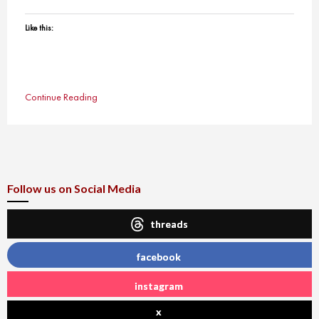
Like this:
Continue Reading
Follow us on Social Media
threads
facebook
instagram
x