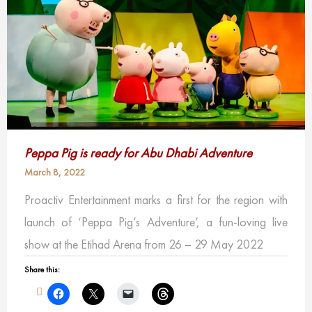
Peppa Pig is ready for Abu Dhabi Adventure
March 8, 2022
Proactiv Entertainment marks a first for the region with
launch of ‘Peppa Pig’s Adventure’, a fun-loving live
show at the Etihad Arena from 26 – 29 May 2022
Share this: