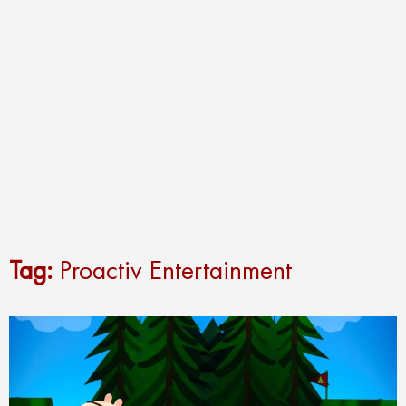
Tag:
Proactiv Entertainment